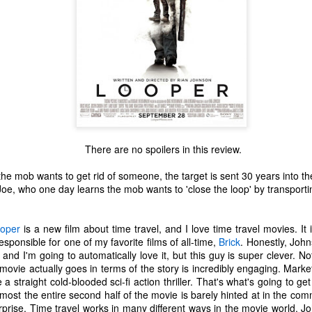
There are no spoilers in this review.
he mob wants to get rid of someone, the target is sent 30 years into th
oe, who one day learns the mob wants to 'close the loop' by transportin
oper
is a new film about time travel, and I love time travel movies. It 
sponsible for one of my favorite films of all-time,
Brick
. Honestly, John
The Coronavirus
The Coronavirus
MAR
DEC
 and I'm going to automatically love it, but this guy is super clever. No
23
1
Endemic
Inevitability
 movie actually goes in terms of the story is incredibly engaging. Mark
Two years.
I got the 'rona.
e a straight cold-blooded sci-fi action thriller. That's what's going to ge
lmost the entire second half of the movie is barely hinted at in the comm
The past two years have been a
Around noon on Sunday,
prise. Time travel works in many different ways in the movie world. Jo