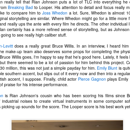
 really tell that Rian Johnson puts a lot of TLC into everything he
one to make sure that it was indeed a cancerous mass, and that came
from
Breaking Bad
to Looper. His attention to detail and focus really 
ck positive. Pretty much untreatable.
 like to compare him to
Joss Whedon
a lot. Sure, Whedon is almost 10
original storytelling are similar. Where Whedon might go for a little more
The Coronavirus Vaccine
EB
nd really ups the ante with every film he directs. The other individual I
12
lan certainly has a more refined sense of storytelling, but as Johnson
"I hope the next time I write a personal entry on my blog, it will be
going to see really high caliber stuff.
to celebrate the ending of the coronavirus pandemic."The quote
ove is the last sentence to my previous blog post about this. I would
-Levitt
does a really great Bruce Willis. In an interview, I heard him
uggest you read it before continuing through this post, which is
he make-up team also deserves some props for completing the physic
sentially a Part II of our experience with the Coronavirus Pandemic.
Bruce Willis goes, I'm happy to say that he's good here. Lately, it feels 
 but there seemed to be a lot of passion for him behind this project. 
t's see, where did I leave off? Well, last I wrote to you, we were in the
30 million, this was not just a simple payday for him.
Emily Blunt
is quit
hick of things. However, we had not seen the worst of it yet.
 southern accent, but slips out of it every now and then into a regula
tish accent, I suppose. Finally, child actor
Pierce Gagnon
plays Emily B
of praise for his intense performance.
The Coronavirus Pandemic
UL
22
on
is Rian Johnson's cousin who has been scoring his films since B
I haven't really updated this blog much with personal life because
 industrial noises to create virtual instruments in some computer s
a lot of that has moved on in the forms of Twitch streams and
 picking up sounds for the score. The Looper score is his best work yet
ouTube videos. However, I wanted to take a little time to talk about
at's going on with my life, my family's life, and my perception of the
rld during these strange times.
he coronavirus, or COVID-19, was first identified and reported in