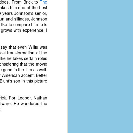
 does. From Brick to
The
makes him one of the best
 years Johnson's senior,
 fun and silliness, Johnson
 like to compare him to is
 grows with experience, I
 say that even Willis was
al transformation of the
like he takes certain roles
Considering that the movie
e good in the film as well.
r American accent. Better
lunt's son in this picture
rick. For Looper, Nathan
oftware. He wandered the
.