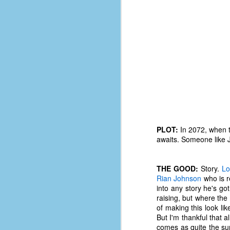
PLOT:
In 2072, when t
awaits. Someone like J
THE GOOD:
Story.
Lo
Rian Johnson
who is re
No One Ever Leaves
OCT
into any story he's got
29
The title of this post was a
raising, but where the
phrase that I often uttered
of making this look lik
during my 13+ years at Microsoft
But I'm thankful that a
Production Studios. You see, that
comes as quite the sur