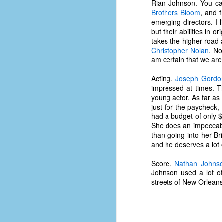
Rian Johnson. You can
d
Brothers Bloom
, and 
ba
emerging directors. I
but their abilities in 
F
takes the higher road a
Christopher Nolan
. No
am certain that we are 
ab
Acting.
Joseph Gordon
s
impressed at times. T
es
young actor. As far as 
just for the paycheck,
Le
had a budget of only $
t
She does an impeccable
than going into her Bri
and he deserves a lot 
J
Score.
Nathan Johns
Johnson used a lot of
streets of New Orleans
Y
wh
wo
T