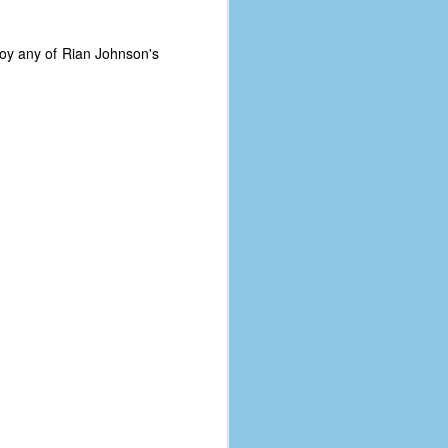
joy any of Rian Johnson's