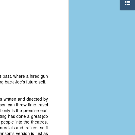
e past, where a hired gun
g back Joe's future self.
is written and directed by
son can throw time travel
The Coronavirus
AUG
t only is the premise ear-
8
Variant
eting has done a great job
This is the third in a multi-part
t people into the theatres.
blog series that I am doing for my
ercials and trailers, so it
experience with the novel
hnson's version is just as