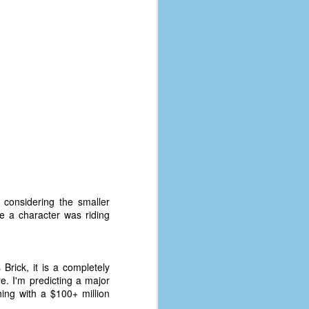
 considering the smaller
e a character was riding
Brick, it is a completely
re. I'm predicting a major
hing with a $100+ million