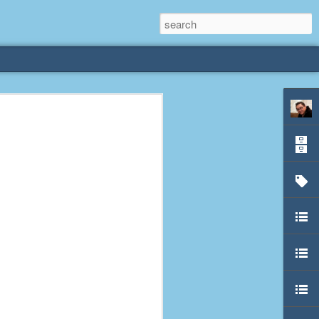
rliest
 3 years old. My
deral Way, WA. I
e dining area and
pster below us. I
es a week to lift
etty sure being a
remember my mom
out.