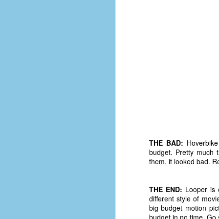
D
J
fo
ti
mo
b
li
THE BAD:
Hoverbike 
budget. Pretty much t
D
them, it looked bad. R
THE END:
Looper is o
Th
different style of mov
ta
big-budget motion pic
on
budget in no time. Go