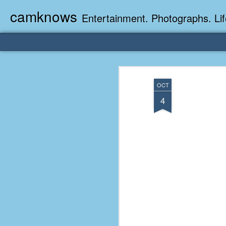
camknows
Entertainment. Photographs. Lif
OCT
4