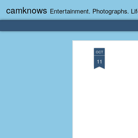
camknows
Entertainment. Photographs. Lif
OCT
11