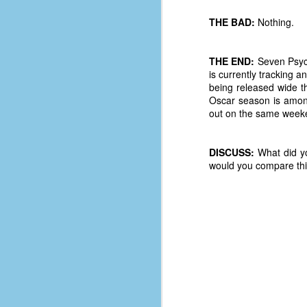
D
THE BAD:
Nothing.
THE END:
Seven Psych
J
is currently tracking
being released wide th
Oscar season is amon
fo
out on the same weeken
ti
mo
b
DISCUSS:
What did yo
li
would you compare thi
D
Th
ta
on