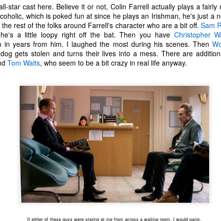
one to make sure that it was indeed a cancerous mass, and that came
ll-star cast here. Believe it or not, Colin Farrell actually plays a fairl
ck positive. Pretty much untreatable.
coholic, which is poked fun at since he plays an Irishman, he's just a 
t's the rest of the folks around Farrell's character who are a bit off.
Sam R
he's a little loopy right off the bat. Then you have
Christopher W
The Coronavirus Vaccine
EB
n in years from him. I laughed the most during his scenes. Then
Wo
12
"I hope the next time I write a personal entry on my blog, it will be
og gets stolen and turns their lives into a mess. There are additiona
to celebrate the ending of the coronavirus pandemic."The quote
nd
Tom Waits
, who seem to be a bit crazy in real life anyway.
ove is the last sentence to my previous blog post about this. I would
uggest you read it before continuing through this post, which is
sentially a Part II of our experience with the Coronavirus Pandemic.
t's see, where did I leave off? Well, last I wrote to you, we were in the
hick of things. However, we had not seen the worst of it yet.
The Coronavirus Pandemic
UL
22
I haven't really updated this blog much with personal life because
a lot of that has moved on in the forms of Twitch streams and
ouTube videos. However, I wanted to take a little time to talk about
at's going on with my life, my family's life, and my perception of the
rld during these strange times.
If either of these guys were staring at me from across a waiting room, I would panic.
he coronavirus, or COVID-19, was first identified and reported in