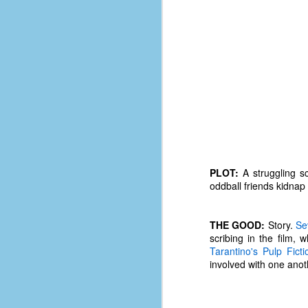
PLOT:
A struggling sc
oddball friends kidnap
THE GOOD:
Story.
Se
scribing in the film, 
No One Ever Leaves
OCT
Tarantino's
Pulp Ficti
29
The title of this post was a
involved with one anot
phrase that I often uttered
during my 13+ years at Microsoft
Production Studios. You see, that