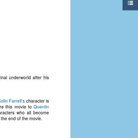
nal underworld after his
olin Farrell's
character is
are this movie to
Quentin
The Coronavirus
AUG
characters who all become
8
Variant
 the end of the movie.
This is the third in a multi-part
blog series that I am doing for my
experience with the novel