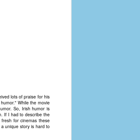
coronavirus, a.k.a. COVID-19 or
SARS-CoV-2. You can read Part 1
here and Part 2 here.
March and April of 2021 saw a
small rise in COVID infections as
businesses started to open up
more and people ventured out for
Easter and Spring Break. All while
three vaccines were being
administered to the U.S.
ed lots of praise for his
sh humor." While the movie
humor. So, Irish humor is
n. If I had to describe the
el fresh for cinemas these
 a unique story is hard to