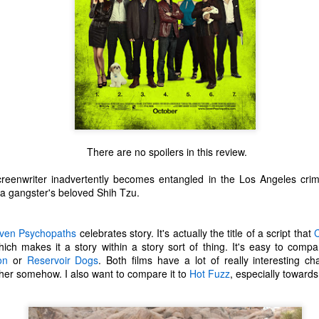
There are no spoilers in this review.
reenwriter inadvertently becomes entangled in the Los Angeles crimi
 a gangster's beloved Shih Tzu.
ven Psychopaths
celebrates story. It's actually the title of a script that
C
which makes it a story within a story sort of thing. It's easy to comp
The Coronavirus
The Coronavirus
MAR
DEC
on
or
Reservoir Dogs
. Both films have a lot of really interesting 
23
1
Endemic
Inevitability
her somehow. I also want to compare it to
Hot Fuzz
, especially towards
Two years.
I got the 'rona.
The past two years have been a
Around noon on Sunday,