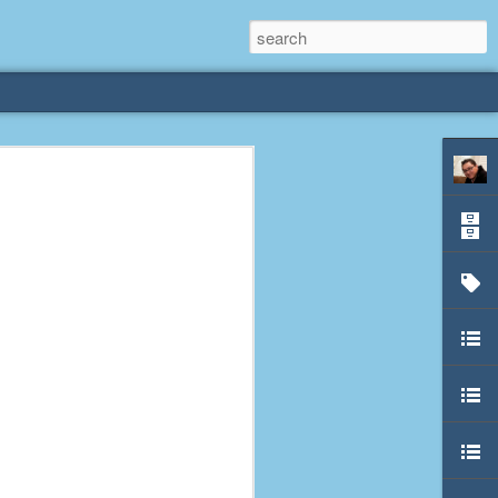
rliest
 3 years old. My
deral Way, WA. I
e dining area and
pster below us. I
es a week to lift
etty sure being a
remember my mom
out.