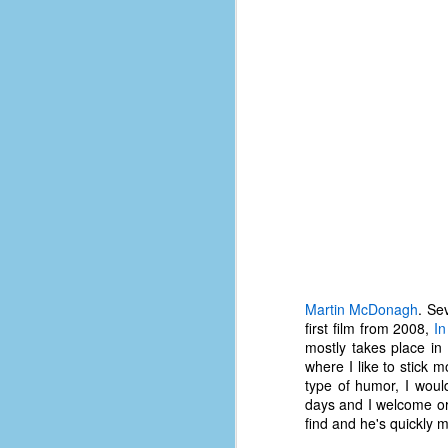
place has a way of holding onto
people, or bringing them back.
Over my time there, I've seen so
many people leave. People who I
J
thought I would never see again,
only to have them return in some
form or capacity.
An
a
And here I am, barely 14 months
su
later, walking back into Microsoft
Fo
Production Studios.
tr
w
How did this happen?
lo
Well, first you have to understand
Do
why I left.
M
Martin McDonagh
. Se
first film from 2008,
In
mostly takes place in
m
where I like to stick m
Sh
type of humor, I would
days and I welcome ori
W
find and he's quickly 
c