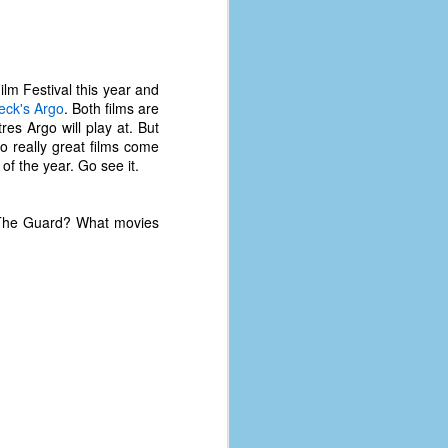
lm Festival this year and
eck's
Argo
. Both films are
res Argo will play at. But
 really great films come
f the year. Go see it.
e The Guard? What movies