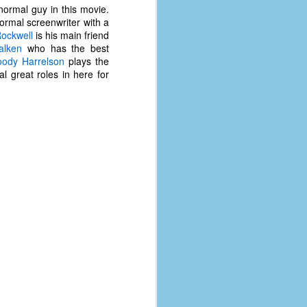
y normal guy in this movie.
normal screenwriter with a
ockwell
is his main friend
alken
who has the best
ody Harrelson
plays the
l great roles in here for