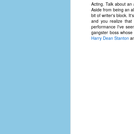
d
Acting. Talk about an a
ba
Aside from being an al
bit of writer's block. I
and you realize that 
F
performance I've see
gangster boss whose d
Harry Dean Stanton
a
ab
s
es
Le
t
J
Y
wh
wo
T