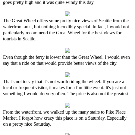
goes pretty high and it was quite windy this day.
The Great Wheel offers some pretty nice views of Seattle from the
waterfront area, but nothing incredibly special. In fact, I would not
particularly recommend the Great Wheel for the best views for
tourists in Seattle.
Even though the ferry is lower than the Great Wheel, I would even
say that a ride on that would provide better views of the city.
That's not to say that it's not worth riding the wheel. If you are a
local or frequent visitor, it makes for a fun little event. It's just not
something I would do very often. The price is also not the greatest.
From the waterfront, we walked up the many stairs to Pike Place
Market. I forgot how crazy this place is on a Saturday. Especially
on a pretty nice Saturday.