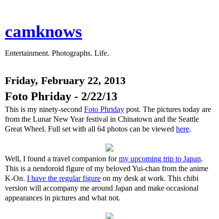
camknows
Entertainment. Photographs. Life.
Friday, February 22, 2013
Foto Phriday - 2/22/13
This is my ninety-second
Foto Phriday
post. The pictures today are
from the Lunar New Year festival in Chinatown and the Seattle
Great Wheel. Full set with all 64 photos can be viewed
here
.
Well, I found a travel companion for
my upcoming trip to Japan
.
This is a nendoroid figure of my beloved Yui-chan from the anime
K-On.
I have the regular figure
on my desk at work. This chibi
version will accompany me around Japan and make occasional
appearances in pictures and what not.