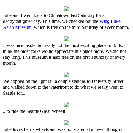
Julie and I went back to Chinatown last Saturday for a
daddy/daughter day. This time, we checked out the
Wing Luke
Asian Museum
, which is free on the third Saturday of every month.
It was nice inside, but really not the most exciting place for kids. I
think the older folks would appreciate this place more. We did not
stay long. This museum is also free on the first Thursday of every
month.
We hopped on the light rail a couple stations to University Street
and walked down to the waterfront to do what we really went to
Seattle for...
...to ride the Seattle Great Wheel!
Julie loves Ferris wheels and was not scared at all even though it