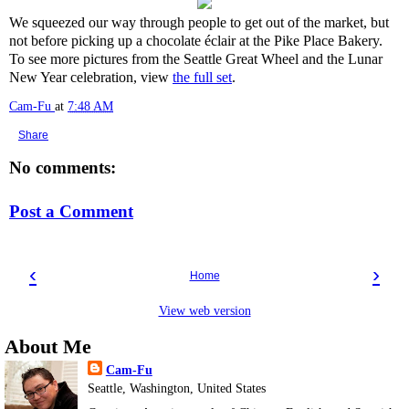
We squeezed our way through people to get out of the market, but
not before picking up a chocolate éclair at the Pike Place Bakery.
To see more pictures from the Seattle Great Wheel and the Lunar
New Year celebration, view
the full set
.
Cam-Fu
at
7:48 AM
Share
No comments:
Post a Comment
‹
›
Home
View web version
About Me
Cam-Fu
Seattle, Washington, United States