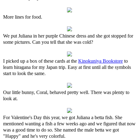
More lines for food.
We put Juliana in her purple Chinese dress and she got stopped for
some pictures. Can you tell that she was cold?
I picked up a box of these cards at the
Kinokuniya Bookstore
to
learn hiragana for my Japan trip. Easy at first until all the symbols
start to look the same.
Our little bunny, Coral, behaved pretty well. There was plenty to
look at.
For Valentine's Day this year, we got Juliana a betta fish. She
mentioned wanting a fish a few weeks ago and we figured that now
was a good time to do so. She named the male betta we got
"Happy" and he's very colorful.