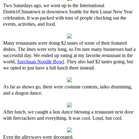
Two Saturdays ago, we went up to the International
District/Chinatown in downtown Seattle for their Lunar New Year
celebration. It was packed with tons of people checking out the
events, activities, and food.
Many restaurants were doing $2 tastes of some of their featured
dishes. The lines were very long, so I'm sure many businesses had a
successful day. We ended up eating at my favorite restaurant in the
world,
Szechuan Noodle Bowl
. They also had $2 tastes going, but
we opted to just have a full lunch there instead.
As far as shows go, there were costume contests, taiko drumming,
and a dragon dance.
After lunch, we caught a lion dance blessing a restaurant next door
with firecrackers and everything. It was cool. Loud, but cool.
Even the alleyways were decorated.