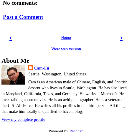
No comments:
Post a Comment
‹
›
Home
View web version
About Me
Cam-Fu
Seattle, Washington, United States
Cam is an American male of Chinese, English, and Scottish
descent who lives in Seattle, Washington. He has also lived
in Maryland, California, Texas, and Germany. He works at Microsoft. He
loves talking about movies. He is an avid photographer. He is a veteran of
the U.S. Air Force. He writes all his profiles in the third person. All things
that make him totally unqualified to have a blog.
View my complete profile
Powered by
Blogger
.