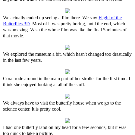
We actually ended up seeing a film there. We saw
Flight of the
Butterflies 3D
. Most of it was pretty boring, until the end, which
was amazing. Wish the whole film was like the final 5 minutes of
that movie.
We explored the museum a bit, which hasn't changed too drastically
in the last few years.
Coral rode around in the main part of her stroller for the first time. I
think she enjoyed looking at all of the stuff.
We always have to visit the butterfly house when we go to the
science center. It is pretty cool.
I had one butterfly land on my head for a few seconds, but it was
too quick to take a picture.