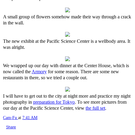
A small group of flowers somehow made their way through a crack
in the wall.
The new exhibit at the Pacific Science Center is a wellbody area. It
was alright.
We wrapped up our day with dinner at the Center House, which is
now called the
Armory
for some reason. There are some new
restaurants in there, so we tried a couple out.
I will have to get out to the city at night more and practice my night
photography in
preparation for Tokyo
. To see more pictures from
our day at the Pacific Science Center, view
the full set
.
Cam-Fu
at
7:41 AM
Share