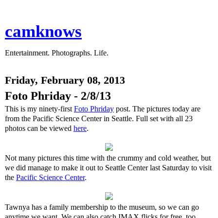
camknows
Entertainment. Photographs. Life.
Friday, February 08, 2013
Foto Phriday - 2/8/13
This is my ninety-first
Foto Phriday
post. The pictures today are
from the Pacific Science Center in Seattle. Full set with all 23
photos can be viewed
here
.
Not many pictures this time with the crummy and cold weather, but
we did manage to make it out to Seattle Center last Saturday to visit
the
Pacific Science Center
.
Tawnya has a family membership to the museum, so we can go
anytime we want. We can also catch IMAX flicks for free, too.