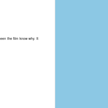
een the film know why. It