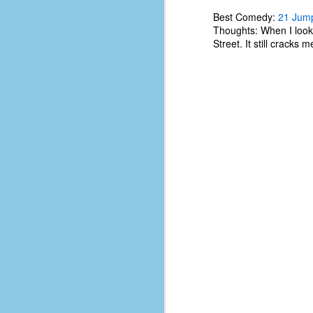
#1
b
Best Comedy:
21 Jump
p
Thoughts: When I look 
cr
Street. It still cracks
D
r
w
t
op
#
#
D
#1
#1
T
me