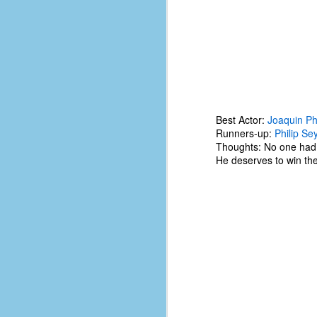
Best Actor:
Joaquin Ph
Runners-up:
Philip S
Thoughts: No one had 
He deserves to win the 
No One Ever Leaves
OCT
29
The title of this post was a
phrase that I often uttered
during my 13+ years at Microsoft
Production Studios. You see, that