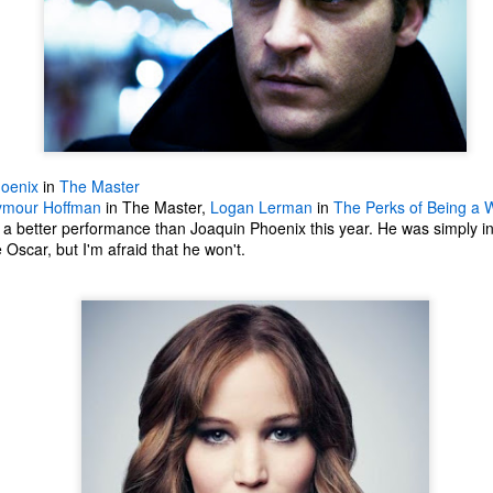
oenix
in
The Master
eymour Hoffman
in The Master,
Logan Lerman
in
The Perks of Being a W
a better performance than Joaquin Phoenix this year. He was simply in
Oscar, but I'm afraid that he won't.
The Coronavirus
The Coronavirus
MAR
DEC
23
1
Endemic
Inevitability
Two years.
I got the 'rona.
The past two years have been a
Around noon on Sunday,