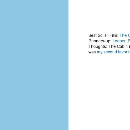
of
50
49
F
Best Sci-Fi Film:
The C
4
Runners-up:
Looper
,
P
Thoughts: The Cabin i
47
was
my second favorite
B
N
R
E
T
J
w
op