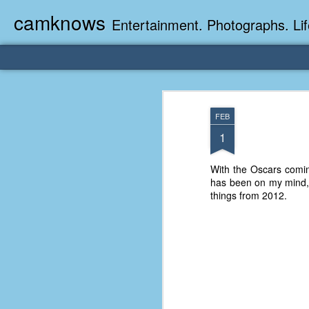
camknows
Entertainment. Photographs. Lif
FEB
1
With the Oscars coming
has been on my mind, I 
things from 2012.