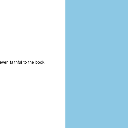
even faithful to the book.