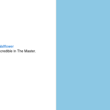
allflower
credible in The Master.
The Coronavirus
AUG
8
Variant
This is the third in a multi-part
blog series that I am doing for my
experience with the novel