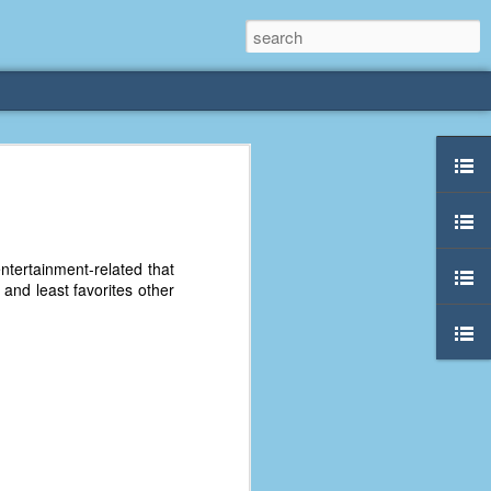
rliest
 3 years old. My
ntertainment-related that
deral Way, WA. I
e and least favorites other
e dining area and
pster below us. I
es a week to lift
etty sure being a
remember my mom
out.