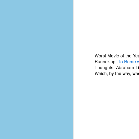
le
5
4
J
48
w
Worst Movie of the Ye
op
Runner-up:
To Rome w
Thoughts: Abraham Linc
#
Which, by the way, wa
f
M
p
D
T
s
g