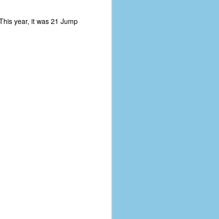
 This year, it was 21 Jump