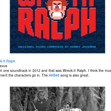
ecember of 2019 in Wuhan, China.
Top Ten Movies of the 2010s
AN
1
Here is my "Top Ten Movies of the Decade" list. As we start the
roarin' '20s, I'd like to look back at some of the films that I hold
ndly and will continue to watch for years to come. I had a really hard
me making this list. There is no way that I could have seen all of the
vies released this decade, so this list only includes what I have seen
etween 2010 and 2019. This is only my opinion. If you don't like my
st, go do your own.
k-It Ralph
Nexus
t one soundtrack in 2012 and that was Wreck-It Ralph. I think the mus
nment the characters go in. The
AKB48
song is also great.
Top 50 Singles of 2019
EC
31
This page can take a little bit to load. OR, you can just check out
all of the songs on my convenient Spotify playlist.
is was another great year for music! I noticed that there are lots of
lented ladies on my list this year, which I love. Instead of explanations
 why each of these songs are worthy of your ear-holes, I like to just