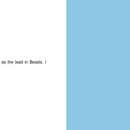
 as the lead in Beasts. I