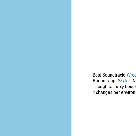
D
J
fo
ti
mo
b
li
Best Soundtrack:
Wrec
Runners-up:
Skyfall
, 
Thoughts: I only bough
it changes per enviro
D
Th
ta
on