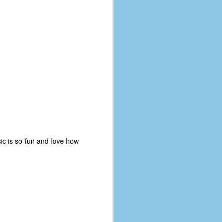
ic is so fun and love how