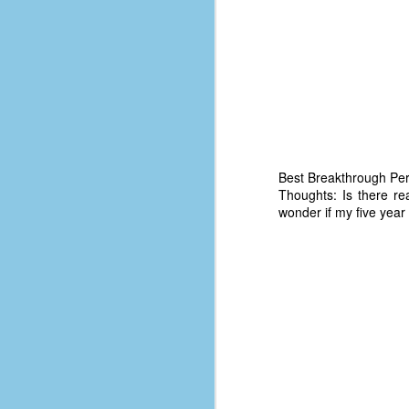
d
ba
F
ab
s
es
Best Breakthrough Pe
Thoughts: Is there re
Le
wonder if my five year o
t
J
Y
wh
wo
T