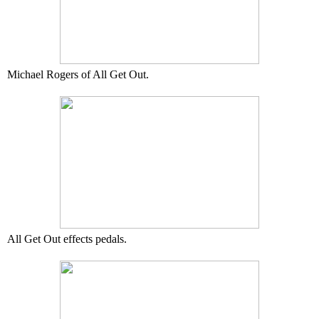
Michael Rogers of All Get Out.
All Get Out effects pedals.