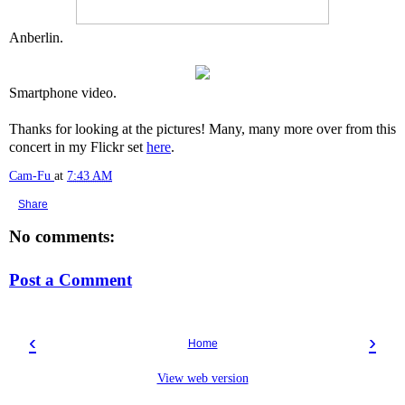
Anberlin.
Smartphone video.
Thanks for looking at the pictures! Many, many more over from this
concert in my Flickr set
here
.
Cam-Fu
at
7:43 AM
Share
No comments:
Post a Comment
‹
›
Home
View web version