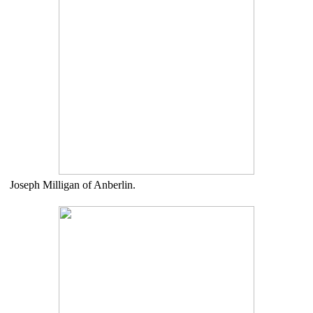
Joseph Milligan of Anberlin.