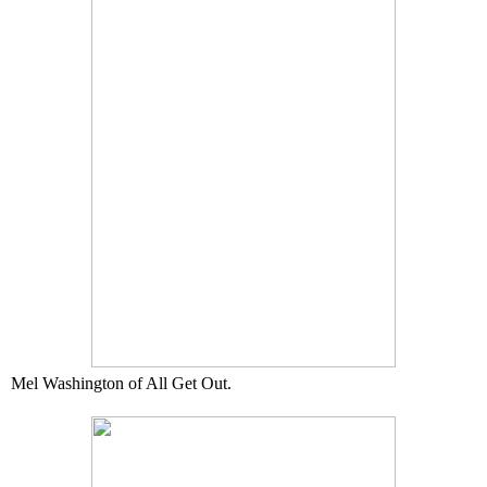
Mel Washington of All Get Out.