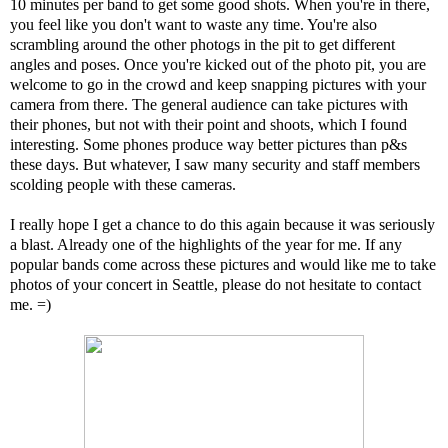
10 minutes per band to get some good shots. When you're in there,
you feel like you don't want to waste any time. You're also
scrambling around the other photogs in the pit to get different
angles and poses. Once you're kicked out of the photo pit, you are
welcome to go in the crowd and keep snapping pictures with your
camera from there. The general audience can take pictures with
their phones, but not with their point and shoots, which I found
interesting. Some phones produce way better pictures than p&s
these days. But whatever, I saw many security and staff members
scolding people with these cameras.
I really hope I get a chance to do this again because it was seriously
a blast. Already one of the highlights of the year for me. If any
popular bands come across these pictures and would like me to take
photos of your concert in Seattle, please do not hesitate to contact
me. =)