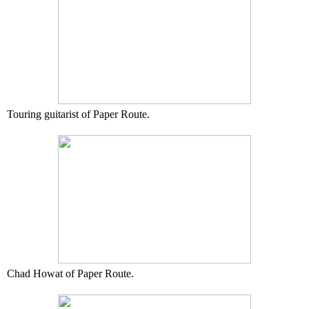
Touring guitarist of Paper Route.
Chad Howat of Paper Route.