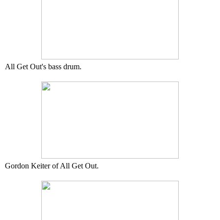
All Get Out's bass drum.
Gordon Keiter of All Get Out.