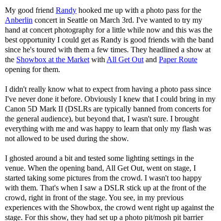
My good friend
Randy
hooked me up with a photo pass for the
Anberlin
concert in Seattle on March 3rd. I've wanted to try my
hand at concert photography for a little while now and this was the
best opportunity I could get as Randy is good friends with the band
since he's toured with them a few times. They headlined a show at
the
Showbox at the Market
with
All Get Out
and
Paper Route
opening for them.
I didn't really know what to expect from having a photo pass since
I've never done it before. Obviously I knew that I could bring in my
Canon 5D Mark II (DSLRs are typically banned from concerts for
the general audience), but beyond that, I wasn't sure. I brought
everything with me and was happy to learn that only my flash was
not allowed to be used during the show.
I ghosted around a bit and tested some lighting settings in the
venue. When the opening band, All Get Out, went on stage, I
started taking some pictures from the crowd. I wasn't too happy
with them. That's when I saw a DSLR stick up at the front of the
crowd, right in front of the stage. You see, in my previous
experiences with the Showbox, the crowd went right up against the
stage. For this show, they had set up a photo pit/mosh pit barrier