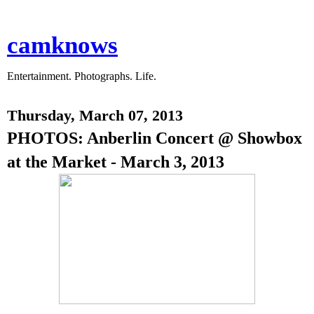
camknows
Entertainment. Photographs. Life.
Thursday, March 07, 2013
PHOTOS: Anberlin Concert @ Showbox
at the Market - March 3, 2013