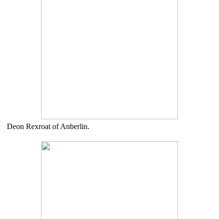
Deon Rexroat of Anberlin.