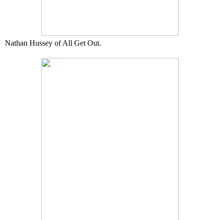
Nathan Hussey of All Get Out.