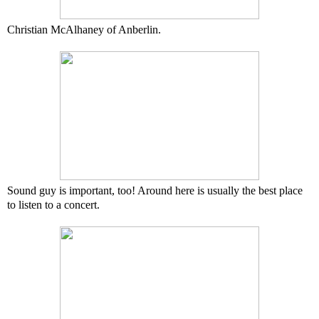
Christian McAlhaney of Anberlin.
Sound guy is important, too! Around here is usually the best place
to listen to a concert.