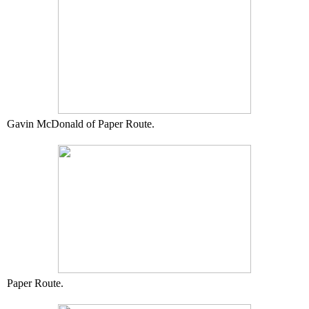
Gavin McDonald of Paper Route.
Paper Route.