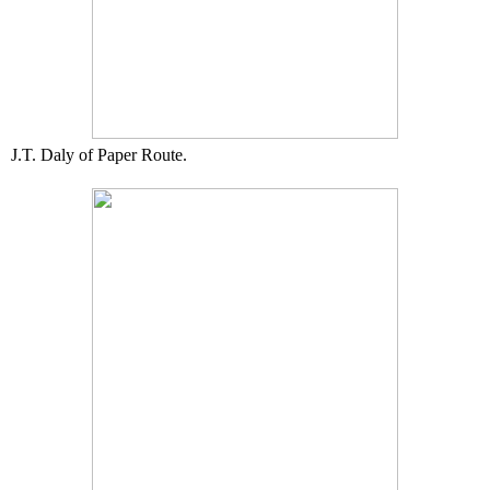
J.T. Daly of Paper Route.