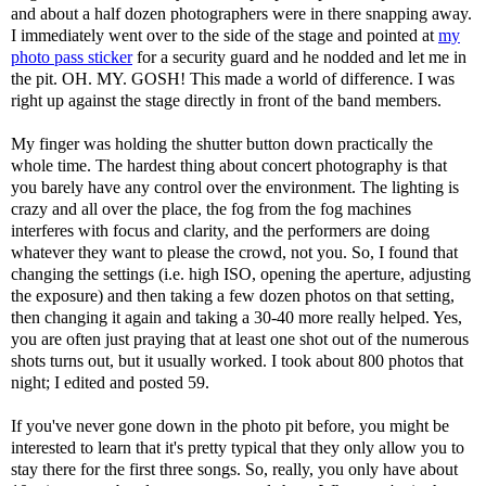
and about a half dozen photographers were in there snapping away.
I immediately went over to the side of the stage and pointed at
my
photo pass sticker
for a security guard and he nodded and let me in
the pit. OH. MY. GOSH! This made a world of difference. I was
right up against the stage directly in front of the band members.
My finger was holding the shutter button down practically the
whole time. The hardest thing about concert photography is that
you barely have any control over the environment. The lighting is
crazy and all over the place, the fog from the fog machines
interferes with focus and clarity, and the performers are doing
whatever they want to please the crowd, not you. So, I found that
changing the settings (i.e. high ISO, opening the aperture, adjusting
the exposure) and then taking a few dozen photos on that setting,
then changing it again and taking a 30-40 more really helped. Yes,
you are often just praying that at least one shot out of the numerous
shots turns out, but it usually worked. I took about 800 photos that
night; I edited and posted 59.
If you've never gone down in the photo pit before, you might be
interested to learn that it's pretty typical that they only allow you to
stay there for the first three songs. So, really, you only have about