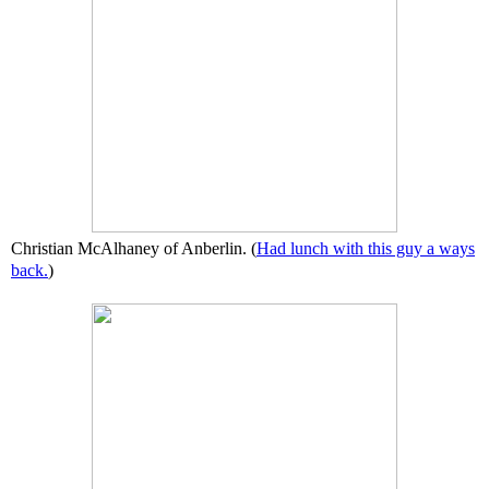
Christian McAlhaney of Anberlin. (
Had lunch with this guy a ways
back.
)