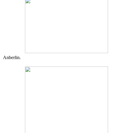
Anberlin.