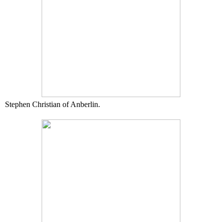
Stephen Christian of Anberlin.