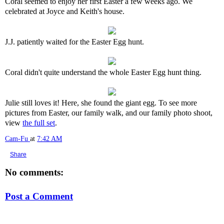
Coral seemed to enjoy her first Easter a few weeks ago. We
celebrated at Joyce and Keith's house.
J.J. patiently waited for the Easter Egg hunt.
Coral didn't quite understand the whole Easter Egg hunt thing.
Julie still loves it! Here, she found the giant egg. To see more
pictures from Easter, our family walk, and our family photo shoot,
view
the full set
.
Cam-Fu
at
7:42 AM
Share
No comments:
Post a Comment