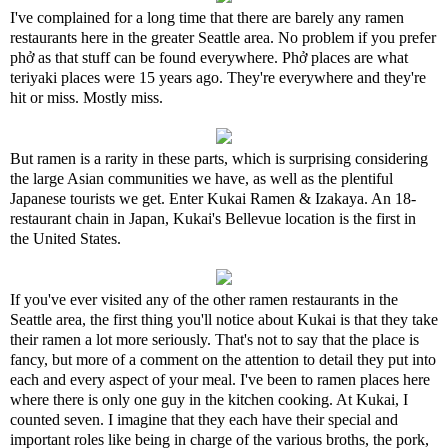
I've complained for a long time that there are barely any ramen
restaurants here in the greater Seattle area. No problem if you prefer
phở as that stuff can be found everywhere. Phở places are what
teriyaki places were 15 years ago. They're everywhere and they're
hit or miss. Mostly miss.
But ramen is a rarity in these parts, which is surprising considering
the large Asian communities we have, as well as the plentiful
Japanese tourists we get. Enter Kukai Ramen & Izakaya. An 18-
restaurant chain in Japan, Kukai's Bellevue location is the first in
the United States.
If you've ever visited any of the other ramen restaurants in the
Seattle area, the first thing you'll notice about Kukai is that they take
their ramen a lot more seriously. That's not to say that the place is
fancy, but more of a comment on the attention to detail they put into
each and every aspect of your meal. I've been to ramen places here
where there is only one guy in the kitchen cooking. At Kukai, I
counted seven. I imagine that they each have their special and
important roles like being in charge of the various broths, the pork,