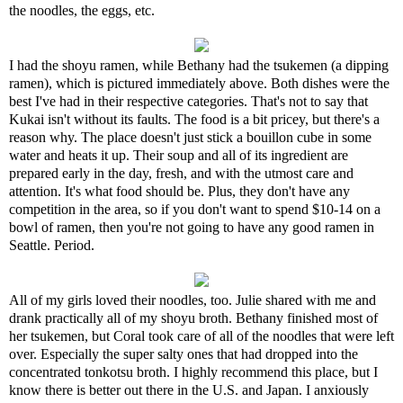
the noodles, the eggs, etc.
I had the shoyu ramen, while Bethany had the tsukemen (a dipping
ramen), which is pictured immediately above. Both dishes were the
best I've had in their respective categories. That's not to say that
Kukai isn't without its faults. The food is a bit pricey, but there's a
reason why. The place doesn't just stick a bouillon cube in some
water and heats it up. Their soup and all of its ingredient are
prepared early in the day, fresh, and with the utmost care and
attention. It's what food should be. Plus, they don't have any
competition in the area, so if you don't want to spend $10-14 on a
bowl of ramen, then you're not going to have any good ramen in
Seattle. Period.
All of my girls loved their noodles, too. Julie shared with me and
drank practically all of my shoyu broth. Bethany finished most of
her tsukemen, but Coral took care of all of the noodles that were left
over. Especially the super salty ones that had dropped into the
concentrated tonkotsu broth. I highly recommend this place, but I
know there is better out there in the U.S. and Japan. I anxiously