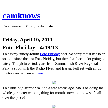
camknows
Entertainment. Photographs. Life.
Friday, April 19, 2013
Foto Phriday - 4/19/13
This is my ninety-fourth
Foto Phriday
post. So sorry that it has been
so long since the last Foto Phriday, but there has been a lot going on
lately. The pictures today are from Sammamish River Regional
Park, a stroll with the Radio Flyer, and Easter. Full set with all 53
photos can be viewed
here
.
This little bug started walking a few weeks ago. She's be doing the
whole perimeter walking thing for months now, but now she's all
over the place!