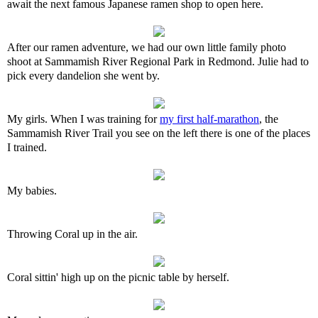
await the next famous Japanese ramen shop to open here.
After our ramen adventure, we had our own little family photo
shoot at Sammamish River Regional Park in Redmond. Julie had to
pick every dandelion she went by.
My girls. When I was training for
my first half-marathon
, the
Sammamish River Trail you see on the left there is one of the places
I trained.
My babies.
Throwing Coral up in the air.
Coral sittin' high up on the picnic table by herself.