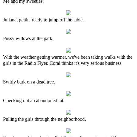
Me and my sweeties.
Juliana, gettin' ready to jump off the table.
Pussy willows at the park.
With the weather getting warmer, we've been taking walks with the
girls in the Radio Flyer. Coral thinks it's very serious business.
Swirly bark on a dead tree.
Checking out an abandoned lot.
Pulling the girls through the neighborhood.