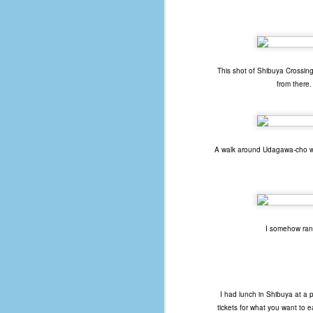
of
50
49
This shot of Shibuya Crossing 
F
from there.
4
47
B
N
A walk around Udagawa-cho will
R
E
T
I somehow ran 
J
w
op
I had lunch in Shibuya at a 
tickets for what you want to 