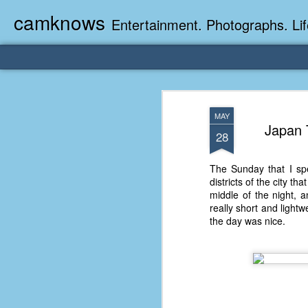
camknows
Entertainment. Photographs. Lif
MAY
Japan 
28
The Sunday that I spe
districts of the city t
middle of the night, 
really short and light
the day was nice.