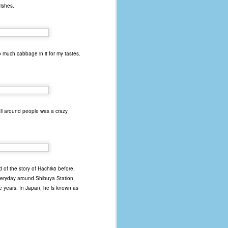
dishes.
 much cabbage in it for my tastes.
 all around people was a crazy
 of the story of Hachikō before,
everyday around Shibuya Station
ne years. In Japan, he is known as