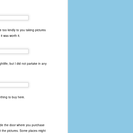
e too kindly to you taking pictures
it was worth it.
tlife, but I did not partake in any
thing to buy here.
side the door where you purchase
t the pictures. Some places might