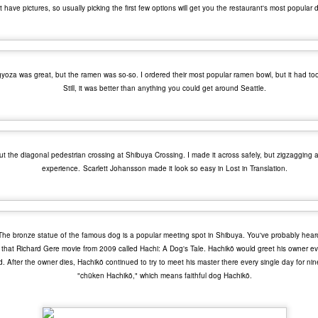
0 Avengers: Infinity War - It all comes down to this. While I have not
t have pictures, so usually picking the first few options will get you the restaurant's most popular 
een the biggest fan of the movies that Marvel has made up to this
oint, I respect and realize the enormous franchise that they have
eated.
yoza was great, but the ramen was so-so. I ordered their most popular ramen bowl, but it had too
Top 20 Movies of 2017
EC
Still, it was better than anything you could get around Seattle.
31
Here is my "Top 20 Movies of 2017" list. This list is as of the date
this entry was posted and has probably changed if you are
eading this much later. Overall, I found this year to be one of the
eakest years for cinema in recent history. TV and video games seem
o be making a big comeback lately for me. As always, this is only my
 out the diagonal pedestrian crossing at Shibuya Crossing. I made it across safely, but zigzagging
inion.
experience.
Scarlett Johansson made it look so easy in Lost in Translation.
20 The Meyerowitz Stories
19 Okja
. The bronze statue of the famous dog is a popular meeting spot in Shibuya. You've probably heard
Top 50 Singles of 2017
EC
8 Three Billboards Outside Ebbing, Missouri
r that Richard Gere movie from 2009 called Hachi: A Dog's Tale. Hachikō would greet his owner 
29
This page can take a little bit to load. OR, you can just check out
ed. After the owner dies, Hachikō continued to try to meet his master there every single day for ni
7 Guardians of the Galaxy Vol.
all of the songs on my convenient Spotify playlist.
"chūken Hachikō," which means faithful dog Hachikō.
his was a great year for music. I would say that song was the best
dium of entertainment this year. Instead of explanations on why each