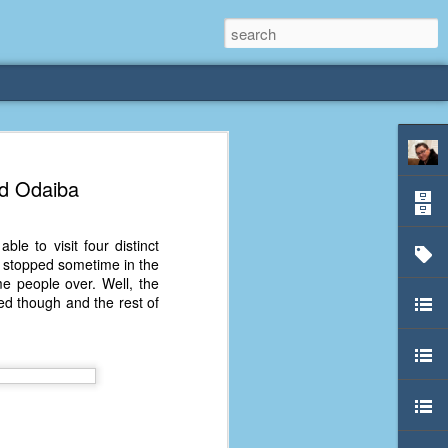
rliest
nd Odaiba
 3 years old. My
le to visit four distinct
deral Way, WA. I
ay stopped sometime in the
e dining area and
me people over. Well, the
pster below us. I
ved though and the rest of
es a week to lift
etty sure being a
remember my mom
out.