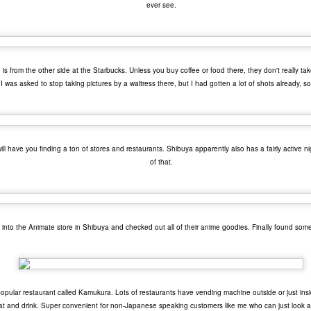
ever see.
 your ear-holes, I like to just let the music speak for itself. Enjoy.
. U.S. Girls - "Rosebud"
. Remo Drive - "Heartstrings"
Other Best and Worst of 2017
is from the other side at the Starbucks. Unless you buy coffee or food there, they don't really tak
EB
 I was asked to stop taking pictures by a waitress there, but I had gotten a lot of shots already, so 
2
8. PewDiePie - "Bitch Lasagna"
With the Oscars nominations out today, I figured now would be a
good time to list out all of my other favorite things from 2017.
.
est Actor: Michael Stuhlbarg in The Shape of Water, Call Me By Your
ame, and The Post
 have you finding a ton of stores and restaurants. Shibuya apparently also has a fairly active nigh
of that.
unners-up: Willem Dafoe in The Florida Project, Murder on the Orient
xpress, and Death Note
houghts: Chances are you've seen Stuhlbarg's work before.
into the Animate store in Shibuya and checked out all of their anime goodies. Finally found some
Top 10 Most Anticipated Movies of 2018
AN
2
Happy New Year. Here is my "Top 10 Most Anticipated Movies of
2018" list. This list includes movies that are most likely getting
ide releases and will be possible blockbusters. This is only my
inion.
popular restaurant called Kamukura. Lots of restaurants have vending machine outside or just in
eat and drink. Super convenient for non-Japanese speaking customers like me who can just look a