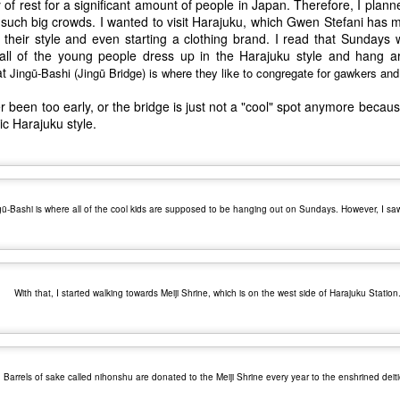
of rest for a significant amount of people in Japan. Therefore, I planned
 such big crowds. I wanted to visit Harajuku, which Gwen Stefani has
their style and even starting a clothing brand. I read that Sundays 
all of the young people dress up in the Harajuku style and hang a
at
Jingū-Bashi (
Jingū Bridge) is where they like to congregate for gawkers an
r been too early, or the bridge is just not a "cool" spot anymore becaus
ric Harajuku style.
gū-Bashi is where all of the cool kids are supposed to be hanging out on Sundays. However, I sa
With that, I started walking towards Meiji Shrine, which is on the west side of Harajuku Station
The Coronavirus
The Coronavirus
MAR
DEC
23
1
Endemic
Inevitability
Two years.
I got the 'rona.
Barrels of sake called nihonshu are donated to the Meiji Shrine every year to the enshrined deiti
The past two years have been a
Around noon on Sunday,