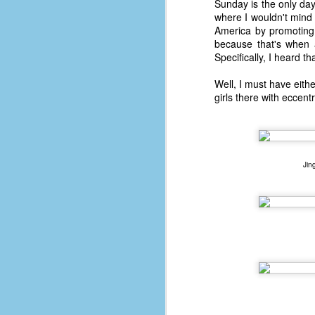
Sunday is the only day 
where I wouldn't mind
America by promoting 
because that's when 
Specifically, I heard th
Well, I must have eithe
girls there with eccent
Jin
No One Ever Leaves
OCT
29
The title of this post was a
phrase that I often uttered
during my 13+ years at Microsoft
Production Studios. You see, that