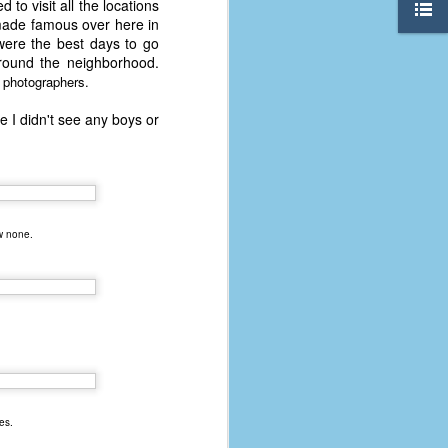
 to visit all the locations
 made famous over here in
were the best days to go
round the neighborhood.
d photographers.
e I didn't see any boys or
w none.
.
The Coronavirus
AUG
8
Variant
This is the third in a multi-part
blog series that I am doing for my
es.
experience with the novel