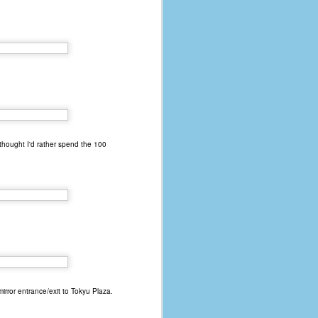
 thought I'd rather spend the 100
mirror entrance/exit to Tokyu Plaza.