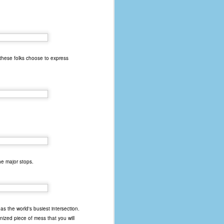
 these folks choose to express
the major stops.
s the world's busiest intersection.
anized piece of mess that you will