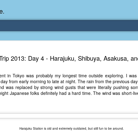
e.
Memories Series: My Ea
DEC
Trip 2013: Day 4 - Harajuku, Shibuya, Asakusa, a
31
Memory
My earliest memory is probably when I was 2 or
nt in Tokyo was probably my longest time outside exploring. I was ab
parents and I lived in a condo apartment in Fe
hat day from early morning to late at night. The rain from the previous d
remember sitting on the carpeted steps next to th
and was replaced by strong wind gusts that were literally pushing so
looking out the window down onto the garbage dum
weight Japanese folks definitely had a hard time. The wind was short-li
would watch the garbage truck stop by a couple tim
the dumpster over itself to dump trash into its rear.
As a child, I think I was fascinated by it. I'm pr
garbage man was the first job I wanted. I 
laughing at that. Probably good that it didn't pan 
Harajuku Station is old and extremely outdated, but still fun to be around.