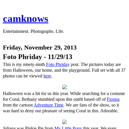
camknows
Entertainment. Photographs. Life.
Friday, November 29, 2013
Foto Phriday - 11/29/13
This is my ninety-ninth
Foto Phriday
post. The pictures today are
from Halloween, our home, and the playground. Full set with all 37
photos can be viewed
here
.
Halloween was a hit for us this year. While searching for a costume
for Coral, Bethany stumbled upon this outfit based off of
Fionna
from the cartoon
Adventure Time
. We are fans of the show, so it
was hard to deny our pleasure of seeing Coral in this. Adorable.
Juliana was Pinkie Pie from
My Little Pony
this year. We even