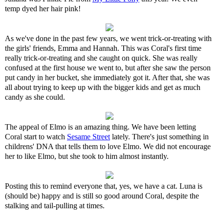
temp dyed her hair pink!
As we've done in the past few years, we went trick-or-treating with
the girls' friends, Emma and Hannah. This was Coral's first time
really trick-or-treating and she caught on quick. She was really
confused at the first house we went to, but after she saw the person
put candy in her bucket, she immediately got it. After that, she was
all about trying to keep up with the bigger kids and get as much
candy as she could.
The appeal of Elmo is an amazing thing. We have been letting
Coral start to watch
Sesame Street
lately. There's just something in
childrens' DNA that tells them to love Elmo. We did not encourage
her to like Elmo, but she took to him almost instantly.
Posting this to remind everyone that, yes, we have a cat. Luna is
(should be) happy and is still so good around Coral, despite the
stalking and tail-pulling at times.