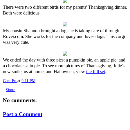
There were two different birds for my parents' Thanksgiving dinner.
Both were delicious.
My cousin Shannon brought a dog she is taking care of through
Rover.com. She works for the company and loves dogs. This corgi
was very cute.
We ended the day with three pies; a pumpkin pie, an apple pie, and
a chocolate satin pie. To see more pictures of Thanksgiving, Julie's
new smile, us at home, and Halloween, view
the full set
.
Cam-Fu
at
9:11 PM
Share
No comments:
Post a Comment