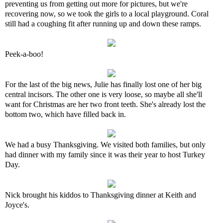
preventing us from getting out more for pictures, but we're
recovering now, so we took the girls to a local playground. Coral
still had a coughing fit after running up and down these ramps.
Peek-a-boo!
For the last of the big news, Julie has finally lost one of her big
central incisors. The other one is very loose, so maybe all she'll
want for Christmas are her two front teeth. She's already lost the
bottom two, which have filled back in.
We had a busy Thanksgiving. We visited both families, but only
had dinner with my family since it was their year to host Turkey
Day.
Nick brought his kiddos to Thanksgiving dinner at Keith and
Joyce's.