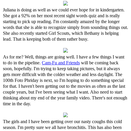
Juliana is doing as well as we could ever hope for in kindergarten.
She got a 92% on her most recent sight words quiz and is really
starting to pick up reading. I'm constantly amazed by the longer
words that she is able to recognize simply from sounding things out.
She also recently started Girl Scouts, which Bethany is helping
lead. That is keeping both of them rather busy.
As for me? Well, things are going well. I have a few things I want
to do in the pipeline.
Cam-Fu and Friends
will be coming back
soon, hopefully. I'm trying to keep taking pictures, but it always
gets more difficult with the colder weather and less daylight. The
100th Foto Phriday is next, so I'm hoping to do something special
for that. I haven't been getting out to the movies as often as the last
couple years, but I've been seeing what I want. Also need to start
thinking about my end of the year family video. There's not enough
time in the day.
The girls and I have been getting over our nasty coughs this cold
season. I'm pretty sure we all have bronchitis. This has also been