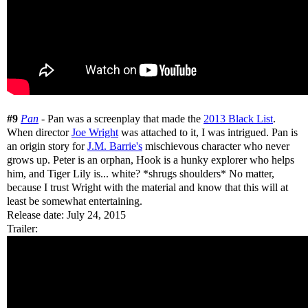
#9
Pan
- Pan was a screenplay that made the
2013 Black List
.
When director
Joe Wright
was attached to it, I was intrigued. Pan is
an origin story for
J.M. Barrie's
mischievous character who never
grows up. Peter is an orphan, Hook is a hunky explorer who helps
him, and Tiger Lily is... white? *shrugs shoulders* No matter,
because I trust Wright with the material and know that this will at
least be somewhat entertaining.
Release date: July 24, 2015
Trailer: