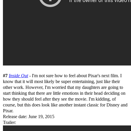
#7
Inside Out
- I'm not sure how to feel about Pixar's next film. I
know that it will most likely be super entertaining, just like their
other work. However, I'm worried that my daughters are going to
start thinking that there are little emotions in their head deciding on
how they should feel after they see the movie. I'm kidding, of
course, but this does look like another instant classic for Disney and
Pixar.
Release date: June 19, 2015
Trailer: