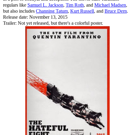
regulars like
Samuel L. Jackson
,
Tim Roth
, and
Michael Madsen
,
but also includes
Channing Tatum
,
Kurt Russell
, and
Bruce Dern
.
Release date: November 13, 2015
Trailer: Not yet released, but there's a colorful poster.