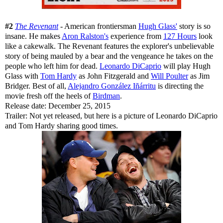
#2
The Revenant
- American frontiersman
Hugh Glass'
story is so
insane. He makes
Aron Ralston's
experience from
127 Hours
look
like a cakewalk. The Revenant features the explorer's unbelievable
story of being mauled by a bear and the vengeance he takes on the
people who left him for dead.
Leonardo DiCaprio
will play Hugh
Glass with
Tom Hardy
as John Fitzgerald and
Will Poulter
as Jim
Bridger. Best of all,
Alejandro González Iñárritu
is directing the
movie fresh off the heels of
Birdman
.
Release date: December 25, 2015
Trailer: Not yet released, but here is a picture of Leonardo DiCaprio
and Tom Hardy sharing good times.