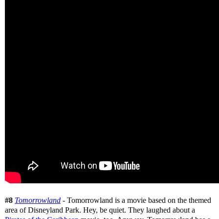
#8
Tomorrowland
- Tomorrowland is a movie based on the themed
area of Disneyland Park. Hey, be quiet. They laughed about a