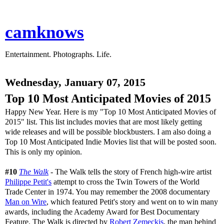
camknows
Entertainment. Photographs. Life.
Wednesday, January 07, 2015
Top 10 Most Anticipated Movies of 2015
Happy New Year. Here is my "Top 10 Most Anticipated Movies of
2015" list. This list includes movies that are most likely getting
wide releases and will be possible blockbusters. I am also doing a
Top 10 Most Anticipated Indie Movies list that will be posted soon.
This is only my opinion.
#10
The Walk
- The Walk tells the story of French high-wire artist
Philippe Petit's
attempt to cross the Twin Towers of the World
Trade Center in 1974. You may remember the 2008 documentary
Man on Wire
, which featured Petit's story and went on to win many
awards, including the Academy Award for Best Documentary
Feature. The Walk is directed by
Robert Zemeckis
, the man behind