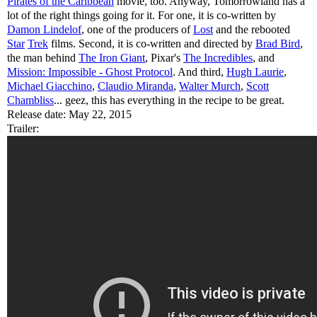
Pirates of the Caribbean
movie, too. Anyway, Tomorrowland has a
lot of the right things going for it. For one, it is co-written by
Damon Lindelof
, one of the producers of
Lost
and the rebooted
Star
Trek
films. Second, it is co-written and directed by
Brad Bird
,
the man behind
The Iron Giant
, Pixar's
The Incredibles
, and
Mission: Impossible - Ghost Protocol
. And third,
Hugh Laurie
,
Michael Giacchino
,
Claudio Miranda
,
Walter Murch
,
Scott
Chambliss
... geez, this has everything in the recipe to be great.
Release date: May 22, 2015
Trailer: