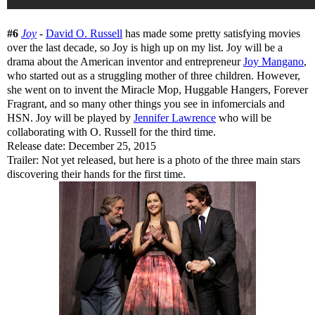
#6
Joy
-
David O. Russell
has made some pretty satisfying movies
over the last decade, so Joy is high up on my list. Joy will be a
drama about the American inventor and entrepreneur
Joy Mangano
,
who started out as a struggling mother of three children. However,
she went on to invent the Miracle Mop, Huggable Hangers, Forever
Fragrant, and so many other things you see in infomercials and
HSN. Joy will be played by
Jennifer Lawrence
who will be
collaborating with O. Russell for the third time.
Release date: December 25, 2015
Trailer: Not yet released, but here is a photo of the three main stars
discovering their hands for the first time.