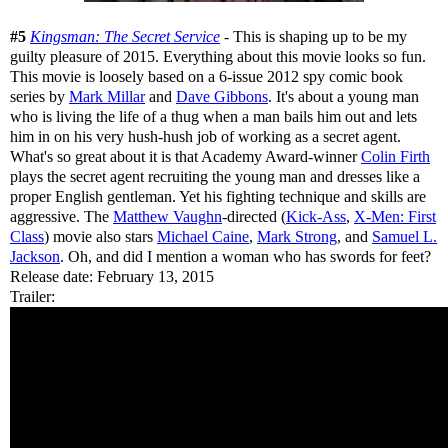
#5
Kingsman: The Secret Service
- This is shaping up to be my
guilty pleasure of 2015. Everything about this movie looks so fun.
This movie is loosely based on a 6-issue 2012 spy comic book
series by
Mark Millar
and
Dave Gibbons
. It's about a young man
who is living the life of a thug when a man bails him out and lets
him in on his very hush-hush job of working as a secret agent.
What's so great about it is that Academy Award-winner
Colin Firth
plays the secret agent recruiting the young man and dresses like a
proper English gentleman. Yet his fighting technique and skills are
aggressive. The
Matthew Vaughn
-directed (
Kick-Ass
,
X-Men: First
Class
) movie also stars
Michael Caine
,
Mark Strong
, and
Samuel L.
Jackson
. Oh, and did I mention a woman who has swords for feet?
Release date: February 13, 2015
Trailer: