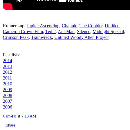
Runners-up:
Jupiter Ascending
,
Chappie
,
The Cobbler
,
Untitled
Cameron Crowe Film
,
Ted 2
,
Ant-Man
,
Silence
,
Midnight Special
,
Crimson Peak
,
Trainwreck
,
Untitled Woody Allen Project
.
Past lists:
2014
2013
2012
2011
2010
2009
2008
2007
2006
Cam-Fu
at
7:13 AM
Share