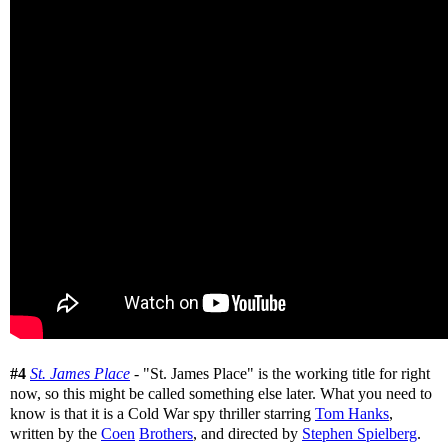
#4
St. James Place
- "St. James Place" is the working title for right
now, so this might be called something else later. What you need to
know is that it is a Cold War spy thriller starring
Tom Hanks
,
written by the
Coen
Brothers
, and directed by
Stephen Spielberg
.