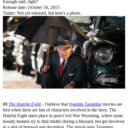
Enough said, right?
Release date: October 16, 2015
Trailer: Not yet released, but here's a photo.
#3
The Hateful Eight
- I believe that
Quentin Tarantino
movies are
best when there are lots of characters involved in the story. The
Hateful Eight takes place in post-Civil War Wyoming, where some
bounty hunters try to find shelter during a blizzard, but get involved
in a plot of betrayal and deception. The movie stars Tarantino