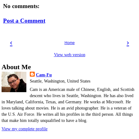
No comments:
Post a Comment
‹
›
Home
View web version
About Me
Cam-Fu
Seattle, Washington, United States
Cam is an American male of Chinese, English, and Scottish
descent who lives in Seattle, Washington. He has also lived
in Maryland, California, Texas, and Germany. He works at Microsoft. He
loves talking about movies. He is an avid photographer. He is a veteran of
the U.S. Air Force. He writes all his profiles in the third person. All things
that make him totally unqualified to have a blog.
View my complete profile