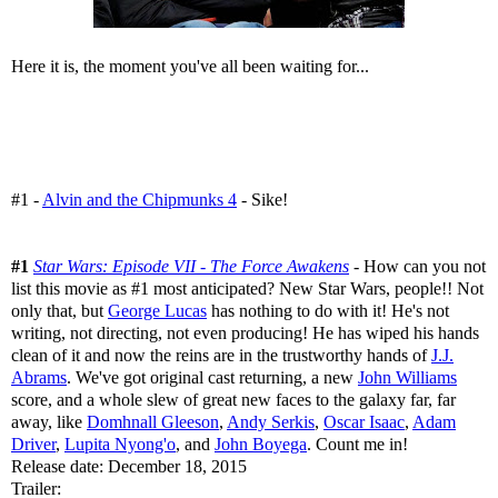
Here it is, the moment you've all been waiting for...
#1 -
Alvin and the Chipmunks 4
- Sike!
#1
Star Wars: Episode VII - The Force Awakens
- How can you not
list this movie as #1 most anticipated? New Star Wars, people!! Not
only that, but
George Lucas
has nothing to do with it! He's not
writing, not directing, not even producing! He has wiped his hands
clean of it and now the reins are in the trustworthy hands of
J.J.
Abrams
. We've got original cast returning, a new
John Williams
score, and a whole slew of great new faces to the galaxy far, far
away, like
Domhnall Gleeson
,
Andy Serkis
,
Oscar Isaac
,
Adam
Driver
,
Lupita Nyong'o
, and
John Boyega
. Count me in!
Release date: December 18, 2015
Trailer: