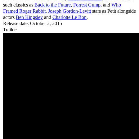
such classics as
Back to the Future
,
Forrest Gump
, and
Who
Framed Roger Rabbit
.
Joseph Gordon-Levitt
stars as Petit alongside
actors
Ben Kingsley
and
Charlotte Le Bon
.
Release date: October 2, 2015
Trailer: