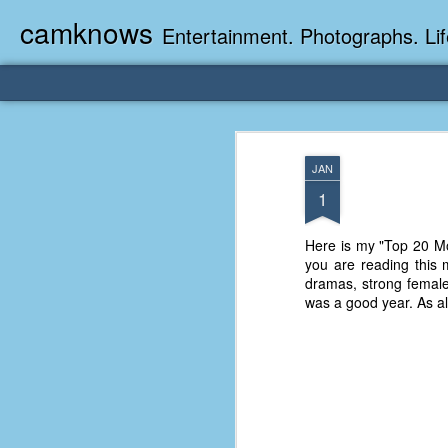
camknows
Entertainment. Photographs. Lif
JAN
1
Here is my "Top 20 Mov
you are reading this m
dramas, strong femal
was a good year. As al