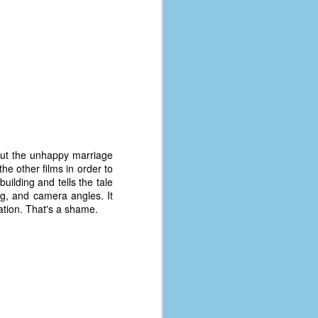
bout the unhappy marriage
 other films in order to
uilding and tells the tale
ting, and camera angles. It
nation. That's a shame.