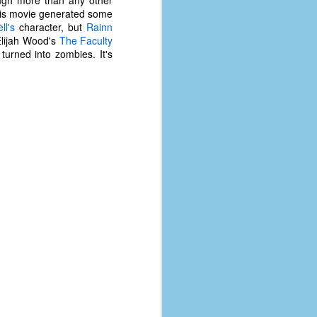
 this movie generated some
ll's
character, but
Rainn
 Elijah Wood's
The Faculty
urned into zombies. It's