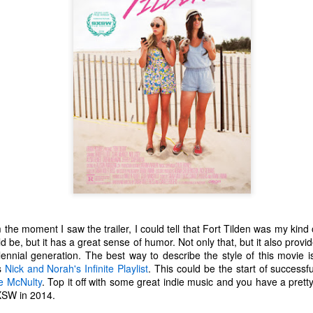
 the moment I saw the trailer, I could tell that Fort Tilden was my kind 
d be, but it has a great sense of humor. Not only that, but it also prov
The Coronavirus
The Coronavirus
MAR
DEC
illennial generation. The best way to describe the style of this movie 
23
1
Endemic
Inevitability
s
Nick and Norah's Infinite Playlist
. This could be the start of successfu
Two years.
I got the 'rona.
e McNulty
. Top it off with some great indie music and you have a pretty 
XSW in 2014.
The past two years have been a
Around noon on Sunday,