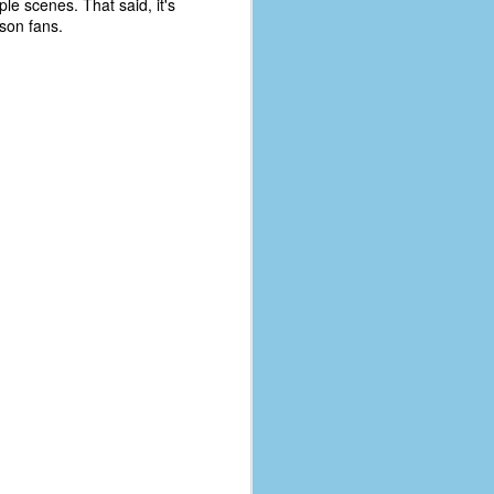
le scenes. That said, it's
eson fans.