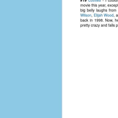
d
movie this year, except
ba
big belly laughs fro
Wilson
,
Elijah Wood
, 
back in 1998. Now, he
F
pretty crazy and falls pre
ab
s
es
Le
t
J
Y
wh
wo
T