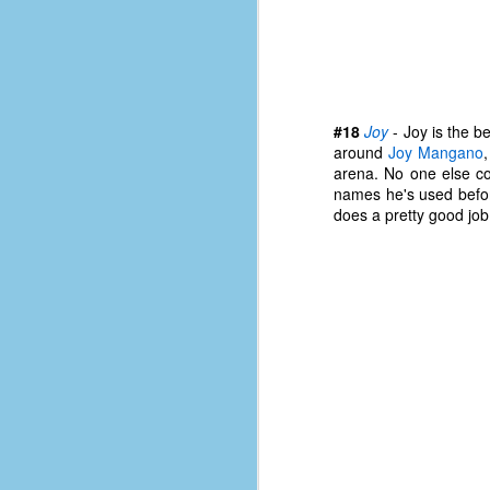
D
J
#18
Joy
- Joy is the b
around
Joy Mangano
fo
arena. No one else c
ti
names he's used before
mo
does a pretty good job
b
li
D
Th
ta
on