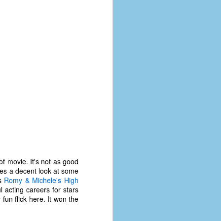
of movie. It's not as good
ides a decent look at some
The Coronavirus
AUG
is
Romy & Michele's High
8
Variant
l acting careers for stars
This is the third in a multi-part
fun flick here. It won the
blog series that I am doing for my
experience with the novel