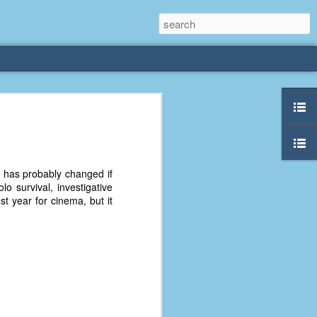
rliest
 3 years old. My
nd has probably changed if
deral Way, WA. I
o survival, investigative
e dining area and
t year for cinema, but it
pster below us. I
es a week to lift
etty sure being a
remember my mom
out.