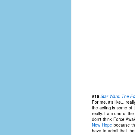
of
50
49
F
4
47
B
N
R
E
T
#16
Star Wars: The F
J
For me, it's like... rea
the acting is some of 
really. I am one of th
don't think Force Awak
w
New Hope
because the
op
have to admit that th