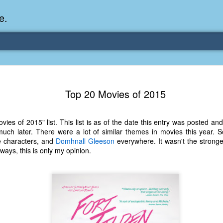
e.
Memories Series: My Ea
DEC
Top 20 Movies of 2015
31
Memory
My earliest memory is probably when I was 2 or
ies of 2015" list. This list is as of the date this entry was posted a
parents and I lived in a condo apartment in Fe
uch later. There were a lot of similar themes in movies this year. Sol
remember sitting on the carpeted steps next to th
e characters, and
Domhnall Gleeson
everywhere. It wasn't the stronges
looking out the window down onto the garbage dum
ways, this is only my opinion.
would watch the garbage truck stop by a couple tim
the dumpster over itself to dump trash into its rear.
As a child, I think I was fascinated by it. I'm pr
garbage man was the first job I wanted. I 
laughing at that. Probably good that it didn't pan 