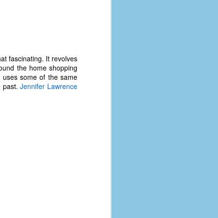
at fascinating. It revolves
round the home shopping
e uses some of the same
e past.
Jennifer Lawrence