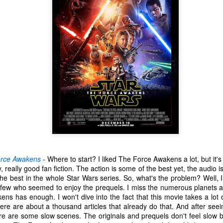
 your ear-holes, I like to just let the music speak for itself. Enjoy.
. U.S. Girls - "Rosebud"
. Remo Drive - "Heartstrings"
Other Best and Worst of 2017
EB
2
8. PewDiePie - "Bitch Lasagna"
With the Oscars nominations out today, I figured now would be a
good time to list out all of my other favorite things from 2017.
.
est Actor: Michael Stuhlbarg in The Shape of Water, Call Me By Your
ame, and The Post
unners-up: Willem Dafoe in The Florida Project, Murder on the Orient
xpress, and Death Note
houghts: Chances are you've seen Stuhlbarg's work before.
orce Awakens
- Where to start? I liked The Force Awakens a lot, but it'
Top 10 Most Anticipated Movies of 2018
AN
lly, really good fan fiction. The action is some of the best yet, the audio 
2
the best in the whole Star Wars series. So, what's the problem? Well, 
Happy New Year. Here is my "Top 10 Most Anticipated Movies of
e few who seemed to enjoy the prequels. I miss the numerous planets a
2018" list. This list includes movies that are most likely getting
ens has enough. I won't dive into the fact that this movie takes a lo
ide releases and will be possible blockbusters. This is only my
re are about a thousand articles that already do that. And after seei
inion.
ere are some slow scenes. The originals and prequels don't feel slow 