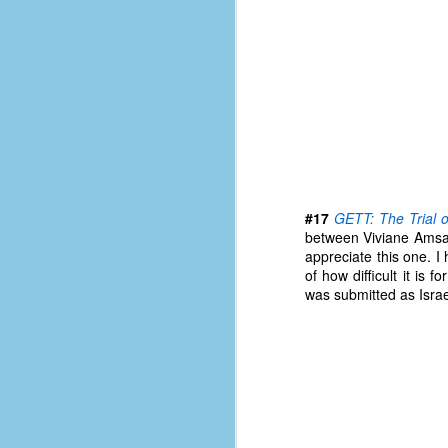
le
5
4
J
48
w
op
#
#17
GETT: The Trial 
f
between Viviane Amsal
M
appreciate this one. I 
p
of how difficult it is 
was submitted as Israe
D
T
s
g