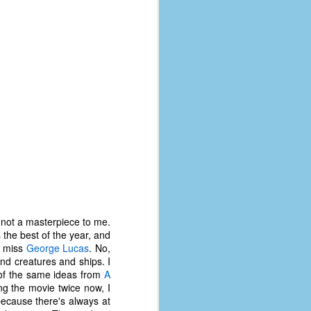
s not a masterpiece to me.
is the best of the year, and
I miss
George Lucas
. No,
nd creatures and ships. I
t of the same ideas from
A
ng the movie twice now, I
because there's always at