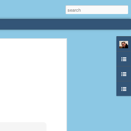
rliest
 3 years old. My
deral Way, WA. I
e dining area and
pster below us. I
es a week to lift
etty sure being a
remember my mom
out.