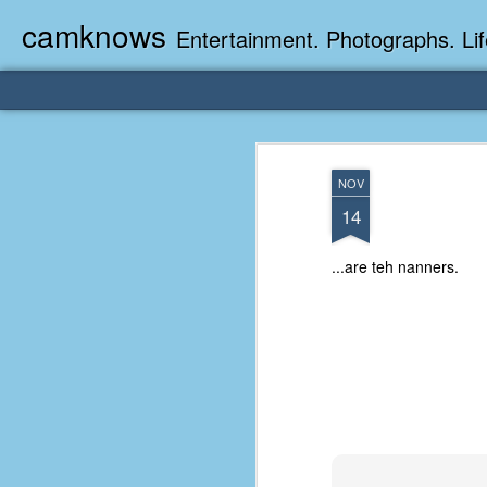
camknows
Entertainment. Photographs. Lif
NOV
14
...are teh nanners.