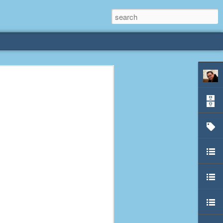
rliest
 3 years old. My
deral Way, WA. I
e dining area and
pster below us. I
es a week to lift
etty sure being a
remember my mom
out.