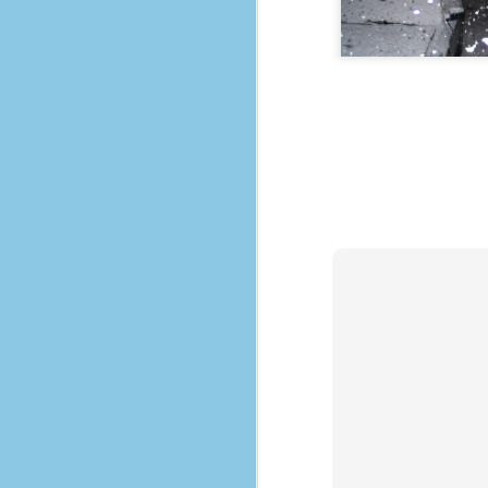
No One Ever Leaves
OCT
29
The title of this post was a
phrase that I often uttered
during my 13+ years at Microsoft
Production Studios. You see, that