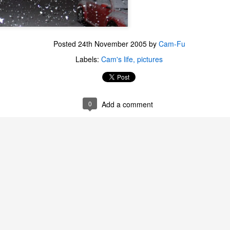
Posted
24th November 2005
by
Cam-Fu
Labels:
Cam's life
pictures
0
Add a comment
The Coronavirus
The Coronavirus
MAR
DEC
23
1
Endemic
Inevitability
Two years.
I got the 'rona.
The past two years have been a
Around noon on Sunday,