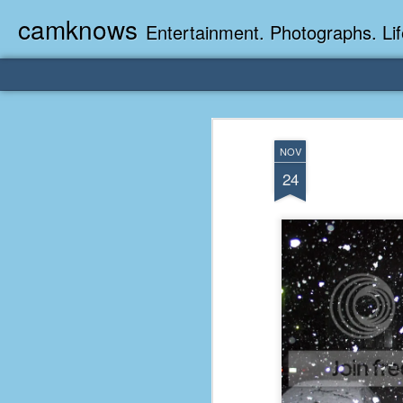
camknows
Entertainment. Photographs. Lif
NOV
24