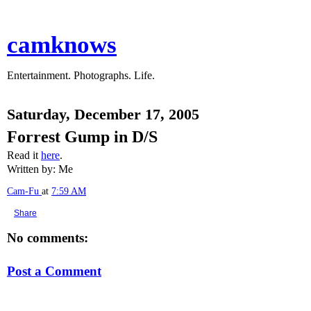
camknows
Entertainment. Photographs. Life.
Saturday, December 17, 2005
Forrest Gump in D/S
Read it
here
.
Written by: Me
Cam-Fu
at
7:59 AM
Share
No comments:
Post a Comment