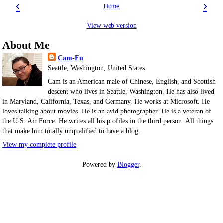
‹
›
Home
View web version
About Me
Cam-Fu
Seattle, Washington, United States
Cam is an American male of Chinese, English, and Scottish
descent who lives in Seattle, Washington. He has also lived
in Maryland, California, Texas, and Germany. He works at Microsoft. He
loves talking about movies. He is an avid photographer. He is a veteran of
the U.S. Air Force. He writes all his profiles in the third person. All things
that make him totally unqualified to have a blog.
View my complete profile
Powered by
Blogger
.