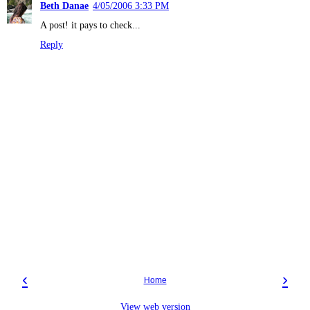
Beth Danae
4/05/2006 3:33 PM
A post! it pays to check...
Reply
‹
›
Home
View web version