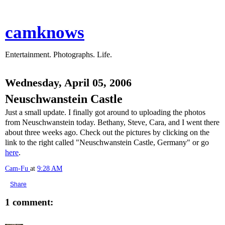
camknows
Entertainment. Photographs. Life.
Wednesday, April 05, 2006
Neuschwanstein Castle
Just a small update. I finally got around to uploading the photos
from Neuschwanstein today. Bethany, Steve, Cara, and I went there
about three weeks ago. Check out the pictures by clicking on the
link to the right called "Neuschwanstein Castle, Germany" or go
here
.
Cam-Fu
at
9:28 AM
Share
1 comment: