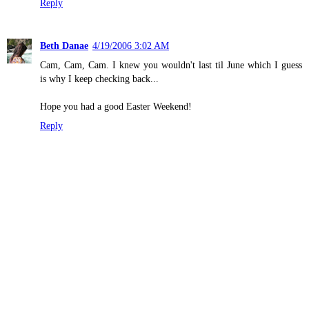
Reply
Beth Danae
4/19/2006 3:02 AM
Cam, Cam, Cam. I knew you wouldn't last til June which I guess
is why I keep checking back...
Hope you had a good Easter Weekend!
Reply