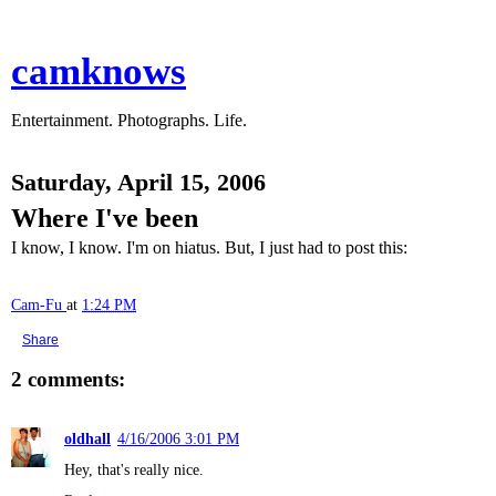
camknows
Entertainment. Photographs. Life.
Saturday, April 15, 2006
Where I've been
I know, I know. I'm on hiatus. But, I just had to post this:
Cam-Fu
at
1:24 PM
Share
2 comments:
oldhall
4/16/2006 3:01 PM
Hey, that's really nice.