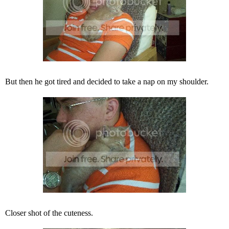
But then he got tired and decided to take a nap on my shoulder.
Closer shot of the cuteness.