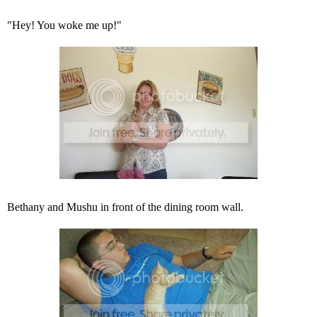
"Hey! You woke me up!"
Bethany and Mushu in front of the dining room wall.