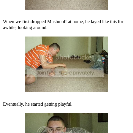
When we first dropped Mushu off at home, he layed like this for
awhile, looking around.
Eventually, he started getting playful.