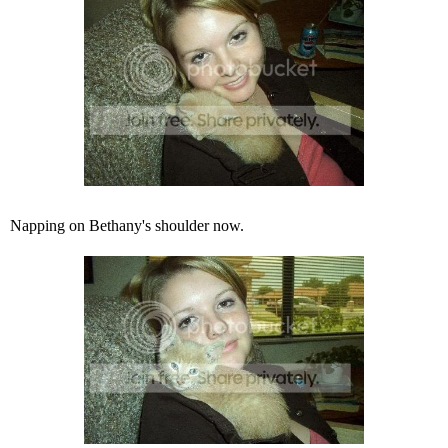
Napping on Bethany's shoulder now.