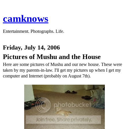
camknows
Entertainment. Photographs. Life.
Friday, July 14, 2006
Pictures of Mushu and the House
Here are some pictures of Mushu and our new house. These were
taken by my parents-in-law. I'll get my pictures up when I get my
computer and Internet (probably on August 7th).