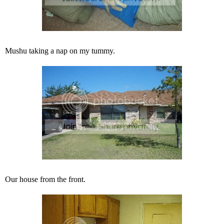
Mushu taking a nap on my tummy.
Our house from the front.