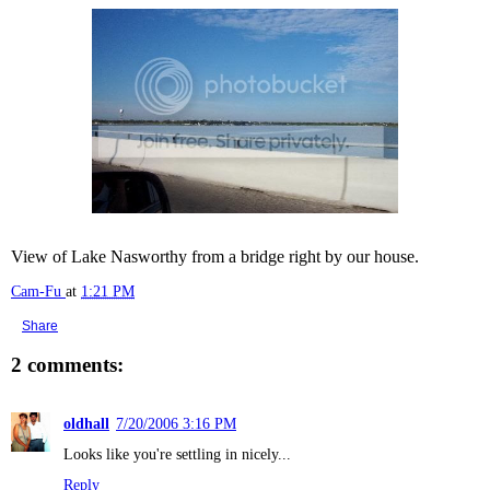
View of Lake Nasworthy from a bridge right by our house.
Cam-Fu
at
1:21 PM
Share
2 comments:
oldhall
7/20/2006 3:16 PM
Looks like you're settling in nicely...
Reply