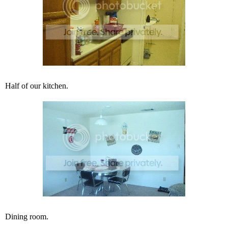
Half of our kitchen.
Dining room.