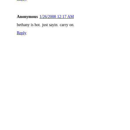
Anonymous
1/26/2008 12:17 AM
bethany is hot. just sayin. carry on.
Reply