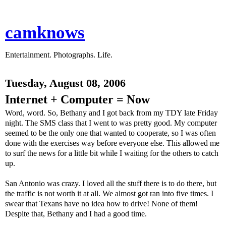
camknows
Entertainment. Photographs. Life.
Tuesday, August 08, 2006
Internet + Computer = Now
Word, word. So, Bethany and I got back from my TDY late Friday
night. The SMS class that I went to was pretty good. My computer
seemed to be the only one that wanted to cooperate, so I was often
done with the exercises way before everyone else. This allowed me
to surf the news for a little bit while I waiting for the others to catch
up.
San Antonio was crazy. I loved all the stuff there is to do there, but
the traffic is not worth it at all. We almost got ran into five times. I
swear that Texans have no idea how to drive! None of them!
Despite that, Bethany and I had a good time.