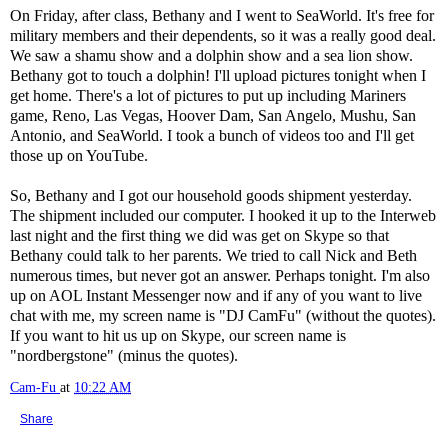
On Friday, after class, Bethany and I went to SeaWorld. It's free for
military members and their dependents, so it was a really good deal.
We saw a shamu show and a dolphin show and a sea lion show.
Bethany got to touch a dolphin! I'll upload pictures tonight when I
get home. There's a lot of pictures to put up including Mariners
game, Reno, Las Vegas, Hoover Dam, San Angelo, Mushu, San
Antonio, and SeaWorld. I took a bunch of videos too and I'll get
those up on YouTube.
So, Bethany and I got our household goods shipment yesterday.
The shipment included our computer. I hooked it up to the Interweb
last night and the first thing we did was get on Skype so that
Bethany could talk to her parents. We tried to call Nick and Beth
numerous times, but never got an answer. Perhaps tonight. I'm also
up on AOL Instant Messenger now and if any of you want to live
chat with me, my screen name is "DJ CamFu" (without the quotes).
If you want to hit us up on Skype, our screen name is
"nordbergstone" (minus the quotes).
Cam-Fu
at
10:22 AM
Share