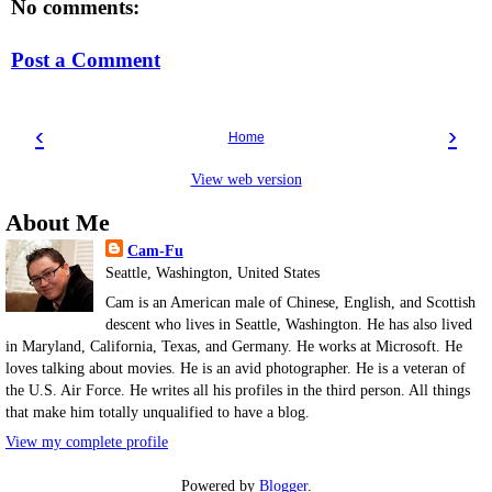
No comments:
Post a Comment
‹
›
Home
View web version
About Me
Cam-Fu
Seattle, Washington, United States
Cam is an American male of Chinese, English, and Scottish
descent who lives in Seattle, Washington. He has also lived
in Maryland, California, Texas, and Germany. He works at Microsoft. He
loves talking about movies. He is an avid photographer. He is a veteran of
the U.S. Air Force. He writes all his profiles in the third person. All things
that make him totally unqualified to have a blog.
View my complete profile
Powered by
Blogger
.