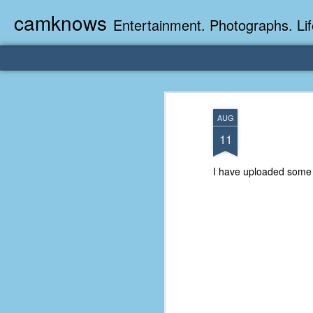
camknows
Entertainment. Photographs. Lif
AUG
11
I have uploaded some v