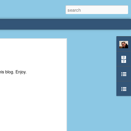
rliest
 3 years old. My
is blog. Enjoy.
deral Way, WA. I
e dining area and
pster below us. I
es a week to lift
etty sure being a
remember my mom
out.