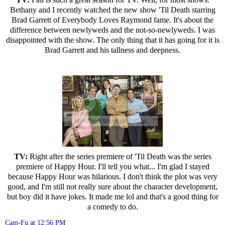
Bethany and I recently watched the new show 'Til Death starring
Brad Garrett of Everybody Loves Raymond fame. It's about the
difference between newlyweds and the not-so-newlyweds. I was
disappointed with the show. The only thing that it has going for it is
Brad Garrett and his tallness and deepness.
TV:
Right after the series premiere of 'Til Death was the series
premiere of Happy Hour. I'll tell you what... I'm glad I stayed
because Happy Hour was hilarious. I don't think the plot was very
good, and I'm still not really sure about the character development,
but boy did it have jokes. It made me lol and that's a good thing for
a comedy to do.
Cam-Fu
at
12:56 PM