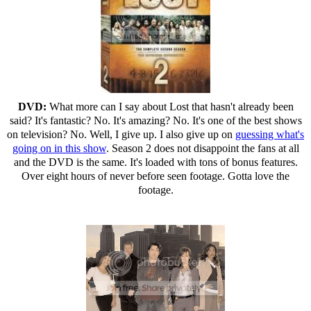
DVD:
What more can I say about Lost that hasn't already been
said? It's fantastic? No. It's amazing? No. It's one of the best shows
on television? No. Well, I give up. I also give up on
guessing what's
going on in this show
. Season 2 does not disappoint the fans at all
and the DVD is the same. It's loaded with tons of bonus features.
Over eight hours of never before seen footage. Gotta love the
footage.