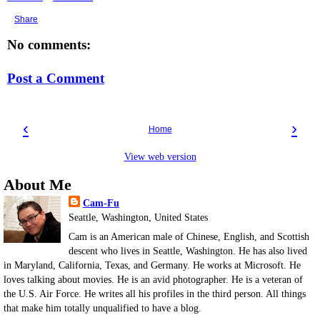
Share
No comments:
Post a Comment
‹
›
Home
View web version
About Me
Cam-Fu
Seattle, Washington, United States
Cam is an American male of Chinese, English, and Scottish
descent who lives in Seattle, Washington. He has also lived
in Maryland, California, Texas, and Germany. He works at Microsoft. He
loves talking about movies. He is an avid photographer. He is a veteran of
the U.S. Air Force. He writes all his profiles in the third person. All things
that make him totally unqualified to have a blog.