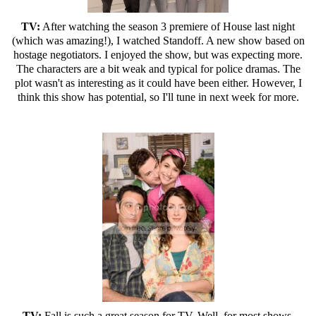
TV:
After watching the season 3 premiere of House last night
(which was amazing!), I watched Standoff. A new show based on
hostage negotiators. I enjoyed the show, but was expecting more.
The characters are a bit weak and typical for police dramas. The
plot wasn't as interesting as it could have been either. However, I
think this show has potential, so I'll tune in next week for more.
TV:
Fall is such a great season for TV. Well, for most shows.