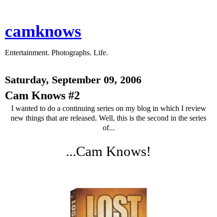
camknows
Entertainment. Photographs. Life.
Saturday, September 09, 2006
Cam Knows #2
I wanted to do a continuing series on my blog in which I review
new things that are released. Well, this is the second in the series
of...
...Cam Knows!