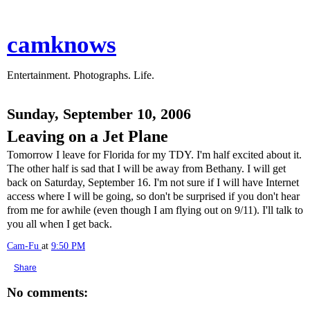
camknows
Entertainment. Photographs. Life.
Sunday, September 10, 2006
Leaving on a Jet Plane
Tomorrow I leave for Florida for my TDY. I'm half excited about it.
The other half is sad that I will be away from Bethany. I will get
back on Saturday, September 16. I'm not sure if I will have Internet
access where I will be going, so don't be surprised if you don't hear
from me for awhile (even though I am flying out on 9/11). I'll talk to
you all when I get back.
Cam-Fu
at
9:50 PM
Share
No comments: