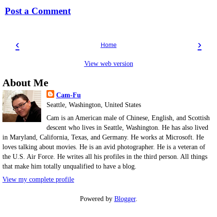
Post a Comment
‹
›
Home
View web version
About Me
Cam-Fu
Seattle, Washington, United States
Cam is an American male of Chinese, English, and Scottish
descent who lives in Seattle, Washington. He has also lived
in Maryland, California, Texas, and Germany. He works at Microsoft. He
loves talking about movies. He is an avid photographer. He is a veteran of
the U.S. Air Force. He writes all his profiles in the third person. All things
that make him totally unqualified to have a blog.
View my complete profile
Powered by
Blogger
.