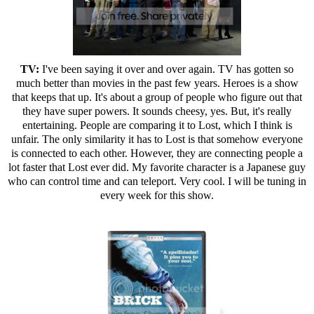
TV:
I've been saying it over and over again. TV has gotten so
much better than movies in the past few years. Heroes is a show
that keeps that up. It's about a group of people who figure out that
they have super powers. It sounds cheesy, yes. But, it's really
entertaining. People are comparing it to Lost, which I think is
unfair. The only similarity it has to Lost is that somehow everyone
is connected to each other. However, they are connecting people a
lot faster that Lost ever did. My favorite character is a Japanese guy
who can control time and can teleport. Very cool. I will be tuning in
every week for this show.