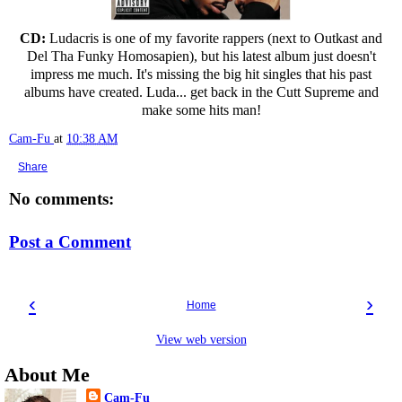
CD:
Ludacris is one of my favorite rappers (next to Outkast and
Del Tha Funky Homosapien), but his latest album just doesn't
impress me much. It's missing the big hit singles that his past
albums have created. Luda... get back in the Cutt Supreme and
make some hits man!
Cam-Fu
at
10:38 AM
Share
No comments:
Post a Comment
‹
›
Home
View web version
About Me
Cam-Fu