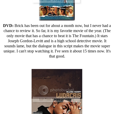
DVD:
Brick has been out for about a month now, but I never had a
chance to review it. So far, it is my favorite movie of the year. (The
only movie that has a chance to beat it is The Fountain.) It stars
Joseph Gordon-Levitt and is a high school detective movie. It
sounds lame, but the dialogue in this script makes the movie super
unique. I can't stop watching it. I've seen it about 15 times now. It's
that good.