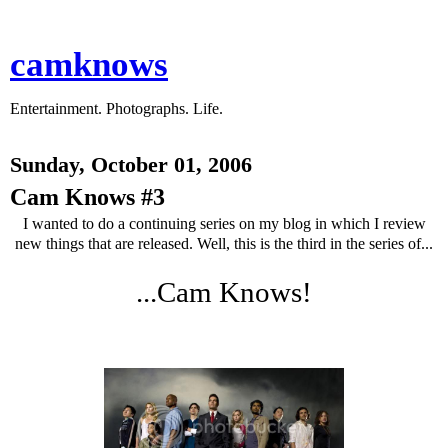
camknows
Entertainment. Photographs. Life.
Sunday, October 01, 2006
Cam Knows #3
I wanted to do a continuing series on my blog in which I review
new things that are released. Well, this is the third in the series of...
...Cam Knows!