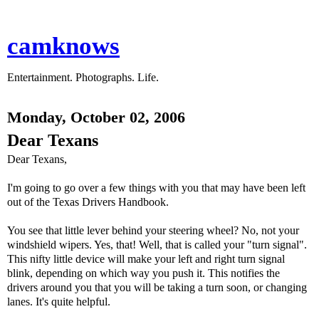
camknows
Entertainment. Photographs. Life.
Monday, October 02, 2006
Dear Texans
Dear Texans,
I'm going to go over a few things with you that may have been left
out of the Texas Drivers Handbook.
You see that little lever behind your steering wheel? No, not your
windshield wipers. Yes, that! Well, that is called your "turn signal".
This nifty little device will make your left and right turn signal
blink, depending on which way you push it. This notifies the
drivers around you that you will be taking a turn soon, or changing
lanes. It's quite helpful.