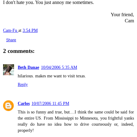
I don't hate you. You just annoy me sometimes.
Your friend,
Cam
Cam-Fu
at
3:54 PM
Share
2 comments:
Beth Danae
10/04/2006 5:35 AM
hilarious. makes me want to visit texas.
Reply
Carlos
10/07/2006 11:45 PM
This is so funny and true, but....I think the same could be said for
the entire US. From Mississippi to Minnesota, you frightful yanks
really do have no idea how to drive courteously or, indeed,
properly!