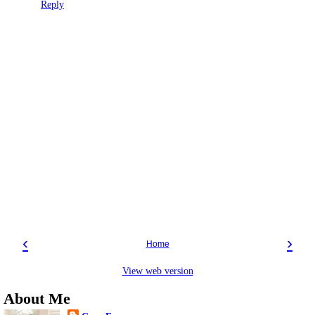
Reply
‹
›
Home
View web version
About Me