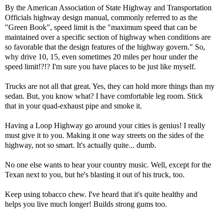
By the American Association of State Highway and Transportation
Officials highway design manual, commonly referred to as the
"Green Book", speed limit is the "maximum speed that can be
maintained over a specific section of highway when conditions are
so favorable that the design features of the highway govern." So,
why drive 10, 15, even sometimes 20 miles per hour under the
speed limit!?!? I'm sure you have places to be just like myself.
Trucks are not all that great. Yes, they can hold more things than my
sedan. But, you know what? I have comfortable leg room. Stick
that in your quad-exhaust pipe and smoke it.
Having a Loop Highway go around your cities is genius! I really
must give it to you. Making it one way streets on the sides of the
highway, not so smart. It's actually quite... dumb.
No one else wants to hear your country music. Well, except for the
Texan next to you, but he's blasting it out of his truck, too.
Keep using tobacco chew. I've heard that it's quite healthy and
helps you live much longer! Builds strong gums too.