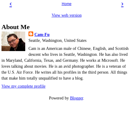
‹
›
Home
View web version
About Me
Cam-Fu
Seattle, Washington, United States
Cam is an American male of Chinese, English, and Scottish
descent who lives in Seattle, Washington. He has also lived
in Maryland, California, Texas, and Germany. He works at Microsoft. He
loves talking about movies. He is an avid photographer. He is a veteran of
the U.S. Air Force. He writes all his profiles in the third person. All things
that make him totally unqualified to have a blog.
View my complete profile
Powered by
Blogger
.