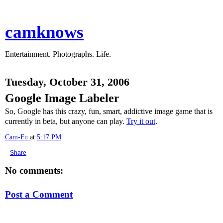
camknows
Entertainment. Photographs. Life.
Tuesday, October 31, 2006
Google Image Labeler
So, Google has this crazy, fun, smart, addictive image game that is
currently in beta, but anyone can play.
Try it out
.
Cam-Fu
at
5:17 PM
Share
No comments:
Post a Comment