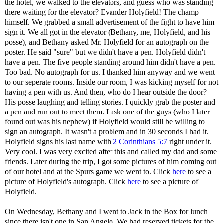
the hotel, we walked to the elevators, and guess who was standing
there waiting for the elevator? Evander Holyfield! The champ
himself. We grabbed a small advertisement of the fight to have him
sign it. We all got in the elevator (Bethany, me, Holyfield, and his
posse), and Bethany asked Mr. Holyfield for an autograph on the
poster. He said "sure" but we didn't have a pen. Holyfield didn't
have a pen. The five people standing around him didn't have a pen.
Too bad. No autograph for us. I thanked him anyway and we went
to our seperate rooms. Inside our room, I was kicking myself for not
having a pen with us. And then, who do I hear outside the door?
His posse laughing and telling stories. I quickly grab the poster and
a pen and run out to meet them. I ask one of the guys (who I later
found out was his nephew) if Holyfield would still be willing to
sign an autograph. It wasn't a problem and in 30 seconds I had it.
Holyfield signs his last name with
2 Corinthians 5:7
right under it.
Very cool. I was very excited after this and called my dad and some
friends. Later during the trip, I got some pictures of him coming out
of our hotel and at the Spurs game we went to. Click
here
to see a
picture of Holyfield's autograph. Click
here
to see a picture of
Holyfield.
On Wednesday, Bethany and I went to Jack in the Box for lunch
since there isn't one in San Angelo. We had reserved tickets for the