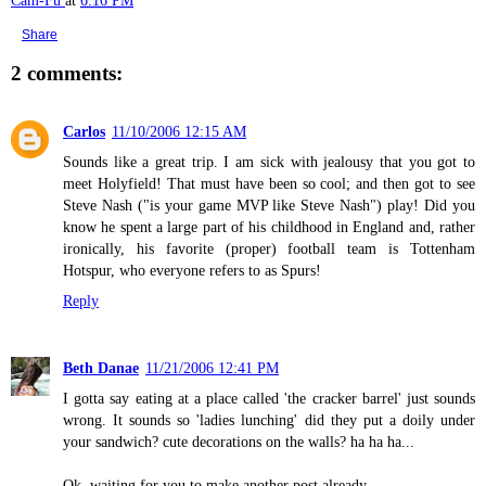
Cam-Fu
at
6:16 PM
Share
2 comments:
Carlos
11/10/2006 12:15 AM
Sounds like a great trip. I am sick with jealousy that you got to
meet Holyfield! That must have been so cool; and then got to see
Steve Nash ("is your game MVP like Steve Nash") play! Did you
know he spent a large part of his childhood in England and, rather
ironically, his favorite (proper) football team is Tottenham
Hotspur, who everyone refers to as Spurs!
Reply
Beth Danae
11/21/2006 12:41 PM
I gotta say eating at a place called 'the cracker barrel' just sounds
wrong. It sounds so 'ladies lunching' did they put a doily under
your sandwich? cute decorations on the walls? ha ha ha...
Ok, waiting for you to make another post already...