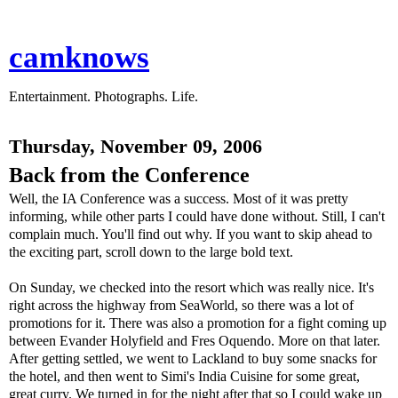
camknows
Entertainment. Photographs. Life.
Thursday, November 09, 2006
Back from the Conference
Well, the IA Conference was a success. Most of it was pretty
informing, while other parts I could have done without. Still, I can't
complain much. You'll find out why. If you want to skip ahead to
the exciting part, scroll down to the large bold text.
On Sunday, we checked into the resort which was really nice. It's
right across the highway from SeaWorld, so there was a lot of
promotions for it. There was also a promotion for a fight coming up
between Evander Holyfield and Fres Oquendo. More on that later.
After getting settled, we went to Lackland to buy some snacks for
the hotel, and then went to Simi's India Cuisine for some great,
great curry. We turned in for the night after that so I could wake up