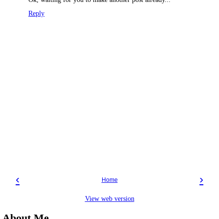
Reply
‹
›
Home
View web version
About Me