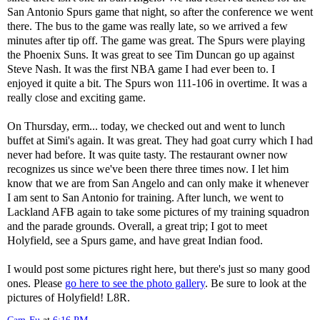
San Antonio Spurs game that night, so after the conference we went
there. The bus to the game was really late, so we arrived a few
minutes after tip off. The game was great. The Spurs were playing
the Phoenix Suns. It was great to see Tim Duncan go up against
Steve Nash. It was the first NBA game I had ever been to. I
enjoyed it quite a bit. The Spurs won 111-106 in overtime. It was a
really close and exciting game.
On Thursday, erm... today, we checked out and went to lunch
buffet at Simi's again. It was great. They had goat curry which I had
never had before. It was quite tasty. The restaurant owner now
recognizes us since we've been there three times now. I let him
know that we are from San Angelo and can only make it whenever
I am sent to San Antonio for training. After lunch, we went to
Lackland AFB again to take some pictures of my training squadron
and the parade grounds. Overall, a great trip; I got to meet
Holyfield, see a Spurs game, and have great Indian food.
I would post some pictures right here, but there's just so many good
ones. Please
go here to see the photo gallery
. Be sure to look at the
pictures of Holyfield! L8R.