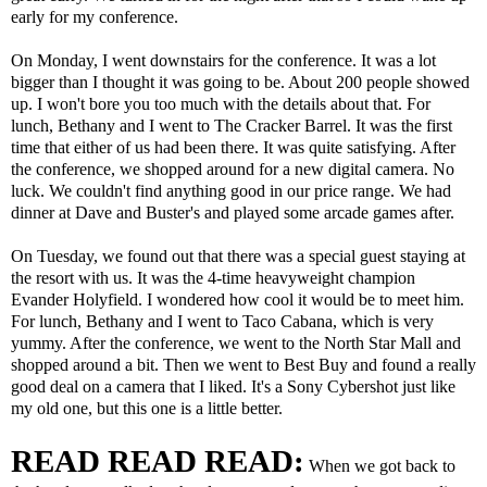
early for my conference.
On Monday, I went downstairs for the conference. It was a lot
bigger than I thought it was going to be. About 200 people showed
up. I won't bore you too much with the details about that. For
lunch, Bethany and I went to The Cracker Barrel. It was the first
time that either of us had been there. It was quite satisfying. After
the conference, we shopped around for a new digital camera. No
luck. We couldn't find anything good in our price range. We had
dinner at Dave and Buster's and played some arcade games after.
On Tuesday, we found out that there was a special guest staying at
the resort with us. It was the 4-time heavyweight champion
Evander Holyfield. I wondered how cool it would be to meet him.
For lunch, Bethany and I went to Taco Cabana, which is very
yummy. After the conference, we went to the North Star Mall and
shopped around a bit. Then we went to Best Buy and found a really
good deal on a camera that I liked. It's a Sony Cybershot just like
my old one, but this one is a little better.
READ READ READ:
When we got back to