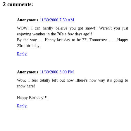
2 comments:
Anonymous
11/30/2006 7:50 AM
WOW! I can hardly beleive you got snow!! Weren't you just
enjoying weather in the 70's a few days ago!!
By the way.......Happy last day to be 22! Tomorrow.........Happy
23rd birthday!
Reply
Anonymous
11/30/2006 3:00 PM
Wow, I feel totally left out now...there's now way it's going to
snow here!
Happy Birthday!!!
Reply