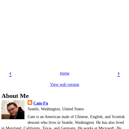
‹
›
Home
View web version
About Me
Cam-Fu
Seattle, Washington, United States
Cam is an American male of Chinese, English, and Scottish
descent who lives in Seattle, Washington. He has also lived
in Maryland, California, Texas, and Germany. He works at Microsoft. He