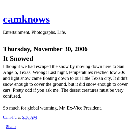
camknows
Entertainment. Photographs. Life.
Thursday, November 30, 2006
It Snowed
I thought we had escaped the snow by moving down here to San
Angelo, Texas. Wrong! Last night, temperatures reached low 20s
and light snow came floating down to our little Texan city. It didn't
snow enough to cover the ground, but it did snow enough to cover
cars. Pretty odd if you ask me. The desert creatures must be very
confused.
So much for global warming, Mr. Ex-Vice President.
Cam-Fu
at
5:36 AM
Share