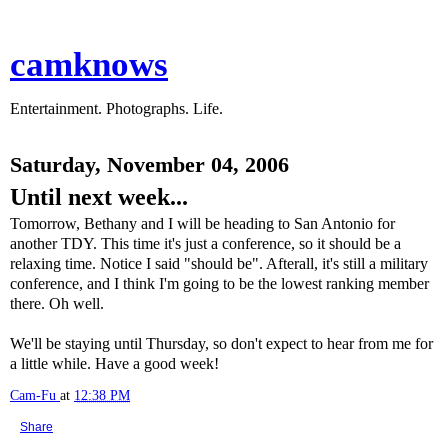
camknows
Entertainment. Photographs. Life.
Saturday, November 04, 2006
Until next week...
Tomorrow, Bethany and I will be heading to San Antonio for
another TDY. This time it's just a conference, so it should be a
relaxing time. Notice I said "should be". Afterall, it's still a military
conference, and I think I'm going to be the lowest ranking member
there. Oh well.
We'll be staying until Thursday, so don't expect to hear from me for
a little while. Have a good week!
Cam-Fu
at
12:38 PM
Share