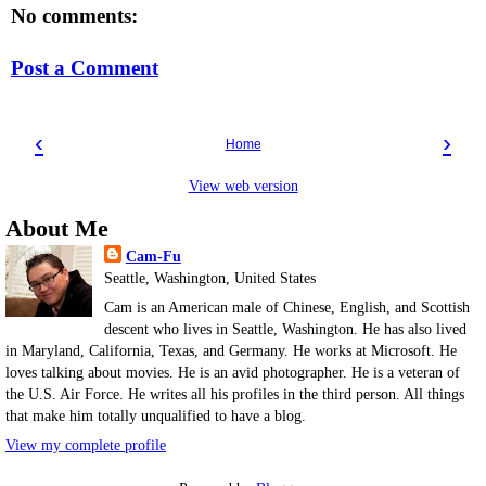
No comments:
Post a Comment
‹
›
Home
View web version
About Me
Cam-Fu
Seattle, Washington, United States
Cam is an American male of Chinese, English, and Scottish
descent who lives in Seattle, Washington. He has also lived
in Maryland, California, Texas, and Germany. He works at Microsoft. He
loves talking about movies. He is an avid photographer. He is a veteran of
the U.S. Air Force. He writes all his profiles in the third person. All things
that make him totally unqualified to have a blog.
View my complete profile