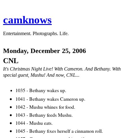
camknows
Entertainment. Photographs. Life.
Monday, December 25, 2006
CNL
It's Christmas Night Live! With Cameron. And Bethany. With
special guest, Mushu! And now, CNL...
1035 - Bethany wakes up.
1041 - Bethany wakes Cameron up.
1042 - Mushu whines for food.
1043 - Bethany feeds Mushu.
1044 - Mushu eats.
1045 - Bethany fixes herself a cinnamon roll.