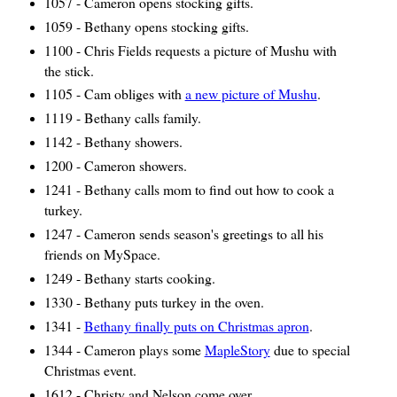
1057 - Cameron opens stocking gifts.
1059 - Bethany opens stocking gifts.
1100 - Chris Fields requests a picture of Mushu with
the stick.
1105 - Cam obliges with
a new picture of Mushu
.
1119 - Bethany calls family.
1142 - Bethany showers.
1200 - Cameron showers.
1241 - Bethany calls mom to find out how to cook a
turkey.
1247 - Cameron sends season's greetings to all his
friends on MySpace.
1249 - Bethany starts cooking.
1330 - Bethany puts turkey in the oven.
1341 -
Bethany finally puts on Christmas apron
.
1344 - Cameron plays some
MapleStory
due to special
Christmas event.
1612 - Christy and Nelson come over.