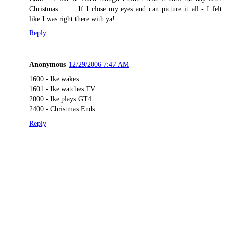
Christmas..........If I close my eyes and can picture it all - I felt
like I was right there with ya!
Reply
Anonymous
12/29/2006 7:47 AM
1600 - Ike wakes.
1601 - Ike watches TV
2000 - Ike plays GT4
2400 - Christmas Ends.
Reply