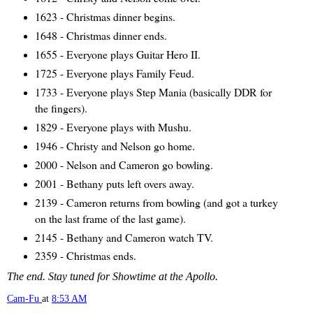
1623 - Christmas dinner begins.
1648 - Christmas dinner ends.
1655 - Everyone plays Guitar Hero II.
1725 - Everyone plays Family Feud.
1733 - Everyone plays Step Mania (basically DDR for
the fingers).
1829 - Everyone plays with Mushu.
1946 - Christy and Nelson go home.
2000 - Nelson and Cameron go bowling.
2001 - Bethany puts left overs away.
2139 - Cameron returns from bowling (and got a turkey
on the last frame of the last game).
2145 - Bethany and Cameron watch TV.
2359 - Christmas ends.
The end. Stay tuned for Showtime at the Apollo.
Cam-Fu
at
8:53 AM