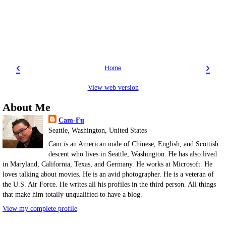
‹
›
Home
View web version
About Me
Cam-Fu
Seattle, Washington, United States
Cam is an American male of Chinese, English, and Scottish
descent who lives in Seattle, Washington. He has also lived
in Maryland, California, Texas, and Germany. He works at Microsoft. He
loves talking about movies. He is an avid photographer. He is a veteran of
the U.S. Air Force. He writes all his profiles in the third person. All things
that make him totally unqualified to have a blog.
View my complete profile