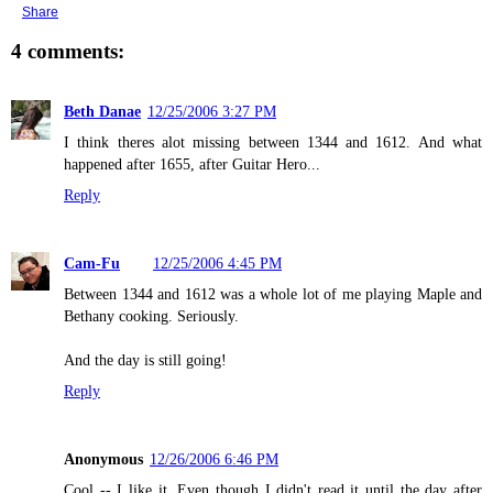
Share
4 comments:
Beth Danae
12/25/2006 3:27 PM
I think theres alot missing between 1344 and 1612. And what
happened after 1655, after Guitar Hero...
Reply
Cam-Fu
12/25/2006 4:45 PM
Between 1344 and 1612 was a whole lot of me playing Maple and
Bethany cooking. Seriously.
And the day is still going!
Reply
Anonymous
12/26/2006 6:46 PM
Cool -- I like it. Even though I didn't read it until the day after