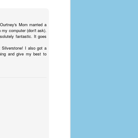
COurtney's Mom married a
n my computer (don't ask).
solutely fantastic. It goes
 Silverstone! I also got a
ning and give my best to
The Coronavirus
AUG
8
Variant
This is the third in a multi-part
blog series that I am doing for my
experience with the novel