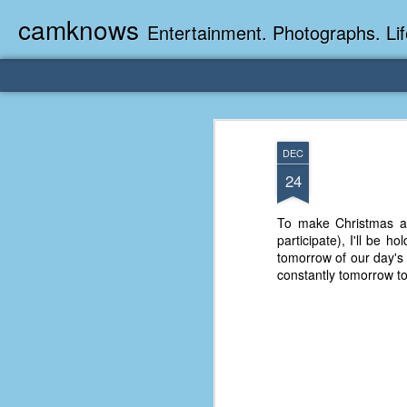
camknows
Entertainment. Photographs. Lif
DEC
24
To make Christmas a l
participate), I'll be h
tomorrow of our day's
constantly tomorrow to 