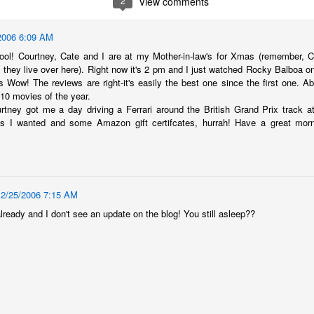
2
View comments
2006 6:09 AM
ool! Courtney, Cate and I are at my Mother-in-law's for Xmas (remember, 
d they live over here). Right now it's 2 pm and I just watched Rocky Balboa o
s Wow! The reviews are right-it's easily the best one since the first one. Ab
 10 movies of the year.
tney got me a day driving a Ferrari around the British Grand Prix track at
s I wanted and some Amazon gift certifcates, hurrah! Have a great mor
12/25/2006 7:15 AM
already and I don't see an update on the blog! You still asleep??
The Coronavirus
The Coronavirus
MAR
DEC
23
1
Endemic
Inevitability
Two years.
I got the 'rona.
The past two years have been a
Around noon on Sunday,