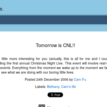
e.
Memories Series: My Ea
DEC
Tomorrow is CNL!!
31
Memory
My earliest memory is probably when I was 2 or
ittle more interesting for you (actually, this is all for me and I co
parents and I lived in a condo apartment in Fe
olding the first annual Christmas Night Live. This event will involve re
remember sitting on the carpeted steps next to th
 events. Everything from the moment we wake up to the moment we fal
looking out the window down onto the garbage dum
see what we are doing with our boring little lives.
would watch the garbage truck stop by a couple tim
the dumpster over itself to dump trash into its rear.
Posted
24th December 2006
by
Cam-Fu
As a child, I think I was fascinated by it. I'm pr
Labels:
Bethany
Cam's life
garbage man was the first job I wanted. I 
laughing at that. Probably good that it didn't pan 