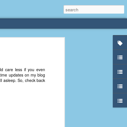
rliest
 3 years old. My
uld care less if you even
deral Way, WA. I
al-time updates on my blog
e dining area and
l asleep. So, check back
pster below us. I
es a week to lift
etty sure being a
remember my mom
out.