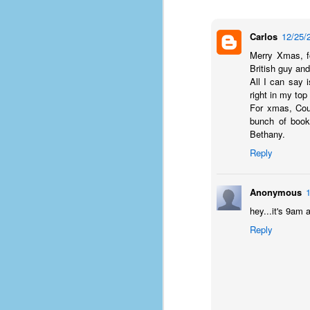
Carlos
12/25/
Merry Xmas, f
British guy an
All I can say i
right in my top
For xmas, Cour
bunch of book
Bethany.
Reply
Anonymous
hey...it's 9am 
Reply
No One Ever Leaves
OCT
29
The title of this post was a
phrase that I often uttered
during my 13+ years at Microsoft
Production Studios. You see, that