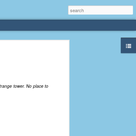
rliest
 3 years old. My
deral Way, WA. I
e dining area and
trange tower. No place to
pster below us. I
es a week to lift
etty sure being a
remember my mom
out.