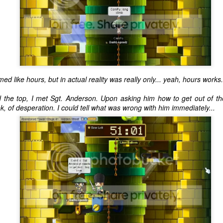
ed like hours, but in actual reality was really only... yeah, hours works.
d the top, I met Sgt. Anderson. Upon asking him how to get out of th
k, of desperation. I could tell what was wrong with him immediately...
The Coronavirus
The Coronavirus
MAR
DEC
23
1
Endemic
Inevitability
Two years.
I got the 'rona.
The past two years have been a
Around noon on Sunday,