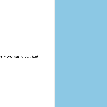
he wrong way to go. I had