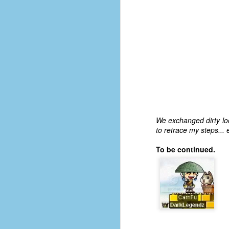
d
ba
F
ab
s
es
Le
We exchanged dirty loo
t
to retrace my steps... 
To be continued.
J
Y
wh
wo
T