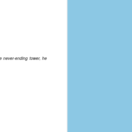
e never-ending tower, he
The Coronavirus
AUG
8
Variant
This is the third in a multi-part
blog series that I am doing for my
experience with the novel