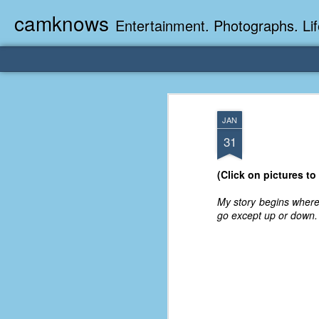
camknows
Entertainment. Photographs. Lif
JAN
31
(Click on pictures to
My story begins where 
go except up or down.