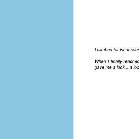
I climbed for what seem
When I finally reache
gave me a look... a loo
No One Ever Leaves
OCT
29
The title of this post was a
phrase that I often uttered
during my 13+ years at Microsoft
Production Studios. You see, that