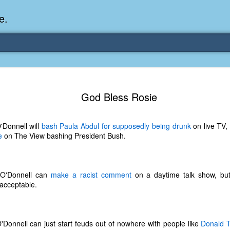
e.
Memories Series: My Ea
DEC
God Bless Rosie
31
Memory
My earliest memory is probably when I was 2 or
'Donnell will
bash Paula Abdul for supposedly being drunk
on live TV,
parents and I lived in a condo apartment in Fe
e
on The View bashing President Bush.
remember sitting on the carpeted steps next to th
looking out the window down onto the garbage dum
would watch the garbage truck stop by a couple tim
the dumpster over itself to dump trash into its rear.
 O'Donnell can
make a racist comment
on a daytime talk show, but
acceptable.
As a child, I think I was fascinated by it. I'm pr
garbage man was the first job I wanted. I 
laughing at that. Probably good that it didn't pan 
'Donnell can just start feuds out of nowhere with people like
Donald 