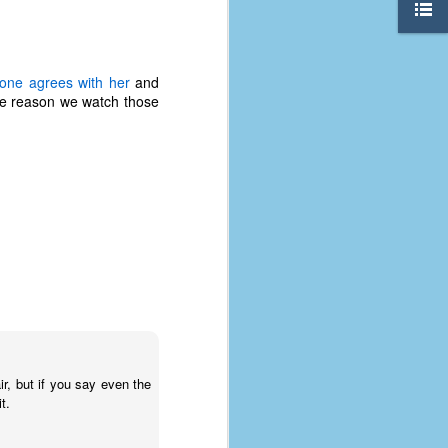
yone agrees with her
and
ame reason we watch those
The Coronavirus
AUG
8
Variant
r, but if you say even the
This is the third in a multi-part
t.
blog series that I am doing for my
experience with the novel