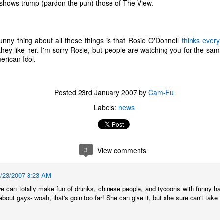
ir shows trump (pardon the pun) those of The View.
unny thing about all these things is that Rosie O'Donnell
thinks ever
hey like her. I'm sorry Rosie, but people are watching you for the s
erican Idol.
Posted
23rd January 2007
by
Cam-Fu
Labels:
news
3
View comments
The Coronavirus
The Coronavirus
MAR
DEC
1/23/2007 8:23 AM
23
1
Endemic
Inevitability
 can totally make fun of drunks, chinese people, and tycoons with funny hai
Two years.
I got the 'rona.
 about gays- woah, that's goin too far! She can give it, but she sure can't take i
The past two years have been a
Around noon on Sunday,