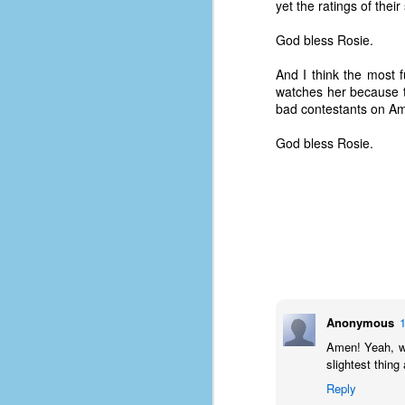
yet the ratings of the
God bless Rosie.
And I think the most f
watches her because t
bad contestants on Am
God bless Rosie.
No One Ever Leaves
OCT
Anonymous
29
The title of this post was a
Amen! Yeah, we
phrase that I often uttered
slightest thing
during my 13+ years at Microsoft
Reply
Production Studios. You see, that