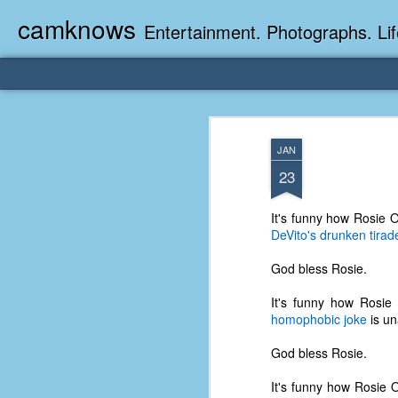
camknows
Entertainment. Photographs. Lif
JAN
23
It's funny how Rosie O
DeVito's drunken tirad
God bless Rosie.
It's funny how Rosie
homophobic joke
is un
God bless Rosie.
It's funny how Rosie O