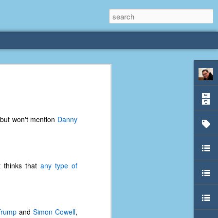
rliest
 3 years old. My
 but won't mention
Danny
deral Way, WA. I
e dining area and
pster below us. I
es a week to lift
 thinks that
any type of
etty sure being a
remember my mom
out.
Trump
and
Simon Cowell
,