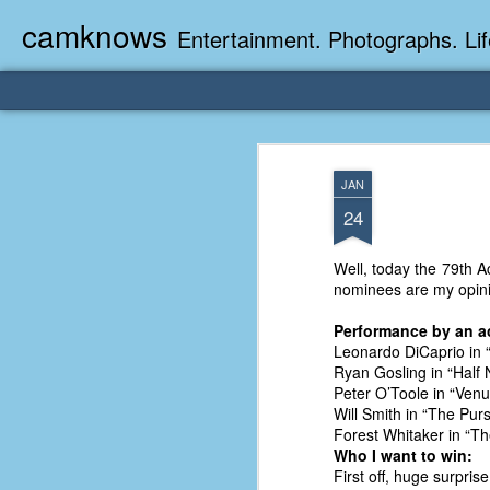
camknows
Entertainment. Photographs. Lif
JAN
24
Well, today the 79th A
nominees are my opinio
Performance by an act
Leonardo DiCaprio in 
Ryan Gosling in “Half
Peter O’Toole in “Ven
Will Smith in “The Pur
Forest Whitaker in “Th
Who I want to win:
First off, huge surpris