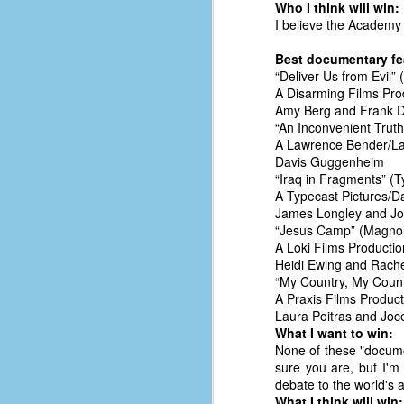
Who I think will win:
of
I believe the Academy 
50
Best documentary fe
“Deliver Us from Evil” 
49
A Disarming Films Pro
F
Amy Berg and Frank 
4
“An Inconvenient Truth
A Lawrence Bender/La
47
Davis Guggenheim
B
“Iraq in Fragments” (
N
A Typecast Pictures/Da
James Longley and Jo
R
“Jesus Camp” (Magnoli
E
A Loki Films Productio
Heidi Ewing and Rach
T
“My Country, My Countr
A Praxis Films Product
J
Laura Poitras and Joc
What I want to win:
None of these "documen
w
sure you are, but I'm 
op
debate to the world's a
What I think will win: