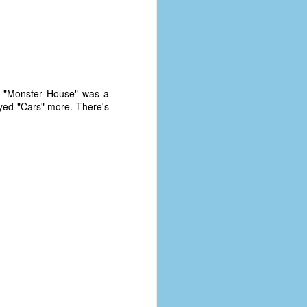
at. "Monster House" was a
oyed "Cars" more. There's