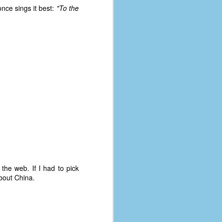
nce sings it best:
"To the
the web. If I had to pick
about China.