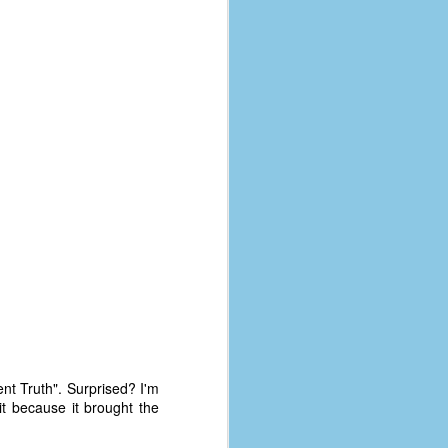
ent Truth". Surprised? I'm
 it because it brought the