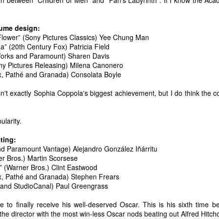
n between "Children of Men" and "Pan's Labyrinth". If I know the Acade
t the music speak for itself. Enjoy.
0. Rina Sawayama - "STFU!"
ume design:
Flower” (Sony Pictures Classics) Yee Chung Man
9. Chance the Rapper feat. Death Cab For Cutie - "Do You Remember"
” (20th Century Fox) Patricia Field
Top 10 Most Anticipated Movies of 2019
AN
orks and Paramount) Sharen Davis
1
.
Happy New Year. Here is my "Top 10 Most Anticipated Movies of
ony Pictures Releasing) Milena Canonero
2019" list. This list includes movies that are most likely getting
, Pathé and Granada) Consolata Boyle
ide releases and will be possible blockbusters. This is only my
inion.
n't exactly Sophia Coppola's biggest achievement, but I do think the c
10 Doctor Sleep - "A sequel to Stanley Kubrick's The Shining." I was
loored when I first heard that this was actually happening. Ewan
ularity.
cGregor is to star as Danny, an adult version of the boy with odd
owers that we met about 40 years ago.
ting:
d Paramount Vantage) Alejandro González Iñárritu
r Bros.) Martin Scorsese
Top 50 Singles of 2018
EC
” (Warner Bros.) Clint Eastwood
29
This page can take a little bit to load. OR, you can just check out
, Pathé and Granada) Stephen Frears
all of the songs on my convenient Spotify playlist.
l and StudioCanal) Paul Greengrass
his was another great year for music. I would say that song was the
e to finally receive his well-deserved Oscar. This is his sixth time 
econd best medium of entertainment this year, right behind video
e the director with the most win-less Oscar nods beating out Alfred Hit
ames. Instead of explanations on why each of these songs are worthy