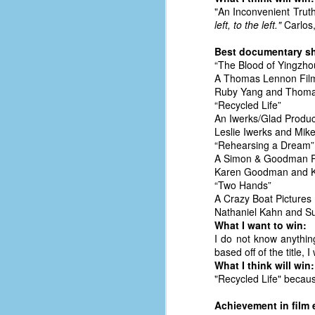
#1
"An Inconvenient Truth
b
left, to the left."
Carlos,
p
cr
Best documentary sh
“The Blood of Yingzhou
A Thomas Lennon Film
D
Ruby Yang and Thom
“Recycled Life”
An Iwerks/Glad Produc
r
Leslie Iwerks and Mik
w
“Rehearsing a Dream”
t
A Simon & Goodman P
op
Karen Goodman and K
“Two Hands”
#
A Crazy Boat Pictures
Nathaniel Kahn and S
#
What I want to win:
I do not know anythin
D
#1
based off of the title,
What I think will win:
#1
"Recycled Life" becau
T
Achievement in film 
me