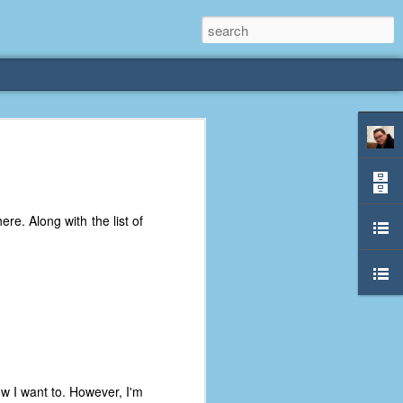
rliest
 3 years old. My
e. Along with the list of
deral Way, WA. I
e dining area and
pster below us. I
es a week to lift
etty sure being a
remember my mom
out.
now I want to. However, I'm