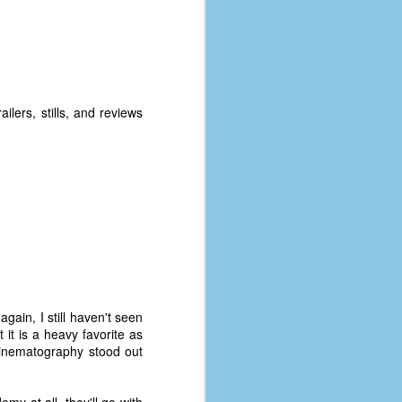
ilers, stills, and reviews
gain, I still haven't seen
 it is a heavy favorite as
s cinematography stood out