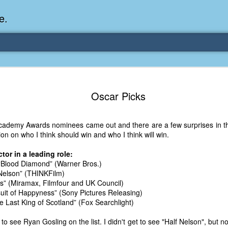
e.
Memories Series: My Ea
DEC
31
Oscar Picks
Memory
My earliest memory is probably when I was 2 or
cademy Awards nominees came out and there are a few surprises in ther
parents and I lived in a condo apartment in Fe
n on who I think should win and who I think will win.
remember sitting on the carpeted steps next to th
looking out the window down onto the garbage dum
or in a leading role:
would watch the garbage truck stop by a couple tim
“Blood Diamond” (Warner Bros.)
the dumpster over itself to dump trash into its rear.
 Nelson” (THINKFilm)
us” (Miramax, Filmfour and UK Council)
As a child, I think I was fascinated by it. I'm pr
suit of Happyness” (Sony Pictures Releasing)
garbage man was the first job I wanted. I 
e Last King of Scotland” (Fox Searchlight)
laughing at that. Probably good that it didn't pan 
e to see Ryan Gosling on the list. I didn't get to see "Half Nelson", but 