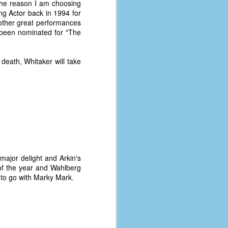
the reason I am choosing
g Actor back in 1994 for
 other great performances
e been nominated for "The
death, Whitaker will take
major delight and Arkin's
of the year and Wahlberg
e to go with Marky Mark.
The Coronavirus
AUG
8
Variant
This is the third in a multi-part
blog series that I am doing for my
experience with the novel