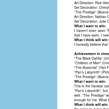
Art Direction: Rick Hei
D
Set Decoration: Cheryl
“The Prestige” (Buena 
Art Direction: Nathan 
Set Decoration: Julie O
J
What I want to win:
I haven't even seen "Pa
that I have seen. I need
fo
What I think will win:
ti
I honestly believe that
mo
b
Achievement in cin
li
“The Black Dahlia” (U
“Children of Men” (Un
“The Illusionist” (Yari
“Pan’s Labyrinth” (Pic
“The Prestige” (Buena 
D
What I want to win:
This is the hardest cat
"Pan's Labyrinth", but 
well. "The Prestige" w
Th
enough for me. What t
ta
What I think will win
:
on