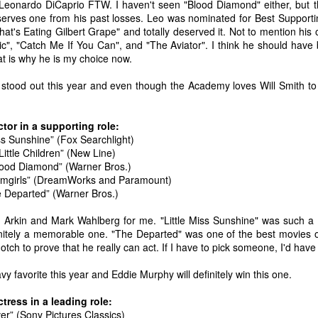
 Leonardo DiCaprio FTW. I haven't seen "Blood Diamond" either, but 
erves one from his past losses. Leo was nominated for Best Supportin
at's Eating Gilbert Grape" and totally deserved it. Not to mention his
nic", "Catch Me If You Can", and "The Aviator". I think he should hav
t is why he is my choice now.
 stood out this year and even though the Academy loves Will Smith to 
tor in a supporting role:
iss Sunshine” (Fox Searchlight)
Little Children” (New Line)
lood Diamond” (Warner Bros.)
amgirls” (DreamWorks and Paramount)
 Departed” (Warner Bros.)
an Arkin and Mark Wahlberg for me. "Little Miss Sunshine" was such a 
nitely a memorable one. "The Departed" was one of the best movies 
notch to prove that he really can act. If I have to pick someone, I'd hav
The Coronavirus
The Coronavirus
MAR
DEC
23
1
Endemic
Inevitability
vy favorite this year and Eddie Murphy will definitely win this one.
Two years.
I got the 'rona.
tress in a leading role:
The past two years have been a
Around noon on Sunday,
er” (Sony Pictures Classics)