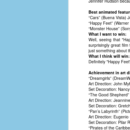
Jennifer Hudson becau
d
ba
Best animated feature
“Cars” (Buena Vista) 
“Happy Feet” (Warner 
F
“Monster House” (Sony
What I want to win:
Well, seeing that "H
ab
surprisingly great fi
s
just something about th
es
What I think will win:
Definitely "Happy Feet"
Le
t
Achievement in art d
“Dreamgirls” (DreamW
Art Direction: John My
Set Decoration: Nancy
J
“The Good Shepherd” 
Art Direction: Jeannin
Set Decoration: Gretch
Y
“Pan’s Labyrinth” (Pic
wh
Art Direction: Eugenio
wo
Set Decoration: Pilar 
“Pirates of the Carib
T