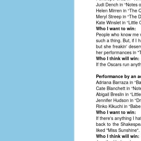
place has a way of holding onto
Judi Dench in “Notes o
people, or bringing them back.
Helen Mirren in “The
Over my time there, I've seen so
Meryl Streep in “The 
many people leave. People who I
Kate Winslet in “Little
J
thought I would never see again,
Who I want to win:
only to have them return in some
People who know me wel
form or capacity.
such a thing. But, if I 
An
but she freakin' deser
a
And here I am, barely 14 months
her performances in "T
su
later, walking back into Microsoft
Who I think will win:
Fo
Production Studios.
If the Oscars run anyt
tr
w
How did this happen?
Performance by an ac
lo
Adriana Barraza in “
Well, first you have to understand
Cate Blanchett in “Not
Do
why I left.
Abigail Breslin in “Lit
M
Jennifer Hudson in “
Rinko Kikuchi in “Bab
Who I want to win:
m
If there's anything I h
Sh
back to the Shakespea
liked "Miss Sunshine".
W
Who I think will win:
c