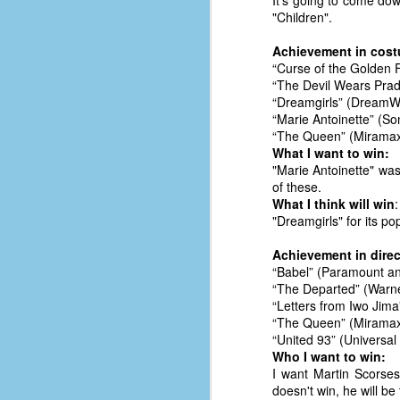
It's going to come dow
le
"Children".
5
Achievement in cost
“Curse of the Golden 
4
“The Devil Wears Prada
J
“Dreamgirls” (DreamW
48
“Marie Antoinette” (S
“The Queen” (Miramax
w
What I want to win:
op
"Marie Antoinette" was
of these.
#
What I think will win
:
f
"Dreamgirls" for its pop
M
p
Achievement in direc
“Babel” (Paramount an
“The Departed” (Warne
D
“Letters from Iwo Jima
“The Queen” (Miramax
“United 93” (Universa
Who I want to win:
T
I want Martin Scorses
s
doesn't win, he will b
g