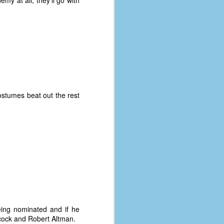
my at all, they'll go with
ostumes beat out the rest
being nominated and if he
chcock and Robert Altman.