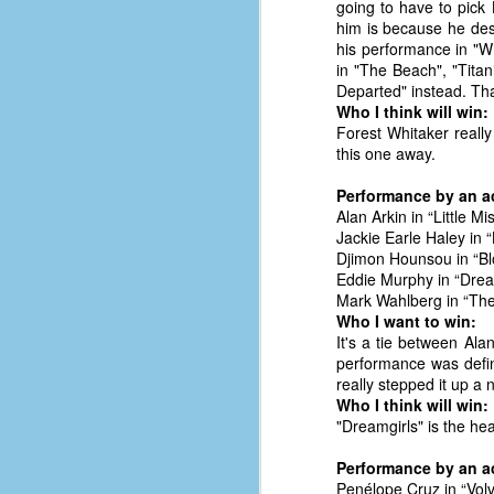
going to have to pick
him is because he des
his performance in "Wh
in "The Beach", "Tita
Departed" instead. Tha
Who I think will win:
Forest Whitaker really
this one away.
Performance by an ac
Alan Arkin in “Little M
Jackie Earle Haley in “
Djimon Hounsou in “B
Eddie Murphy in “Dre
Mark Wahlberg in “The
Who I want to win:
It's a tie between Al
performance was defi
really stepped it up a 
No One Ever Leaves
OCT
Who I think will win:
29
The title of this post was a
"Dreamgirls" is the hea
phrase that I often uttered
during my 13+ years at Microsoft
Performance by an ac
Production Studios. You see, that
Penélope Cruz in “Volv