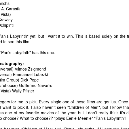
nrichs
ecember of 2019 in Wuhan, China.
 A. Carasik
Vista)
Crowley
chipinti
Top Ten Movies of the 2010s
AN
1
Here is my "Top Ten Movies of the Decade" list. As we start the
n's Labyrinth" yet, but I want it to win. This is based solely on the tra
roarin' '20s, I'd like to look back at some of the films that I hold
 to see this film!
ndly and will continue to watch for years to come. I had a really hard
me making this list. There is no way that I could have seen all of the
 "Pan's Labyrinth" has this one.
vies released this decade, so this list only includes what I have seen
etween 2010 and 2019. This is only my opinion. If you don't like my
ematography:
st, go do your own.
niversal) Vilmos Zsigmond
iversal) Emmanuel Lubezki
 Film Group) Dick Pope
turehouse) Guillermo Navarro
Vista) Wally Pfister
Top 50 Singles of 2019
EC
31
This page can take a little bit to load. OR, you can just check out
egory for me to pick. Every single one of these films are genius. Once a
all of the songs on my convenient Spotify playlist.
I want to pick it. I also haven't seen "Children of Men", but I know that
as one of my favorite movies of the year, but I don't really think it'
is was another great year for music! I noticed that there are lots of
o choose? What to choose?? *plays Eenie-Meenie* "Pan's Labyrinth"!
lented ladies on my list this year, which I love. Instead of explanations
 why each of these songs are worthy of your ear-holes, I like to just