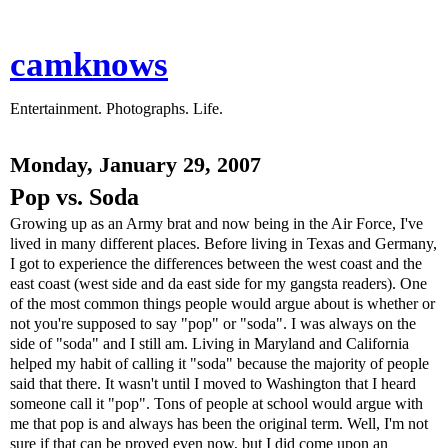
camknows
Entertainment. Photographs. Life.
Monday, January 29, 2007
Pop vs. Soda
Growing up as an Army brat and now being in the Air Force, I've
lived in many different places. Before living in Texas and Germany,
I got to experience the differences between the west coast and the
east coast (west side and da east side for my gangsta readers). One
of the most common things people would argue about is whether or
not you're supposed to say "pop" or "soda". I was always on the
side of "soda" and I still am. Living in Maryland and California
helped my habit of calling it "soda" because the majority of people
said that there. It wasn't until I moved to Washington that I heard
someone call it "pop". Tons of people at school would argue with
me that pop is and always has been the original term. Well, I'm not
sure if that can be proved even now, but I did come upon an