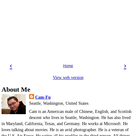
‹
›
Home
View web version
About Me
Cam-Fu
Seattle, Washington, United States
Cam is an American male of Chinese, English, and Scottish
descent who lives in Seattle, Washington. He has also lived
in Maryland, California, Texas, and Germany. He works at Microsoft. He
loves talking about movies. He is an avid photographer. He is a veteran of
the U.S. Air Force. He writes all his profiles in the third person. All things