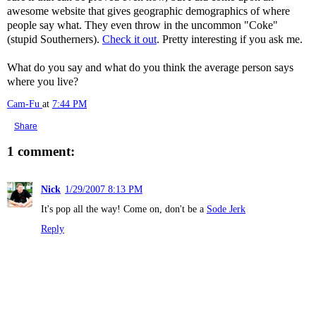
awesome website that gives geographic demographics of where
people say what. They even throw in the uncommon "Coke"
(stupid Southerners).
Check it out
. Pretty interesting if you ask me.
What do you say and what do you think the average person says
where you live?
Cam-Fu
at
7:44 PM
Share
1 comment:
Nick
1/29/2007 8:13 PM
It's pop all the way! Come on, don't be a
Sode Jerk
Reply