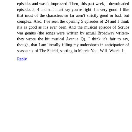
episodes and wasn't impressed. Then, this past week, I downloaded
episodes 3, 4 and 5. I must say you're right. It's very good. I like
that most of the characters so far aren't strictly good or bad, but
complex. Also, I've seen the opening 5 episodes of 24 and I think
it's as good as it's ever been. And the musical episode of Scrubs
was genius (the songs were written by actual Broadway writers-
they wrote the hit musical Avenue Q). I think it's fair to say,
though, that I am literally filling my undershorts in anticipation of
season six of The Shield, starting in March. You. Will. Watch. It.
Reply