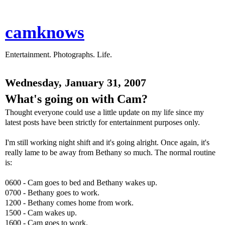
camknows
Entertainment. Photographs. Life.
Wednesday, January 31, 2007
What's going on with Cam?
Thought everyone could use a little update on my life since my
latest posts have been strictly for entertainment purposes only.
I'm still working night shift and it's going alright. Once again, it's
really lame to be away from Bethany so much. The normal routine
is:
0600 - Cam goes to bed and Bethany wakes up.
0700 - Bethany goes to work.
1200 - Bethany comes home from work.
1500 - Cam wakes up.
1600 - Cam goes to work.