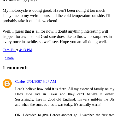
My motorcycle is doing good. Haven't been riding it too much
lately due to my weird hours and the cold temperature outside. I'll
probably take it out this weekend.
Well, I guess that is all for now. I doubt anything interesting will
happen for awhile, but God sure does like to throw his surprises in
every once in awhile, so we'll see. Hope you are all doing well.
Cam-Fu
at
4:13 PM
Share
1 comment:
Carlos
2/01/2007 5:27 AM
I can't believe how cold it is there. All my extended family on my
Dad's side live in Texas and they can't believe it either.
Surprisingly, here in good old England, it's very mild-in the 50s
and when the sun's out, as it was today, it's actually warm!
OK. I decided to give Heroes another go. I watched the first two