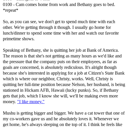
0100 - Cam comes home from work and Bethany goes to bed.
*repeat*
So, as you can see, we don't get to spend much time with each
other. We're getting through it though. I usually go home for
lunch/dinner to spend some time with her and watch our favorite
primetime shows.
Speaking of Bethany, she is quitting her job at Bank of America.
The reason is that she's not getting as many hours as we'd like and
the pressure that the company puts on their employees, as far as
goals are concerned, is absolutely rediculous. It's alright though
because she's interested in applying for a job at Citizen's State Bank
which is where our neighbor, Christy, works. Well, Christy is
quitting her full-time position because Nelson, her husband, is being
stationed in Hickam AFB, Hawaii (lucky punks). So, if Bethany
gets that job, which I know she will, we'll be making even more
money.
"I like money."
Mushu is getting bigger and bigger. We have a cat tower that one of
my co-workers gave us and he absolutely loves it. Whenever we
get home, he's always sleeping on the top of it. I think he feels like