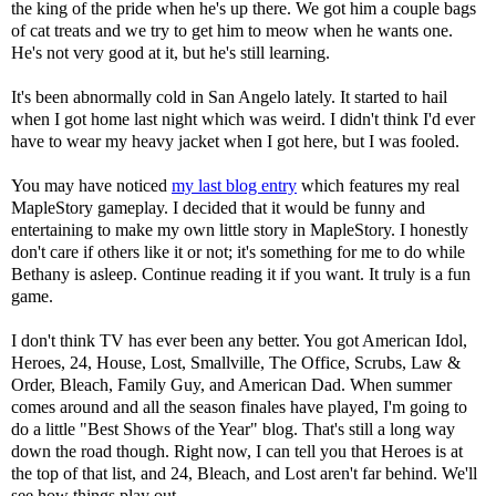
the king of the pride when he's up there. We got him a couple bags
of cat treats and we try to get him to meow when he wants one.
He's not very good at it, but he's still learning.
It's been abnormally cold in San Angelo lately. It started to hail
when I got home last night which was weird. I didn't think I'd ever
have to wear my heavy jacket when I got here, but I was fooled.
You may have noticed
my last blog entry
which features my real
MapleStory gameplay. I decided that it would be funny and
entertaining to make my own little story in MapleStory. I honestly
don't care if others like it or not; it's something for me to do while
Bethany is asleep. Continue reading it if you want. It truly is a fun
game.
I don't think TV has ever been any better. You got American Idol,
Heroes, 24, House, Lost, Smallville, The Office, Scrubs, Law &
Order, Bleach, Family Guy, and American Dad. When summer
comes around and all the season finales have played, I'm going to
do a little "Best Shows of the Year" blog. That's still a long way
down the road though. Right now, I can tell you that Heroes is at
the top of that list, and 24, Bleach, and Lost aren't far behind. We'll
see how things play out.