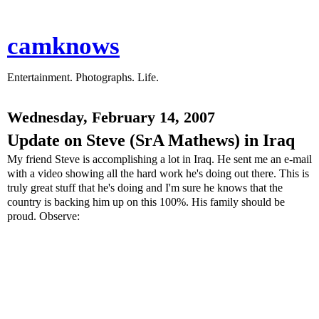
camknows
Entertainment. Photographs. Life.
Wednesday, February 14, 2007
Update on Steve (SrA Mathews) in Iraq
My friend Steve is accomplishing a lot in Iraq. He sent me an e-mail
with a video showing all the hard work he's doing out there. This is
truly great stuff that he's doing and I'm sure he knows that the
country is backing him up on this 100%. His family should be
proud. Observe: