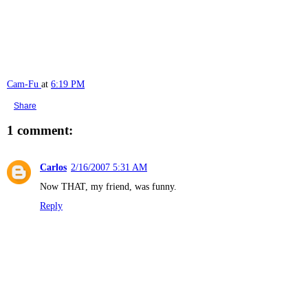
Cam-Fu
at
6:19 PM
Share
1 comment:
Carlos
2/16/2007 5:31 AM
Now THAT, my friend, was funny.
Reply