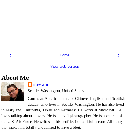
‹
›
Home
View web version
About Me
Cam-Fu
Seattle, Washington, United States
Cam is an American male of Chinese, English, and Scottish
descent who lives in Seattle, Washington. He has also lived
in Maryland, California, Texas, and Germany. He works at Microsoft. He
loves talking about movies. He is an avid photographer. He is a veteran of
the U.S. Air Force. He writes all his profiles in the third person. All things
that make him totally unqualified to have a blog.