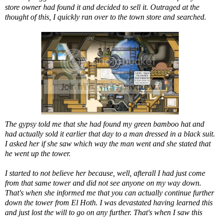
store owner had found it and decided to sell it. Outraged at the
thought of this, I quickly ran over to the town store and searched.
The gypsy told me that she had found my green bamboo hat and
had actually sold it earlier that day to a man dressed in a black suit.
I asked her if she saw which way the man went and she stated that
he went up the tower.
I started to not believe her because, well, afterall I had just come
from that same tower and did not see anyone on my way down.
That's when she informed me that you can actually continue further
down the tower from El Hoth. I was devastated having learned this
and just lost the will to go on any further. That's when I saw this