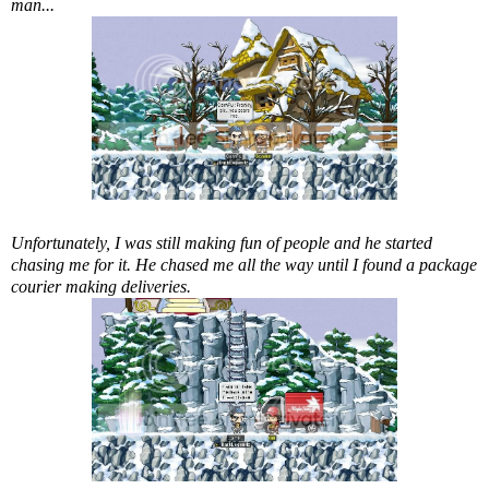
man...
Unfortunately, I was still making fun of people and he started
chasing me for it. He chased me all the way until I found a package
courier making deliveries.