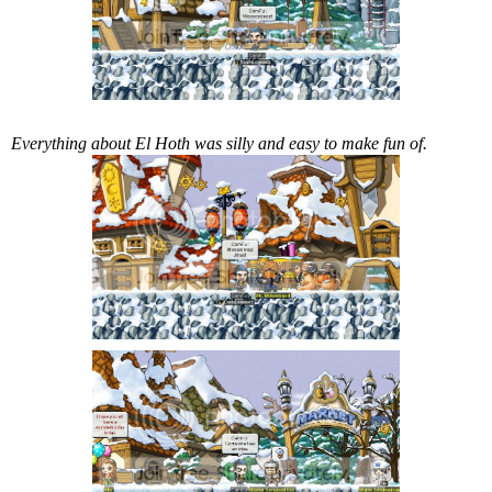
Everything about El Hoth was silly and easy to make fun of.