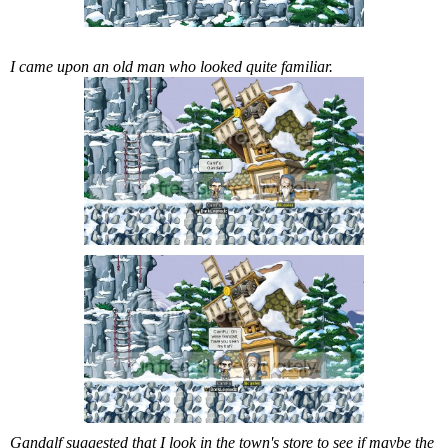
I came upon an old man who looked quite familiar.
Gandalf suggested that I look in the town's store to see if maybe the