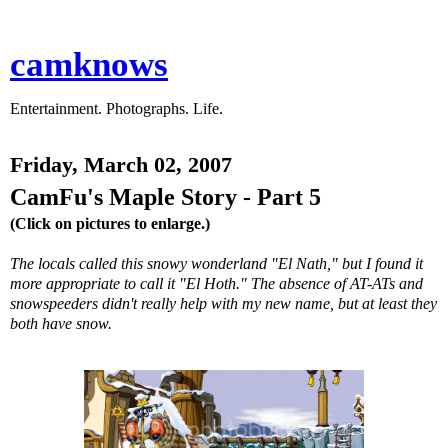
camknows
Entertainment. Photographs. Life.
Friday, March 02, 2007
CamFu's Maple Story - Part 5
(Click on pictures to enlarge.)
The locals called this snowy wonderland "El Nath," but I found it
more appropriate to call it "El Hoth." The absence of AT-ATs and
snowspeeders didn't really help with my new name, but at least they
both have snow.