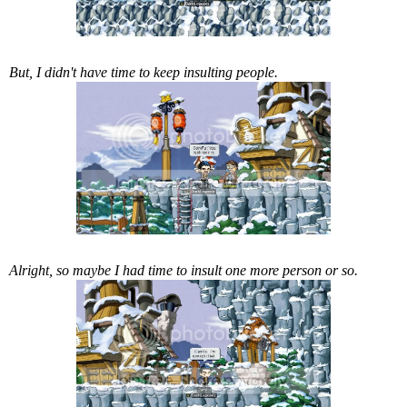
But, I didn't have time to keep insulting people.
Alright, so maybe I had time to insult one more person or so.