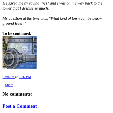
He saved me by saying "yes" and I was on my way back to the
tower that I despise so much.
My question at the time was, "What kind of town can be below
ground level?"
To be continued.
Cam-Fu
at
6:26 PM
Share
No comments:
Post a Comment