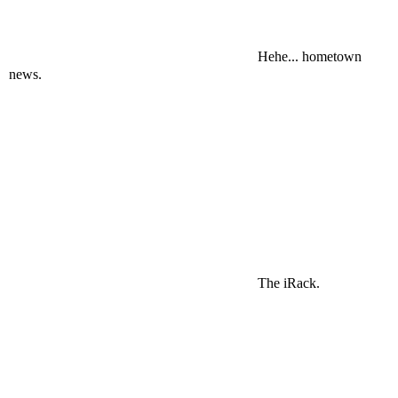
Hehe... hometown
news.
The iRack.