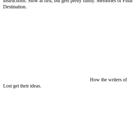
instructions. Slow at first, but gets pretty funny. Memories of Final
Destination.
How the writers of
Lost get their ideas.