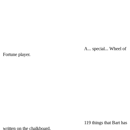
A... special... Wheel of
Fortune player.
119 things that Bart has
written on the chalkboard.