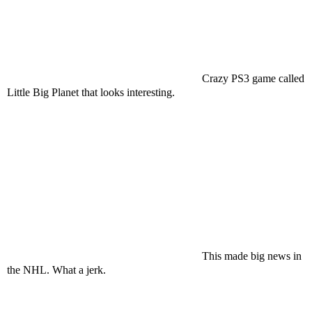
Crazy PS3 game called
Little Big Planet that looks interesting.
This made big news in
the NHL. What a jerk.