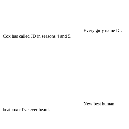
Every girly name Dr.
Cox has called JD in seasons 4 and 5.
New best human
beatboxer I've ever heard.