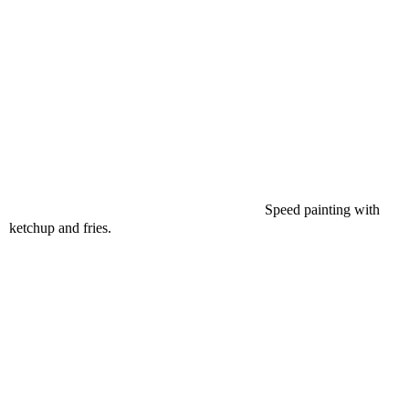
Speed painting with
ketchup and fries.