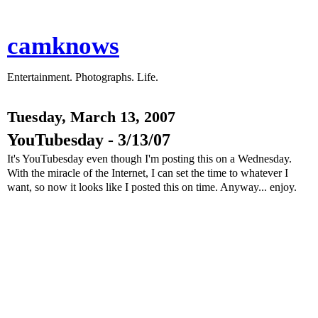
camknows
Entertainment. Photographs. Life.
Tuesday, March 13, 2007
YouTubesday - 3/13/07
It's YouTubesday even though I'm posting this on a Wednesday.
With the miracle of the Internet, I can set the time to whatever I
want, so now it looks like I posted this on time. Anyway... enjoy.