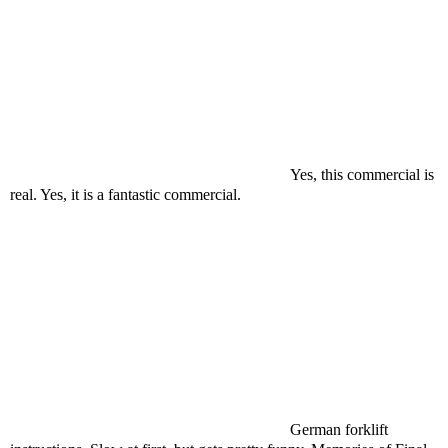
Yes, this commercial is
real. Yes, it is a fantastic commercial.
German forklift