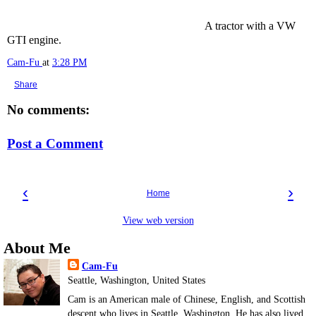
A tractor with a VW
GTI engine.
Cam-Fu
at
3:28 PM
Share
No comments:
Post a Comment
‹
›
Home
View web version
About Me
Cam-Fu
Seattle, Washington, United States
Cam is an American male of Chinese, English, and Scottish
descent who lives in Seattle, Washington. He has also lived