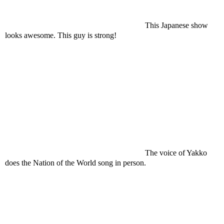
This Japanese show
looks awesome. This guy is strong!
The voice of Yakko
does the Nation of the World song in person.