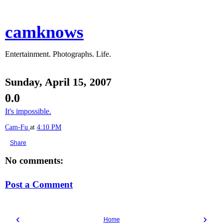
camknows
Entertainment. Photographs. Life.
Sunday, April 15, 2007
0.0
It's impossible.
Cam-Fu
at
4:10 PM
Share
No comments:
Post a Comment
‹
›
Home