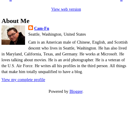
View web version
About Me
Cam-Fu
Seattle, Washington, United States
Cam is an American male of Chinese, English, and Scottish
descent who lives in Seattle, Washington. He has also lived
in Maryland, California, Texas, and Germany. He works at Microsoft. He
loves talking about movies. He is an avid photographer. He is a veteran of
the U.S. Air Force. He writes all his profiles in the third person. All things
that make him totally unqualified to have a blog.
View my complete profile
Powered by
Blogger
.