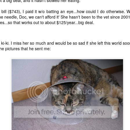
t a big deal, and it hasn't slowed her eating.
bill ($743), I paid it w/o batting an eye...how could I do otherwise. 
the needle, Doc, we can't afford it' She hasn't been to the vet since 200
les...so that works out to about $125/year...big deal.
 ki-ki. I miss her so much and would be so sad if she left this world s
the pictures that he sent me:
The Coronavirus
The Coronavirus
MAR
DEC
23
1
Endemic
Inevitability
Two years.
I got the 'rona.
The past two years have been a
Around noon on Sunday,