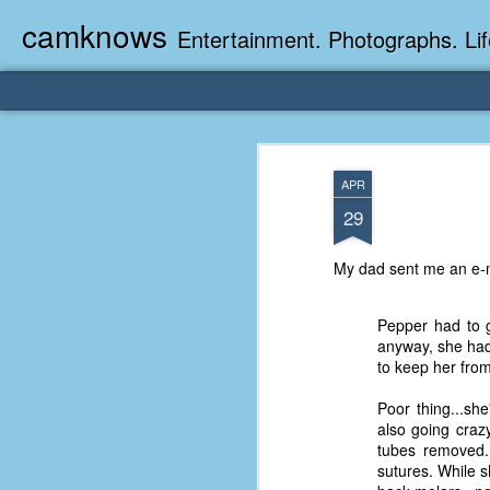
camknows
Entertainment. Photographs. Lif
APR
29
My dad sent me an e-ma
Pepper had to g
anyway, she had
to keep her from
Poor thing...sh
also going craz
tubes removed..
sutures. While 