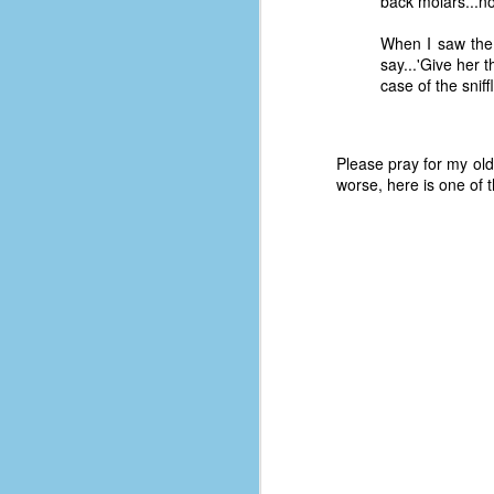
back molars...no
When I saw the 
say...'Give her 
case of the sniff
Please pray for my old
worse, here is one of 
No One Ever Leaves
OCT
29
The title of this post was a
phrase that I often uttered
during my 13+ years at Microsoft
Production Studios. You see, that