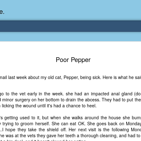
e.
Memories Series: My Ea
DEC
31
Poor Pepper
Memory
My earliest memory is probably when I was 2 or
il last week about my old cat, Pepper, being sick. Here is what he said
parents and I lived in a condo apartment in Fe
remember sitting on the carpeted steps next to th
looking out the window down onto the garbage dum
o to the vet early in the week. she had an impacted anal gland (don'
would watch the garbage truck stop by a couple tim
 minor surgery on her bottom to drain the abcess. They had to put th
the dumpster over itself to dump trash into its rear.
 licking the wound until it's had a chance to heel.
As a child, I think I was fascinated by it. I'm pr
e's getting used to it, but when she walks around the house she bump
garbage man was the first job I wanted. I 
y trying to groom herself. She can eat OK. She goes back on Monday
laughing at that. Probably good that it didn't pan 
.I hope they take the shield off. Her next visit is the following Mo
she was at the vets they gave her teeth a thorough cleaning, and had t