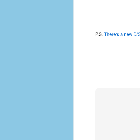
place has a way of holding onto
people, or bringing them back.
Over my time there, I've seen so
many people leave. People who I
J
thought I would never see again,
only to have them return in some
P.S.
There's a new D/
form or capacity.
An
a
And here I am, barely 14 months
su
later, walking back into Microsoft
Fo
Production Studios.
tr
w
How did this happen?
lo
Well, first you have to understand
Do
why I left.
M
m
Sh
W
c