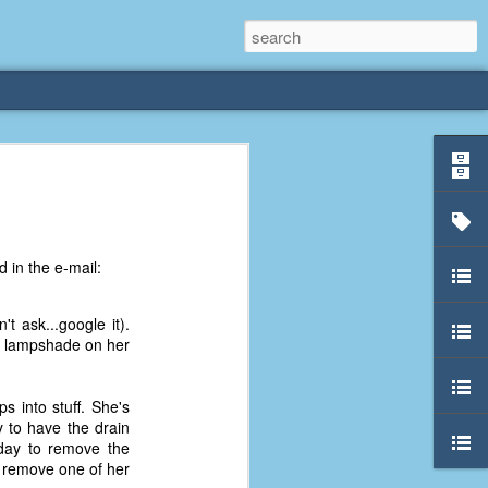
rliest
 3 years old. My
 in the e-mail:
deral Way, WA. I
e dining area and
pster below us. I
t ask...google it).
es a week to lift
e lampshade on her
etty sure being a
s into stuff. She's
remember my mom
 to have the drain
out.
nday to remove the
o remove one of her