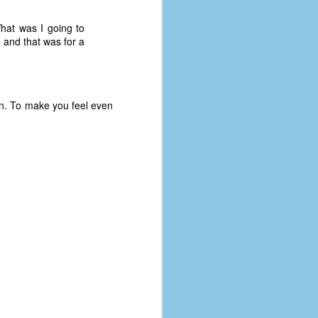
What was I going to
1 and that was for a
oon. To make you feel even
The Coronavirus
AUG
8
Variant
This is the third in a multi-part
blog series that I am doing for my
experience with the novel