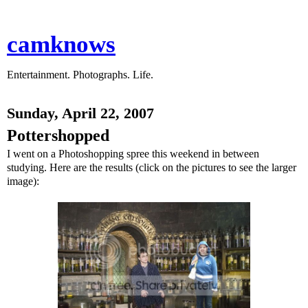
camknows
Entertainment. Photographs. Life.
Sunday, April 22, 2007
Pottershopped
I went on a Photoshopping spree this weekend in between
studying. Here are the results (click on the pictures to see the larger
image):