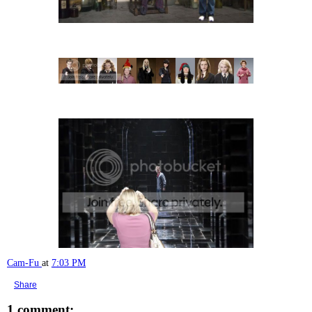
Cam-Fu
at
7:03 PM
Share
1 comment: