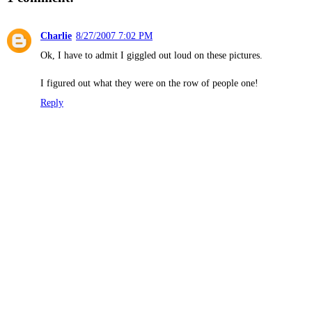
Charlie
8/27/2007 7:02 PM
Ok, I have to admit I giggled out loud on these pictures.
I figured out what they were on the row of people one!
Reply