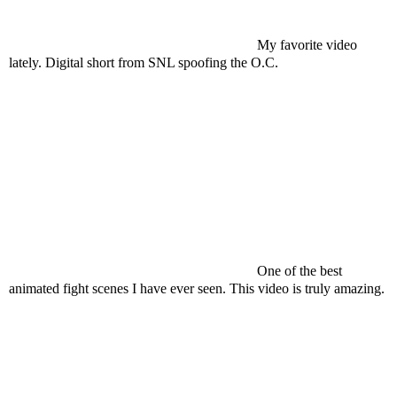
My favorite video
lately. Digital short from SNL spoofing the O.C.
One of the best
animated fight scenes I have ever seen. This video is truly amazing.