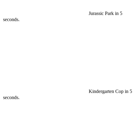
Jurassic Park in 5
seconds.
Kindergarten Cop in 5
seconds.