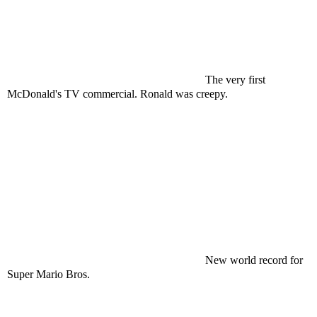
The very first
McDonald's TV commercial. Ronald was creepy.
New world record for
Super Mario Bros.