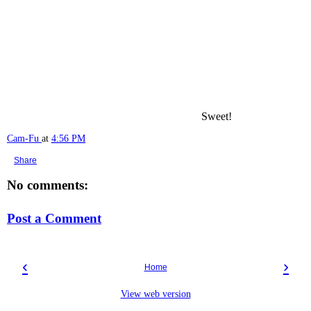
Sweet!
Cam-Fu
at
4:56 PM
Share
No comments:
Post a Comment
‹
›
Home
View web version