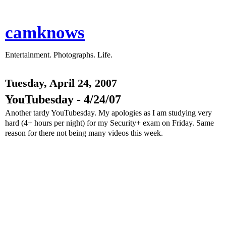
camknows
Entertainment. Photographs. Life.
Tuesday, April 24, 2007
YouTubesday - 4/24/07
Another tardy YouTubesday. My apologies as I am studying very
hard (4+ hours per night) for my Security+ exam on Friday. Same
reason for there not being many videos this week.