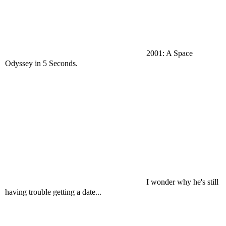
2001: A Space
Odyssey in 5 Seconds.
I wonder why he's still
having trouble getting a date...