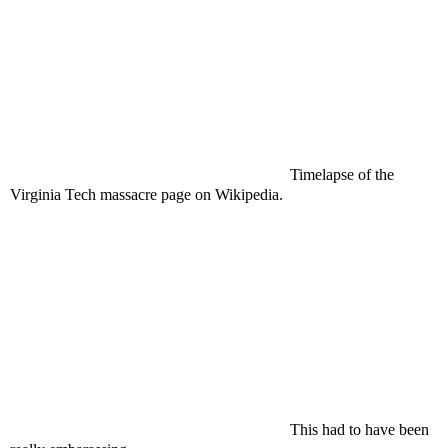
Timelapse of the
Virginia Tech massacre page on Wikipedia.
This had to have been