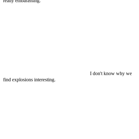
really embarassing.
I don't know why we
find explosions interesting.