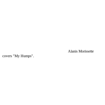
Alanis Morissette
covers "My Humps".