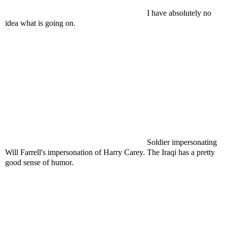
I have absolutely no
idea what is going on.
Soldier impersonating
Will Farrell's impersonation of Harry Carey. The Iraqi has a pretty
good sense of humor.