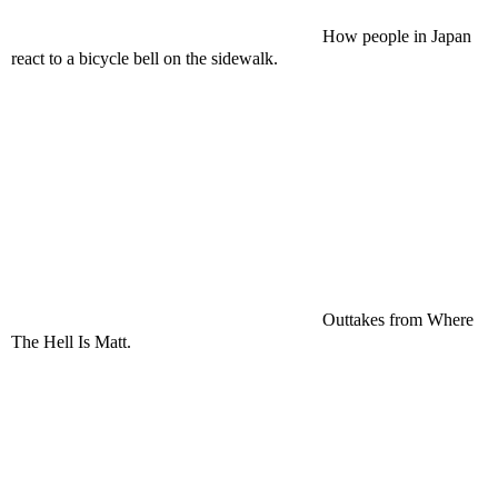
How people in Japan
react to a bicycle bell on the sidewalk.
Outtakes from Where
The Hell Is Matt.