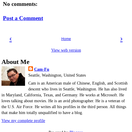
No comments:
Post a Comment
‹
›
Home
View web version
About Me
Cam-Fu
Seattle, Washington, United States
Cam is an American male of Chinese, English, and Scottish
descent who lives in Seattle, Washington. He has also lived
in Maryland, California, Texas, and Germany. He works at Microsoft. He
loves talking about movies. He is an avid photographer. He is a veteran of
the U.S. Air Force. He writes all his profiles in the third person. All things
that make him totally unqualified to have a blog.
View my complete profile