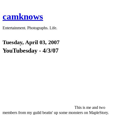
camknows
Entertainment. Photographs. Life.
Tuesday, April 03, 2007
YouTubesday - 4/3/07
This is me and two
members from my guild beatin' up some monsters on MapleStory.