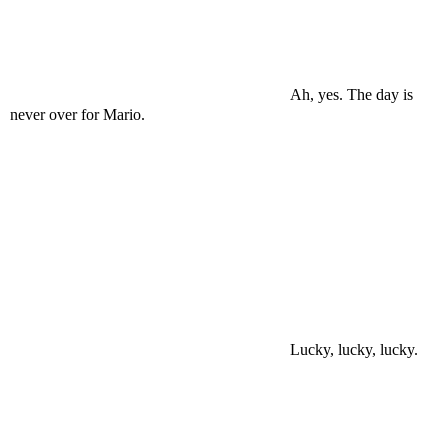
Ah, yes. The day is
never over for Mario.
Lucky, lucky, lucky.