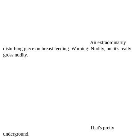
An extraordinarily
disturbing piece on breast feeding. Warning: Nudity, but it's really
gross nudity.
That's pretty
underground.