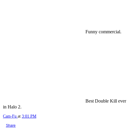
Funny commercial.
Best Double Kill ever
in Halo 2.
Cam-Fu
at
3:01 PM
Share