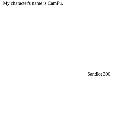
My character's name is CamFu.
Sandlot 300.