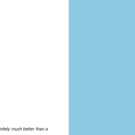
nitely much better than a