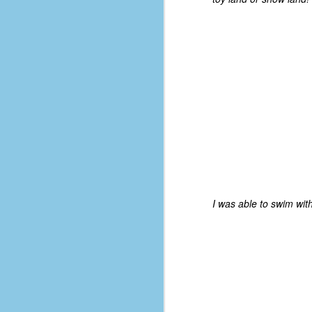
D
J
fo
ti
mo
b
li
I was able to swim with
D
Th
ta
on