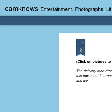
camknows
Entertainment. Photographs. Lif
JUN
2
(Click on pictures to
The delivery man drop
this tower, but it tur
and ice.