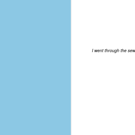
I went through the sew
No One Ever Leaves
OCT
29
The title of this post was a
phrase that I often uttered
during my 13+ years at Microsoft
Production Studios. You see, that