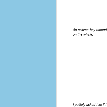
#1
b
p
cr
D
An eskimo boy named Na
on the whale.
r
w
t
op
#
#
D
#1
#1
T
I politely asked him i
me