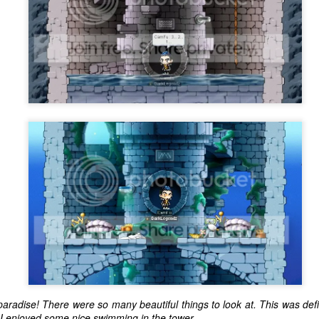
one to make sure that it was indeed a cancerous mass, and that came
ck positive. Pretty much untreatable.
The Coronavirus Vaccine
EB
12
"I hope the next time I write a personal entry on my blog, it will be
to celebrate the ending of the coronavirus pandemic."The quote
ove is the last sentence to my previous blog post about this. I would
uggest you read it before continuing through this post, which is
sentially a Part II of our experience with the Coronavirus Pandemic.
t's see, where did I leave off? Well, last I wrote to you, we were in the
hick of things. However, we had not seen the worst of it yet.
The Coronavirus Pandemic
UL
22
I haven't really updated this blog much with personal life because
a lot of that has moved on in the forms of Twitch streams and
ouTube videos. However, I wanted to take a little time to talk about
at's going on with my life, my family's life, and my perception of the
rld during these strange times.
aradise! There were so many beautiful things to look at. This was defi
 I enjoyed some nice swimming in the tower.
he coronavirus, or COVID-19, was first identified and reported in