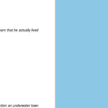
arn that he actually lived
mention an underwater town