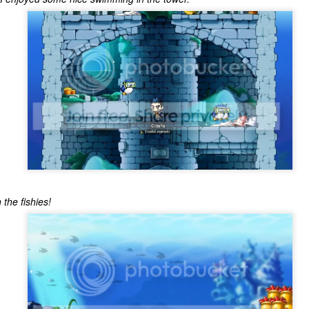
ecember of 2019 in Wuhan, China.
Top Ten Movies of the 2010s
AN
1
Here is my "Top Ten Movies of the Decade" list. As we start the
roarin' '20s, I'd like to look back at some of the films that I hold
ndly and will continue to watch for years to come. I had a really hard
me making this list. There is no way that I could have seen all of the
vies released this decade, so this list only includes what I have seen
etween 2010 and 2019. This is only my opinion. If you don't like my
st, go do your own.
 the fishies!
Top 50 Singles of 2019
EC
31
This page can take a little bit to load. OR, you can just check out
all of the songs on my convenient Spotify playlist.
is was another great year for music! I noticed that there are lots of
lented ladies on my list this year, which I love. Instead of explanations
 why each of these songs are worthy of your ear-holes, I like to just