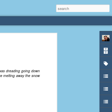
rliest
 3 years old. My
deral Way, WA. I
e dining area and
 was dreading going down
pster below us. I
were melting away the snow
es a week to lift
etty sure being a
remember my mom
out.