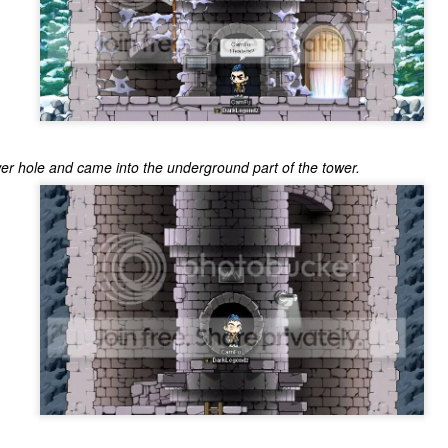
er hole and came into the underground part of the tower.
The Coronavirus
The Coronavirus
MAR
DEC
23
1
Endemic
Inevitability
Two years.
I got the 'rona.
The past two years have been a
Around noon on Sunday,