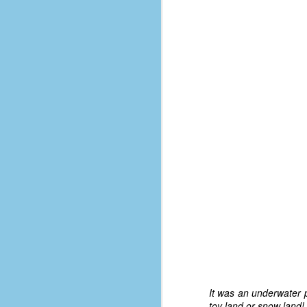
d
ba
F
ab
s
es
Le
t
J
Y
wh
wo
It was an underwater p
toy land or snow land!
T