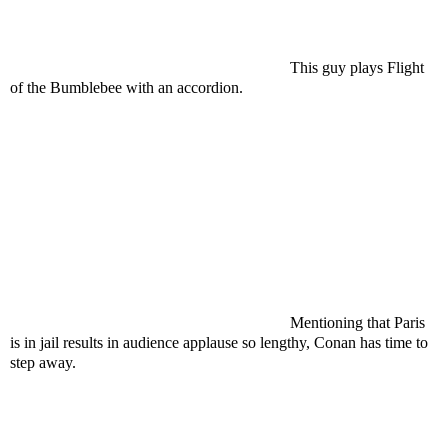
This guy plays Flight
of the Bumblebee with an
accordion
.
Mentioning that Paris
is in jail results in audience applause so lengthy, Conan has time to
step away.