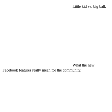
Little kid vs. big ball.
What the new
Facebook
features really mean for the community.