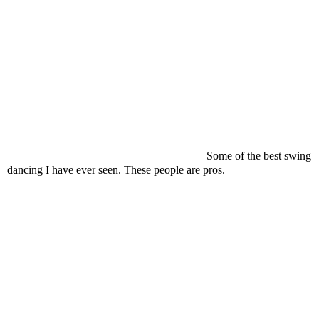
Some of the best swing
dancing I have ever seen. These people are pros.