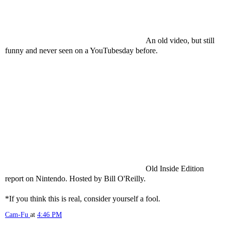
An old video, but still
funny and never seen on a
YouTubesday
before.
Old Inside Edition
report on Nintendo. Hosted by Bill
O'Reilly
.
*If you think this is real, consider yourself a fool.
Cam-Fu
at
4:46 PM