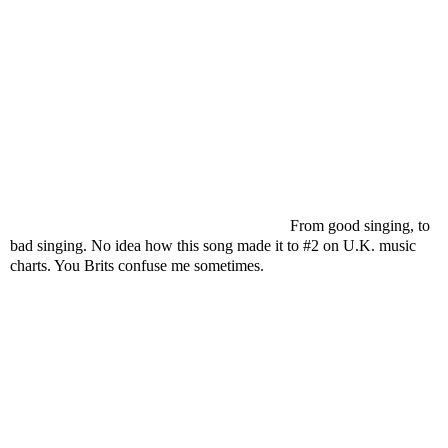
From good singing, to
bad singing. No idea how this song made it to #2 on U.K. music
charts. You Brits confuse me sometimes.