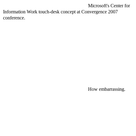
Microsoft's Center for
Information Work touch-desk concept at Convergence 2007
conference.
How
embarrassing
.