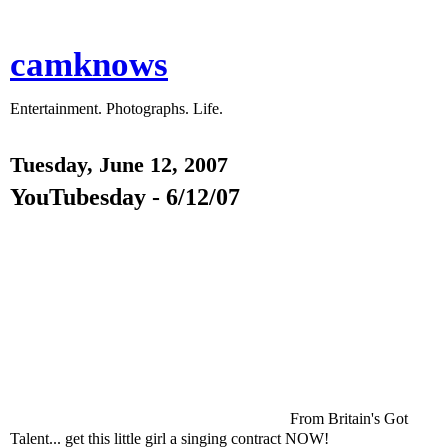
camknows
Entertainment. Photographs. Life.
Tuesday, June 12, 2007
YouTubesday - 6/12/07
From Britain's Got
Talent... get this little girl a singing contract NOW!