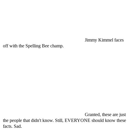
Jimmy
Kimmel
faces
off with the Spelling Bee champ.
Granted, these are just
the people that didn't know. Still, EVERYONE should know these
facts. Sad.