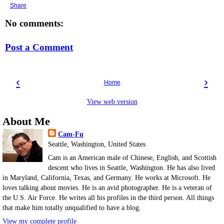
Share
No comments:
Post a Comment
‹
›
Home
View web version
About Me
Cam-Fu
Seattle, Washington, United States
Cam is an American male of Chinese, English, and Scottish
descent who lives in Seattle, Washington. He has also lived
in Maryland, California, Texas, and Germany. He works at Microsoft. He
loves talking about movies. He is an avid photographer. He is a veteran of
the U.S. Air Force. He writes all his profiles in the third person. All things
that make him totally unqualified to have a blog.
View my complete profile