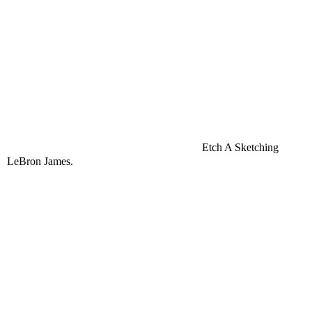
Etch A Sketching
LeBron
James.