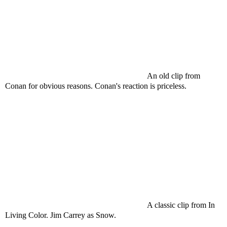
An old clip from
Conan for obvious reasons. Conan's reaction is priceless.
A classic clip from In
Living Color. Jim
Carrey
as Snow.