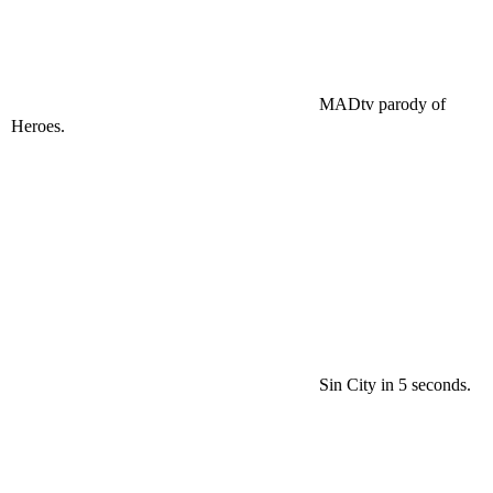
MADtv
parody of
Heroes.
Sin City in 5 seconds.