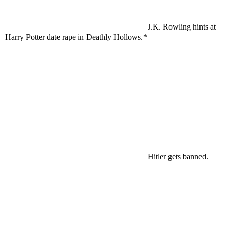
J.K. Rowling hints at
Harry Potter date rape in Deathly Hollows.*
Hitler gets banned.