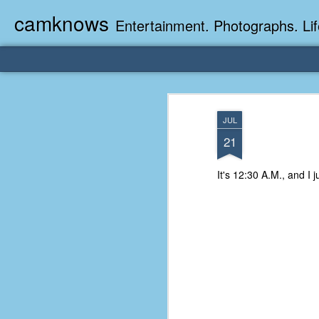
camknows
Entertainment. Photographs. Lif
JUL
21
It's 12:30 A.M., and I