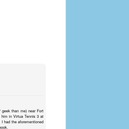
coronavirus, a.k.a. COVID-19 or
SARS-CoV-2. You can read Part 1
here and Part 2 here.
March and April of 2021 saw a
small rise in COVID infections as
businesses started to open up
more and people ventured out for
Easter and Spring Break. All while
three vaccines were being
administered to the U.S.
HP geek than me) near Fort
him in Virtua Tennis 3 at
, I had the aforementioned
book.