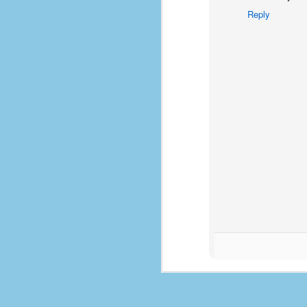
d
Reply
ba
F
ab
s
es
Le
t
J
Y
wh
wo
T