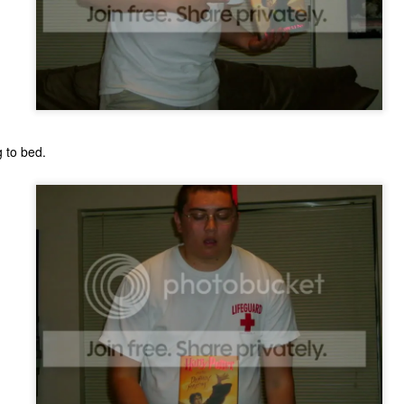
g to bed.
The Coronavirus
The Coronavirus
MAR
DEC
23
1
Endemic
Inevitability
Two years.
I got the 'rona.
The past two years have been a
Around noon on Sunday,