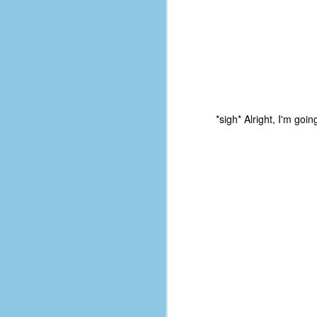
*sigh* Alright, I'm goin
No One Ever Leaves
OCT
29
The title of this post was a
phrase that I often uttered
during my 13+ years at Microsoft
Production Studios. You see, that