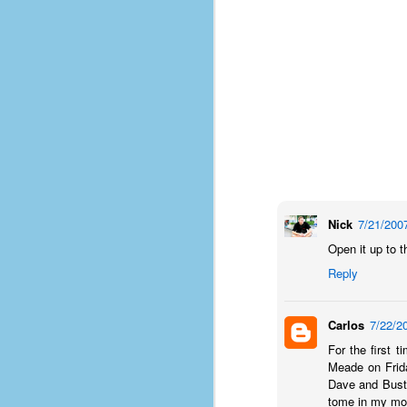
place has a way of holding onto
people, or bringing them back.
Over my time there, I've seen so
many people leave. People who I
J
thought I would never see again,
only to have them return in some
form or capacity.
An
a
And here I am, barely 14 months
su
later, walking back into Microsoft
Fo
Production Studios.
tr
w
How did this happen?
Nick
7/21/200
lo
Well, first you have to understand
Open it up to th
Do
why I left.
Reply
M
Carlos
7/22/2
m
Sh
For the first 
Meade on Frida
W
Dave and Buste
c
tome in my mor