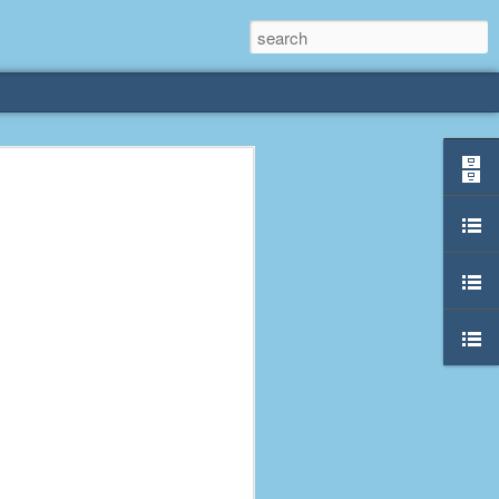
rliest
 3 years old. My
deral Way, WA. I
e dining area and
pster below us. I
es a week to lift
etty sure being a
remember my mom
out.