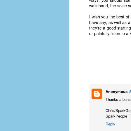
ways, you should start
le
waistband, the scale s
5
I wish you the best of 
have any, as well as any
4
they're a good startin
J
or painfully listen to a K
48
w
op
#
f
M
p
Anonymous
D
Thanks a bunch
Chris/SparkGu
SparkPeople 
T
Reply
s
g