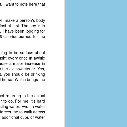
coronavirus, a.k.a. COVID-19 or
. I want to note here that
SARS-CoV-2. You can read Part 1
here and Part 2 here.
ill make a person's body
March and April of 2021 saw a
st at first. The key is to
small rise in COVID infections as
 I have been jogging for
businesses started to open up
6 calories burned for me
more and people ventured out for
Easter and Spring Break. All while
three vaccines were being
oing to be serious about
administered to the U.S.
Light every once in awhile
ause a major increase in
 the evil sweetener. Yes,
us, you should be drinking
of horse. Which brings me
 referring to the actual
r to do. For me, it's hard
sting water. Even a water
t forces me to walk across
y additional cups of water