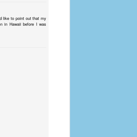
d like to point out that my
en in Hawaii before I was