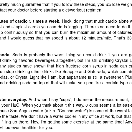
tragic comedy of life experiences
November 14th, I developed a
pretty much guarantee that if you follow these steps, you
will
lose weight
that no one should have to go
really bad stuffy nose. So bad that
act your doctor before starting a diet/workout regimen.
through in such a short amount of
I couldn't breathe through my nose
time. Social justice, murder
at all; I could only breathe through
nutes of cardio 5 times a week.
Ch-Ch-Ch-Changes
Heck, doing that much cardio alone w
UL
hornets, staffing issues,
my mouth. (I became a true
 and simplest cardio you can do is jogging. There's no need to do it fa
17
Haha, what a lame title!
insurrection, inflation, looting,
mouth-breather.)
up continuously so that you can burn the maximum amount of calories.
wildfires, wars... the hits just keep
nd I would guess that my speed is about 12 minutes/mile. That's 33
yway, I left Microsoft. That's right. Friday, July 2nd was my last day
on coming.
Thinking it was just a cold, I did
s an IT Engineer at Microsoft Production Studios after 13.5 years of
my favorite thing to remedy it and
pporting the facility. Microsoft was my first job right out of the Air
And what have we learned from
took a bath later in the afternoon.
soda.
Soda is probably the worst thing you could drink if you are g
rce. It felt like a new chapter in life. Instead, it got turned into its own
living through all this while a
When I got out of the bath, my
 drinking flavored beverages altogether, but I'm still drinking Crystal 
ilogy. There is no doubt in my heart that I loved that place. I loved it
global pandemic is happening?
body was shivering and I felt very
any studies have shown that high fructose corn syrup in soda can c
ith a passion. I enjoyed being there. I've never been anywhere else
Not much.
cold. I also felt tired. I stayed in
en stop drinking other drinks like Snapple and Gatorade, which contain
nger.
bed most of the night, shivering
odas, or Crystal Light like I am, but aspartame is still a sweetener. Pl
and sweating.
nd drinking soda on top of that will make you pee like a certain type 
n't get me wrong...
R.I.P. Luna
AY
16
Our older cat, Luna, was humanely euthanized on Friday
ater everyday.
And when I say "cups", I do mean the measurement; not
afternoon. I had first noticed that she wasn't eating her food very
ld your H2O. When you think about it this way, 8 cups seems a lot easie
uch. We did our best to entice her with treats and other good stuff.
ause San Angelo water (a.k.a. "Concho water") is some of the worst ta
e tried her best to eat, but she just couldn't do it.
e the taste. We don't have a water cooler in my office at work, but tha
 filling up there. Hey, I'm getting some exercise at the same time! An
e made a vet appointment earlier in the week and the veterinarian
ill be even healthier for you.
ould immediately feel a lump on her intestines. We still had testing