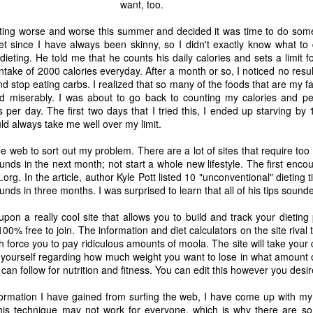
want, too.
getting worse and worse this summer and decided it was time to do some
t since I have always been skinny, so I didn't exactly know what to d
ieting. He told me that he counts his daily calories and sets a limit fo
intake of 2000 calories everyday. After a month or so, I noticed no resu
nd stop eating carbs. I realized that so many of the foods that are my fa
led miserably. I was about to go back to counting my calories and 
s per day. The first two days that I tried this, I ended up starving b
d always take me well over my limit.
he web to sort out my problem. There are a lot of sites that require too
unds in the next month; not start a whole new lifestyle. The first encou
org. In the article, author Kyle Pott listed 10 "unconventional" dieting 
nds in three months. I was surprised to learn that all of his tips sound
upon a really cool site that allows you to build and track your dieting p
100% free to join. The information and diet calculators on the site riva
 force you to pay ridiculous amounts of moola. The site will take your
The Coronavirus
The Coronavirus
MAR
DEC
 yourself regarding how much weight you want to lose in what amount of
23
1
Endemic
Inevitability
 can follow for nutrition and fitness. You can edit this however you desir
Two years.
I got the 'rona.
information I have gained from surfing the web, I have come up with 
The past two years have been a
Around noon on Sunday,
is technique may not work for everyone, which is why there are so 