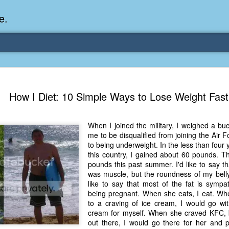
e.
Memories Series: My Ea
DEC
How I Diet: 10 Simple Ways to Lose Weight Fast
31
Memory
My earliest memory is probably when I was 2 or
When I joined the military, I weighed a buc
parents and I lived in a condo apartment in Fe
me to be disqualified from joining the Air 
remember sitting on the carpeted steps next to th
to being underweight. In the less than four
looking out the window down onto the garbage dum
this country, I gained about 60 pounds. Th
would watch the garbage truck stop by a couple tim
pounds this past summer. I'd like to say th
the dumpster over itself to dump trash into its rear.
was muscle, but the roundness of my belly
like to say that most of the fat is symp
As a child, I think I was fascinated by it. I'm pr
being pregnant. When she eats, I eat. W
garbage man was the first job I wanted. I 
to a craving of ice cream, I would go w
laughing at that. Probably good that it didn't pan 
cream for myself. When she craved KFC, b
out there, I would go there for her and p