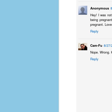
of
Anonymous
50
Hey! I was not 
being pregnant
49
pregnant. Love
F
Reply
4
47
Cam-Fu
8/27/
B
N
Nope. Wrong. K
Reply
R
E
T
J
w
op