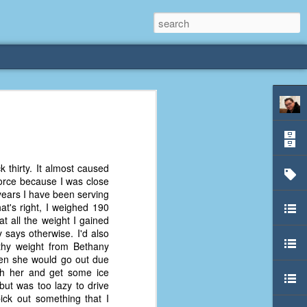
rliest
 3 years old. My
k thirty. It almost caused
deral Way, WA. I
Force because I was close
e dining area and
 years I have been serving
pster below us. I
at's right, I weighed 190
es a week to lift
at all the weight I gained
 says otherwise. I'd also
athy weight from Bethany
etty sure being a
hen she would go out due
remember my mom
ith her and get some ice
out.
ut was too lazy to drive
ick out something that I