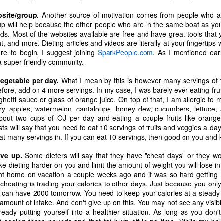
ecember of 2019 in Wuhan, China.
bsite/group.
Another source of motivation comes from people who are
oup will help because the other people who are in the same boat as yo
ds. Most of the websites available are free and have great tools that 
ght, and more. Dieting articles and videos are literally at your fingerti
Top Ten Movies of the 2010s
AN
re to begin, I suggest joining
SparkPeople.com
. As I mentioned earli
1
Here is my "Top Ten Movies of the Decade" list. As we start the
 a super friendly community.
roarin' '20s, I'd like to look back at some of the films that I hold
ndly and will continue to watch for years to come. I had a really hard
vegetable per day.
What I mean by this is however many servings of f
me making this list. There is no way that I could have seen all of the
fore, add on 4 more servings. In my case, I was barely ever eating fru
vies released this decade, so this list only includes what I have seen
ghetti sauce or glass of orange juice. On top of that, I am allergic to 
etween 2010 and 2019. This is only my opinion. If you don't like my
lery, apples, watermelon, cantaloupe, honey dew, cucumbers, lettuce
st, go do your own.
bout two cups of OJ per day and eating a couple fruits like orang
ists will say that you need to eat 10 servings of fruits and veggies a day
hat many servings in. If you can eat 10 servings, then good on you and k
ive up.
Top 50 Singles of 2019
Some dieters will say that they have "cheat days" or they wo
EC
ake dieting harder on you and limit the amount of weight you will lose i
31
This page can take a little bit to load. OR, you can just check out
nt home on vacation a couple weeks ago and it was so hard getting 
all of the songs on my convenient Spotify playlist.
cheating is trading your calories to other days. Just because you onl
 can have 2000 tomorrow. You need to keep your calories at a steady 
is was another great year for music! I noticed that there are lots of
amount of intake. And don't give up on this. You may not see any visible
lented ladies on my list this year, which I love. Instead of explanations
eady putting yourself into a healthier situation. As long as you don'
 why each of these songs are worthy of your ear-holes, I like to just