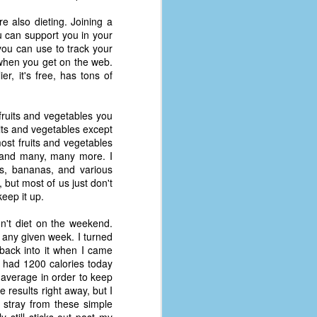
 also dieting. Joining a
u can support you in your
you can use to track your
ps when you get on the web.
er, it's free, has tons of
ruits and vegetables you
its and vegetables except
most fruits and vegetables
, and many, many more. I
es, bananas, and various
, but most of us just don't
eep it up.
n't diet on the weekend.
n any given week. I turned
back into it when I came
y had 1200 calories today
average in order to keep
 results right away, but I
t stray from these simple