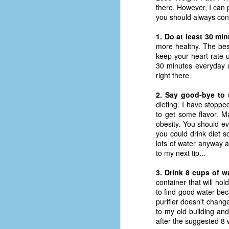
place has a way of holding onto
there. However, I can 
people, or bringing them back.
you should always cont
Over my time there, I've seen so
many people leave. People who I
1. Do at least 30 mi
J
thought I would never see again,
more healthy. The best
only to have them return in some
keep your heart rate 
form or capacity.
30 minutes everyday a
An
right there.
a
And here I am, barely 14 months
su
later, walking back into Microsoft
2. Say good-bye to 
Fo
Production Studios.
dieting. I have stopped
tr
to get some flavor. M
w
How did this happen?
obesity. You should ev
lo
you could drink diet s
Well, first you have to understand
lots of water anyway a
Do
why I left.
to my next tip...
M
3. Drink 8 cups of w
container that will ho
m
to find good water bec
Sh
purifier doesn't chang
to my old building and
W
after the suggested 8 w
c