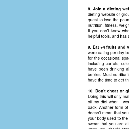
D
8. Join a dieting we
dieting website or gr
quest to lose the poun
nutrition, fitness, wei
J
If you don't know whe
helpful tools, and has
fo
9. Eat +4 fruits and 
ti
were eating per day be
mo
for the occasional spa
b
including carrots, ce
li
have been drinking a
berries. Most nutrition
have the time to get t
10. Don't cheat or g
D
Doing this will only m
off my diet when I we
back. Another form of 
doesn't mean that you
Th
your body used to the 
ta
swear that you are alr
on