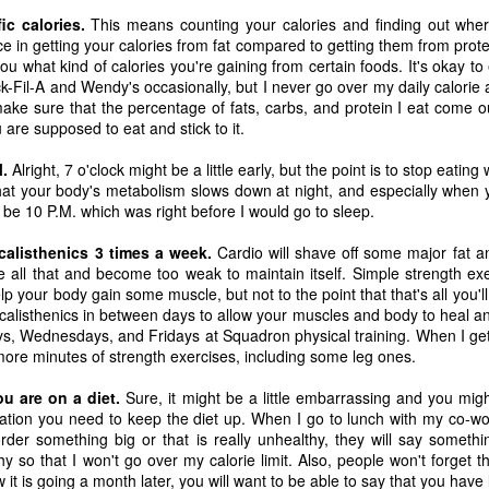
one to make sure that it was indeed a cancerous mass, and that came
ic calories.
This means counting your calories and finding out whe
ck positive. Pretty much untreatable.
ce in getting your calories from fat compared to getting them from protei
l you what kind of calories you're gaining from certain foods. It's okay t
hick-Fil-A and Wendy's occasionally, but I never go over my daily calorie
The Coronavirus Vaccine
EB
make sure that the percentage of fats, carbs, and protein I eat come o
12
"I hope the next time I write a personal entry on my blog, it will be
are supposed to eat and stick to it.
to celebrate the ending of the coronavirus pandemic."The quote
ove is the last sentence to my previous blog post about this. I would
M.
Alright, 7 o'clock might be a little early, but the point is to stop eatin
uggest you read it before continuing through this post, which is
at your body's metabolism slows down at night, and especially when yo
sentially a Part II of our experience with the Coronavirus Pandemic.
be 10 P.M. which was right before I would go to sleep.
t's see, where did I leave off? Well, last I wrote to you, we were in the
calisthenics 3 times a week.
Cardio will shave off some major fat an
hick of things. However, we had not seen the worst of it yet.
 all that and become too weak to maintain itself. Simple strength exer
lp your body gain some muscle, but not to the point that that's all you'll 
 calisthenics in between days to allow your muscles and body to heal a
s, Wednesdays, and Fridays at Squadron physical training. When I ge
The Coronavirus Pandemic
UL
 more minutes of strength exercises, including some leg ones.
22
I haven't really updated this blog much with personal life because
a lot of that has moved on in the forms of Twitch streams and
ou are on a diet.
Sure, it might be a little embarrassing and you mi
ouTube videos. However, I wanted to take a little time to talk about
tivation you need to keep the diet up. When I go to lunch with my co-
at's going on with my life, my family's life, and my perception of the
 order something big or that is really unhealthy, they will say someth
rld during these strange times.
 so that I won't go over my calorie limit. Also, people won't forget t
it is going a month later, you will want to be able to say that you hav
he coronavirus, or COVID-19, was first identified and reported in