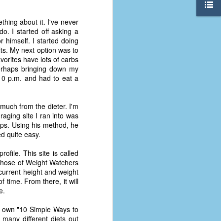
thing about it. I've never
o. I started off asking a
r himself. I started doing
lts. My next option was to
vorites have lots of carbs
perhaps bringing down my
y 10 p.m. and had to eat a
 much from the dieter. I'm
raging site I ran into was
tips. Using his method, he
ed quite easy.
rofile. This site is called
l those of Weight Watchers
 current height and weight
The Coronavirus
AUG
 time. From there, it will
8
Variant
e.
This is the third in a multi-part
blog series that I am doing for my
my own "10 Simple Ways to
experience with the novel
many different diets out