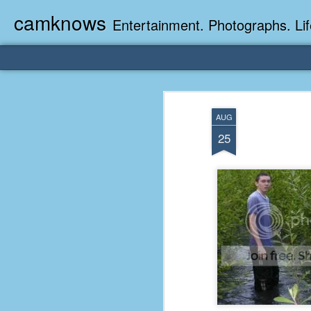
camknows
Entertainment. Photographs. Lif
AUG
25