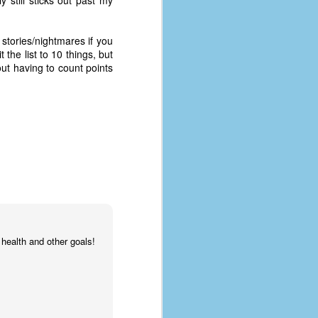
 still sticks out past my
g stories/nightmares if you
 the list to 10 things, but
out having to count points
health and other goals!