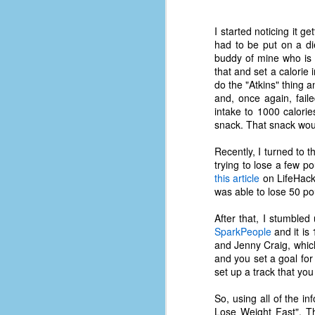
I started noticing it 
had to be put on a die
buddy of mine who is d
that and set a calorie 
do the "Atkins" thing a
and, once again, fai
intake to 1000 calorie
snack. That snack woul
Recently, I turned to t
trying to lose a few po
this article
on LifeHack.
was able to lose 50 pou
After that, I stumbled 
SparkPeople
and it is 
and Jenny Craig, which
No One Ever Leaves
OCT
and you set a goal for
29
The title of this post was a
set up a track that you
phrase that I often uttered
during my 13+ years at Microsoft
So, using all of the 
Production Studios. You see, that
Lose Weight Fast". Th