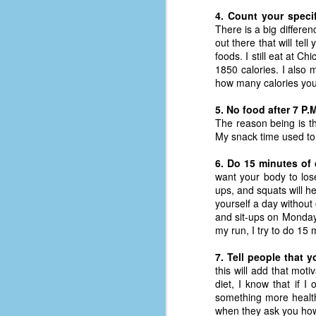
d
4. Count your specif
ba
There is a big differen
out there that will tel
foods. I still eat at C
F
1850 calories. I also 
how many calories you 
ab
5. No food after 7 P.
s
The reason being is th
es
My snack time used to 
Le
6. Do 15 minutes of 
t
want your body to lose
ups, and squats will he
yourself a day without
and sit-ups on Monday
J
my run, I try to do 15
7. Tell people that y
Y
this will add that mo
wh
diet, I know that if I
wo
something more healthy
when they ask you how 
T