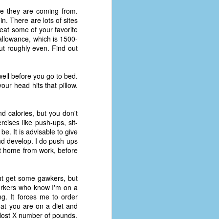
re they are coming from.
n. There are lots of sites
o eat some of your favorite
 allowance, which is 1500-
ut roughly even. Find out
g well before you go to bed.
ur head hits that pillow.
d calories, but you don't
cises like push-ups, sit-
be. It is advisable to give
nd develop. I do push-ups
t home from work, before
ght get some gawkers, but
workers who know I'm on a
ing. It forces me to order
hat you are on a diet and
e lost X number of pounds.