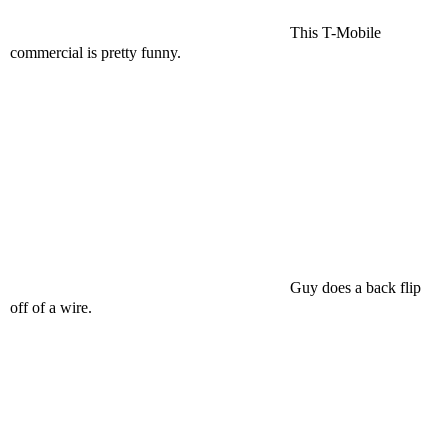
This T-Mobile
commercial is pretty funny.
Guy does a back flip
off of a wire.