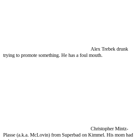
Alex Trebek drunk
trying to promote something. He has a foul mouth.
Christopher Mintz-
Plasse (a.k.a. McLovin) from Superbad on Kimmel. His mom had