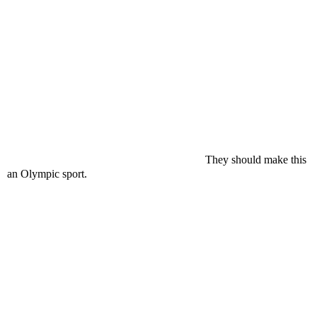
They should make this
an Olympic sport.