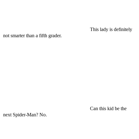
This lady is definitely
not smarter than a fifth grader.
Can this kid be the
next Spider-Man? No.