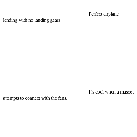
Perfect airplane
landing with no landing gears.
It's cool when a mascot
attempts to connect with the fans.