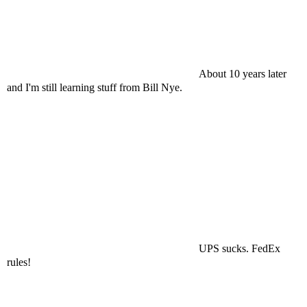
About 10 years later
and I'm still learning stuff from Bill Nye.
UPS sucks. FedEx
rules!