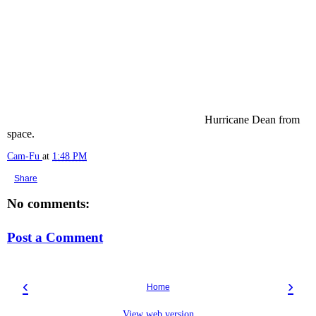
Hurricane Dean from
space.
Cam-Fu
at
1:48 PM
Share
No comments:
Post a Comment
‹
›
Home
View web version