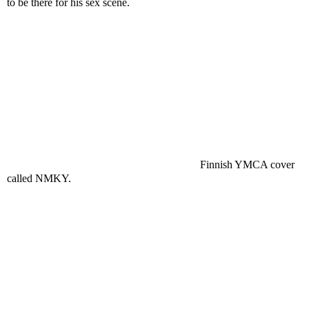
to be there for his sex scene.
Finnish YMCA cover
called NMKY.