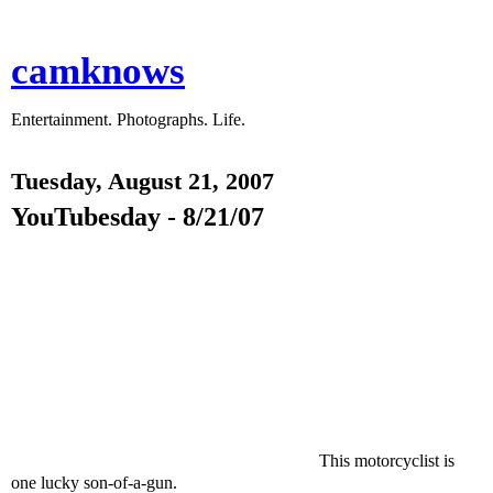
camknows
Entertainment. Photographs. Life.
Tuesday, August 21, 2007
YouTubesday - 8/21/07
This motorcyclist is
one lucky son-of-a-gun.