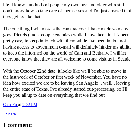
life. I know hundreds of people my own age and older who still
don't know how to take care of themselves and I'm just amazed that
they get by like that.
The one thing I will miss is the camaraderie. I have made so many
good friends (and a couple enemies) while I have been in. It's been
pretty easy to keep in touch with them while I've been in, but not
having access to government e-mail will definitely hinder my ability
to keep the informed on the world of Cam and Bethany. I will let
everyone know that they are all welcome to come visit us in Seattle.
With the October 22nd date, it looks like we'll be able to move in
the last week of October or first week of November. You have no
idea how excited we are to be leaving San Angelo... well... leaving
the entire state of Texas. I've already started out-processing, so I'll
keep you all up to date on everything that we find out.
Cam-Fu
at
7:02 PM
Share
1 comment: