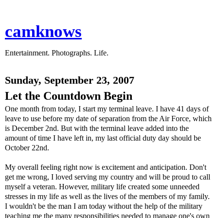
camknows
Entertainment. Photographs. Life.
Sunday, September 23, 2007
Let the Countdown Begin
One month from today, I start my terminal leave. I have 41 days of
leave to use before my date of separation from the Air Force, which
is December 2nd. But with the terminal leave added into the
amount of time I have left in, my last official duty day should be
October 22nd.
My overall feeling right now is excitement and anticipation. Don't
get me wrong, I loved serving my country and will be proud to call
myself a veteran. However, military life created some unneeded
stresses in my life as well as the lives of the members of my family.
I wouldn't be the man I am today without the help of the military
teaching me the many responsibilities needed to manage one's own