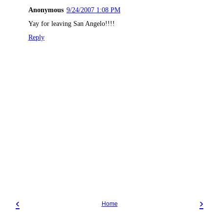
Anonymous
9/24/2007 1:08 PM
Yay for leaving San Angelo!!!!
Reply
‹
›
Home