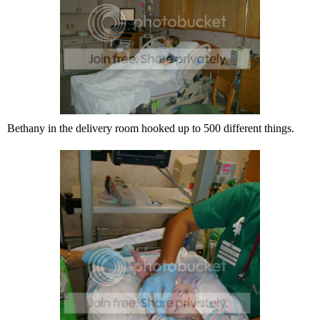
Bethany in the delivery room hooked up to 500 different things.