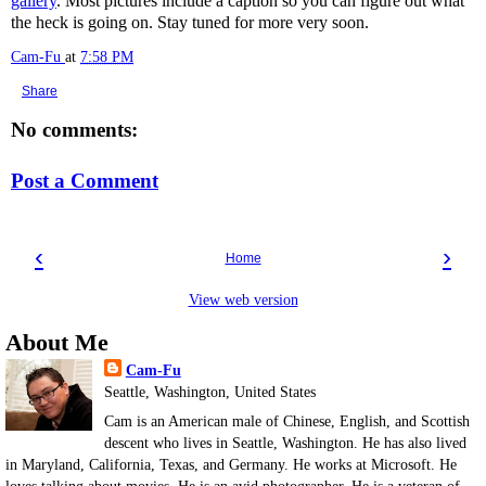
gallery
. Most pictures include a caption so you can figure out what
the heck is going on. Stay tuned for more very soon.
Cam-Fu
at
7:58 PM
Share
No comments:
Post a Comment
‹
›
Home
View web version
About Me
Cam-Fu
Seattle, Washington, United States
Cam is an American male of Chinese, English, and Scottish
descent who lives in Seattle, Washington. He has also lived
in Maryland, California, Texas, and Germany. He works at Microsoft. He
loves talking about movies. He is an avid photographer. He is a veteran of