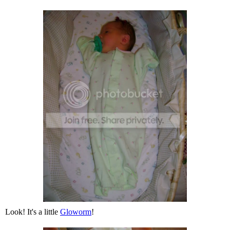
Look! It's a little
Gloworm
!