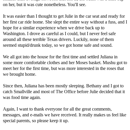
on her, but it was cute nonetheless. You'll see.
It was easier than I thought to get Julie in the car seat and ready for
her first car ride home. She slept the entire way without a fuss, and I
hope for a similar experience when we drive back up to
Washington. I drove as careful as I could, but I never feel safe
around all these terrible Texas drivers. Luckily, none of them
seemed stupid/drunk today, so we got home safe and sound.
We all got into the house for the first time and settled Juliana in
some more comfortable clothes and her Moses basket. Mushu got to
meet her for the first time, but was more interested in the roses that
we brought home.
Since then, Juliana has been mostly sleeping. Bethany and I got to
catch Smallville and most of The Office before Julie decided that it
was food time again.
Again, I want to thank everyone for all the great comments,
messages, and e-mails we have received. It really makes us feel like
special parents, so please keep it up.