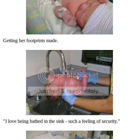
Getting her footprints made.
"I love being bathed in the sink - such a feeling of security."