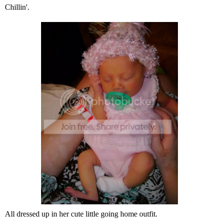
Chillin'.
All dressed up in her cute little going home outfit.