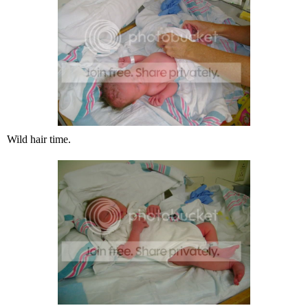
Wild hair time.