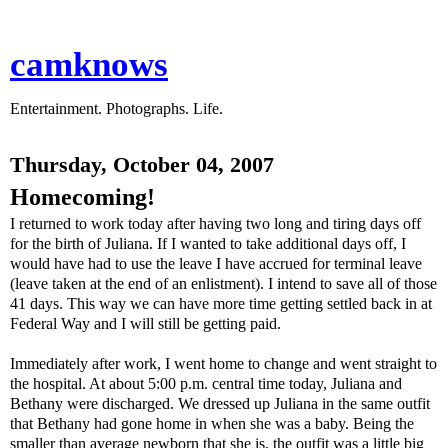
camknows
Entertainment. Photographs. Life.
Thursday, October 04, 2007
Homecoming!
I returned to work today after having two long and tiring days off
for the birth of Juliana. If I wanted to take additional days off, I
would have had to use the leave I have accrued for terminal leave
(leave taken at the end of an enlistment). I intend to save all of those
41 days. This way we can have more time getting settled back in at
Federal Way and I will still be getting paid.
Immediately after work, I went home to change and went straight to
the hospital. At about 5:00 p.m. central time today, Juliana and
Bethany were discharged. We dressed up Juliana in the same outfit
that Bethany had gone home in when she was a baby. Being the
smaller than average newborn that she is, the outfit was a little big