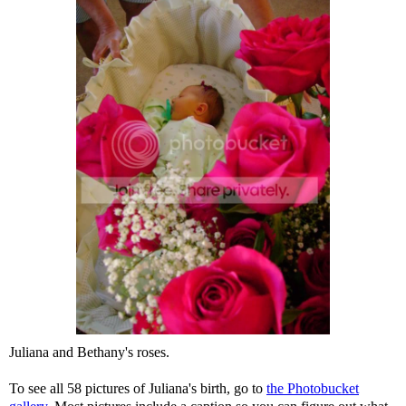
Juliana and Bethany's roses.
To see all 58 pictures of Juliana's birth, go to
the Photobucket