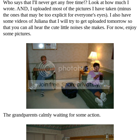
Who says that I'll never get any free time!? Look at how much I
wrote. AND, I uploaded most of the pictures I have taken (minus
the ones that may be too explicit for everyone's eyes). I also have
some videos of Juliana that I will try to get uploaded tomorrow so
that you can all hear the cute little noises she makes. For now, enjoy
some pictures.
The grandparents calmly waiting for some action.