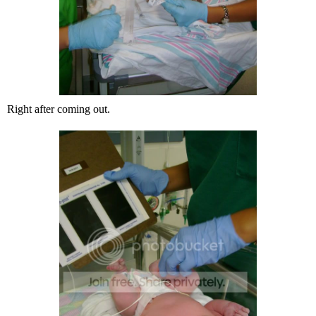
Right after coming out.