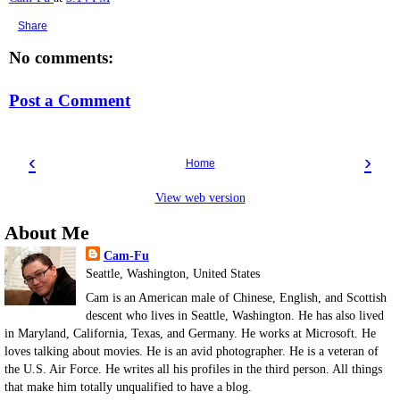
Share
No comments:
Post a Comment
‹
›
Home
View web version
About Me
Cam-Fu
Seattle, Washington, United States
Cam is an American male of Chinese, English, and Scottish
descent who lives in Seattle, Washington. He has also lived
in Maryland, California, Texas, and Germany. He works at Microsoft. He
loves talking about movies. He is an avid photographer. He is a veteran of
the U.S. Air Force. He writes all his profiles in the third person. All things
that make him totally unqualified to have a blog.