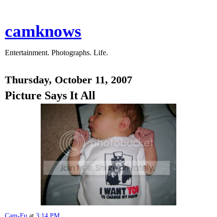
camknows
Entertainment. Photographs. Life.
Thursday, October 11, 2007
Picture Says It All
Cam-Fu
at
3:14 PM